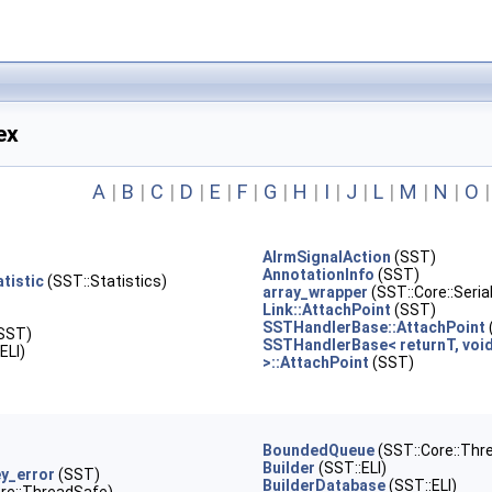
ex
A
|
B
|
C
|
D
|
E
|
F
|
G
|
H
|
I
|
J
|
L
|
M
|
N
|
O
AlrmSignalAction
(SST)
AnnotationInfo
(SST)
tistic
(SST::Statistics)
array_wrapper
(SST::Core::Serial
Link::AttachPoint
(SST)
SSTHandlerBase::AttachPoint
SST)
SSTHandlerBase< returnT, voi
ELI)
>::AttachPoint
(SST)
BoundedQueue
(SST::Core::Thr
Builder
(SST::ELI)
ey_error
(SST)
BuilderDatabase
(SST::ELI)