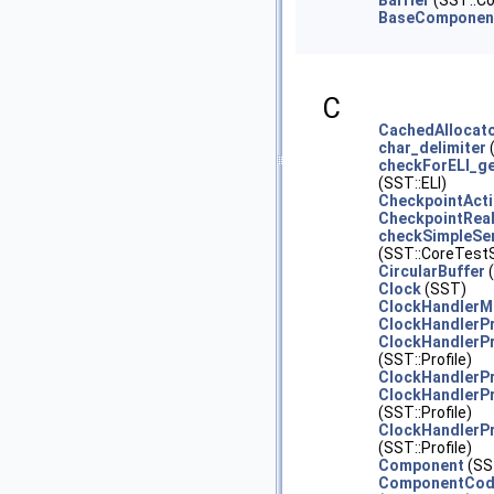
Barrier
(SST::Co
BaseComponen
C
CachedAllocat
char_delimiter
checkForELI_ge
(SST::ELI)
CheckpointAct
CheckpointRea
checkSimpleSer
(SST::CoreTestS
CircularBuffer
(
Clock
(SST)
ClockHandlerM
ClockHandlerPr
ClockHandlerPr
(SST::Profile)
ClockHandlerP
ClockHandlerPr
(SST::Profile)
ClockHandlerP
(SST::Profile)
Component
(SS
ComponentCod