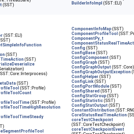
re::ThreadSafe)
BuilderInfoImpl
(SST::ELI)
t
(SST)
ComponentInfoMap
(SST)
ComponentProfileTool
(SST::Pr
or
(SST::ELI)
ComponentPy_t
(SST)
ComponentStatusRealTimeAct
tSimpleInfoFunction
Config
(SST)
ConfigBase
(SST)
ion
(SST)
ConfigComponent
(SST)
lTimeAction
(SST)
ConfigGraph
(SST)
ializeDeserialize
ConfigGraphOutput
(SST::Core)
erialization)
ConfigGraphOutputException
(
SST::Core::Interprocess)
ConfigHelper
(SST)
ConfigLink
(SST)
etaData
(SST)
ConfigPortModule
(SST)
ofileTool
(SST::Profile)
ConfigShared
(SST)
ofileToolCount
ConfigStatGroup
(SST)
ConfigStatistic
(SST)
rofileToolTime
(SST::Profile)
ConfigStatOutput
(SST)
ofileToolTimeHighResolution
ConstantDistribution
(SST::RN
CoreStatusRealTimeAction
(S
rofileToolTimeSteady
coreTestCheckpoint
(SST::CoreTestCheckpoint)
T)
coreTestCheckpointEvent
eSegmentProfileTool