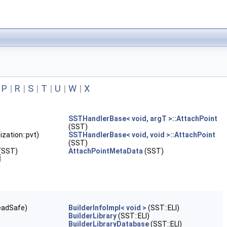
|
P
|
R
|
S
|
T
|
U
|
W
|
X
SSTHandlerBase< void, argT >::AttachPoint
(SST)
ization::pvt)
SSTHandlerBase< void, void >::AttachPoint
(SST)
(SST)
AttachPointMetaData
(SST)
d
eadSafe)
BuilderInfoImpl< void >
(SST::ELI)
BuilderLibrary
(SST::ELI)
BuilderLibraryDatabase
(SST::ELI)