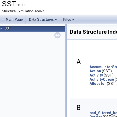
SST
15.0
Structural Simulation Toolkit
Main Page
Data Structures
Files
SST
►
Data Structure Ind
A
AccumulatorSta
Action
(SST)
Activity
(SST)
ActivityQueue
(
Allocator
(SST::
B
bad_filtered_k