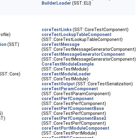
BuilderLoader
(SST::ELI)
coreTestLinks
(SST::CoreTestComponent)
ofile)
coreTestLookupTableComponent
(SST::CoreTestLookupTableComponent)
ion
(SST)
coreTestMessage
(SST::CoreTestMessageGeneratorComponent)
coreTestMessageGeneratorComponent
(SST::CoreTestMessageGeneratorComponent)
CoreTestModuleExample
(SST::CoreTestModule)
SST::Core)
coreTestModuleLoader
(SST::CoreTestModule)
coreTestOutput
(SST::CoreTestSerialization)
coreTestParamComponent
(SST::CoreTestParamComponent)
coreTestPerfComponent
(SST::CoreTestPerfComponent)
coreTestPerfComponentBase
G)
(SST::CoreTestPerfComponent)
ST)
coreTestPerfComponentBase2
(SST::CoreTestPerfComponent)
coreTestPortModuleComponent
(SST::CoreTestPortModule)