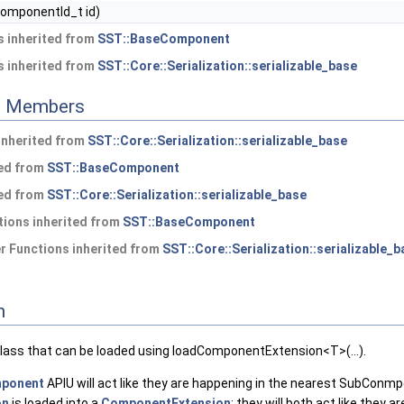
omponentId_t id)
 inherited from
SST::BaseComponent
 inherited from
SST::Core::Serialization::serializable_base
ed Members
 inherited from
SST::Core::Serialization::serializable_base
ted from
SST::BaseComponent
ted from
SST::Core::Serialization::serializable_base
ions inherited from
SST::BaseComponent
 Functions inherited from
SST::Core::Serialization::serializable_b
n
class that can be loaded using loadComponentExtension<T>(...).
ponent
APIU will act like they are happening in the nearest SubConm
on
is loaded into a
ComponentExtension
; they will both act like they ar