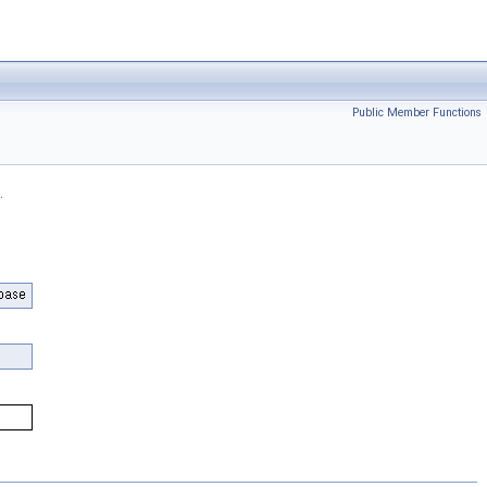
Public Member Functions
.