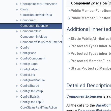
ComponentExtension
(C
CheckpointRealTimeAction
►
Clock
►
Public Member Functions
ClockHandlerMetaData
Public Member Functions
Component
►
ComponentExtension
Additional Inherit
ComponentInfo
►
ComponentInfoMap
Static Public Attributes
ComponentStatusRealTimeAction
Protected Types inheri
Config
►
ConfigBase
►
Protected Types inheri
ConfigComponent
►
Protected Member Funct
ConfigGraph
►
Static Protected Member
ConfigHelper
ConfigLink
►
ConfigPortModule
Detailed Descriptio
ConfigShared
►
ConfigStatGroup
►
ComponentExtension
is a 
ConfigStatistic
►
ConfigStatOutput
All the calls to the
BaseCom
CoreStatusRealTimeAction
were a
ComponentExtensi