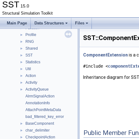
CoreTestSubComponent
►
SST
15.0
ELI
►
Structural Simulation Toolkit
IMPL
►
Interfaces
►
Main Page
Data Structures
Files
Partition
►
Profile
►
SST::ComponentEx
RNG
►
Shared
►
ComponentExtension
is a 
SST
►
Statistics
►
#include <
componentExt
Util
►
Action
►
Inheritance diagram for SS
Activity
►
ActivityQueue
►
AlrmSignalAction
AnnotationInfo
AttachPointMetaData
bad_filtered_key_error
BaseComponent
►
char_delimiter
►
Public Member Fun
CheckpointAction
►