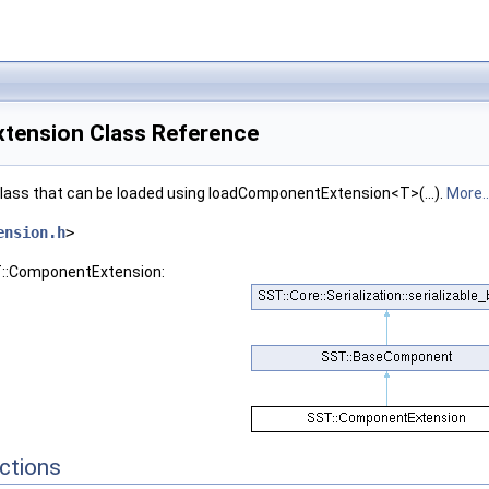
tension Class Reference
class that can be loaded using loadComponentExtension<T>(...).
More..
ension.h
>
T::ComponentExtension:
ctions