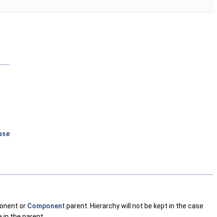
ase
ponent or
Component
parent. Hierarchy will not be kept in the case
e in the parent.