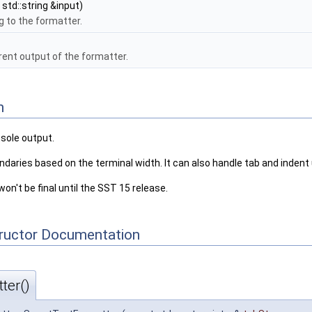
std::string &input)
g to the formatter.
rent output of the formatter.
n
nsole output.
oundaries based on the terminal width. It can also handle tab and inde
won't be final until the SST 15 release.
tructor Documentation
ter()