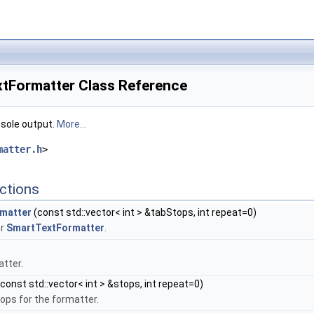
xtFormatter Class Reference
nsole output.
More...
matter.h
>
ctions
matter
(const std::vector< int > &tabStops, int repeat=0)
or
SmartTextFormatter
.
atter.
const std::vector< int > &stops, int repeat=0)
ops for the formatter.