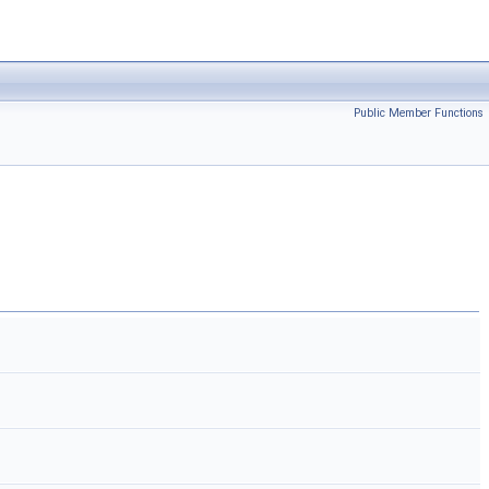
Public Member Functions