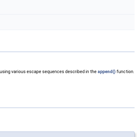
nt using various escape sequences described in the
append()
function.