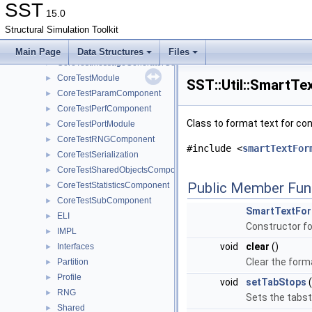
CoreTestComponent
►
SST
15.0
CoreTestDistribComponent
►
Structural Simulation Toolkit
CoreTestLookupTableComponent
►
CoreTestMemPoolTest
►
Main Page
Data Structures
Files
CoreTestMessageGeneratorComponent
►
CoreTestModule
►
SST::Util::SmartTe
CoreTestParamComponent
►
CoreTestPerfComponent
►
Class to format text for co
CoreTestPortModule
►
CoreTestRNGComponent
►
#include <
smartTextFor
CoreTestSerialization
►
CoreTestSharedObjectsComponent
►
Public Member Fun
CoreTestStatisticsComponent
►
CoreTestSubComponent
►
SmartTextFor
ELI
►
Constructor f
IMPL
►
void
clear
()
Interfaces
►
Clear the form
Partition
►
Profile
►
void
setTabStops
(
RNG
►
Sets the tabst
Shared
►