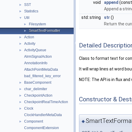
void
append
(const 
SST
►
Append a strin
Statistics
►
std::string
str
()
Util
▼
Return the cur
Filesystem
►
SmartTextFormatter
►
Action
►
Activity
Detailed Descriptio
►
ActivityQueue
►
AlrmSignalAction
Class to format text for co
AnnotationInfo
It will wrap lines at word b
AttachPointMetaData
bad_filtered_key_error
NOTE: The API is in flux and 
BaseComponent
►
char_delimiter
►
CheckpointAction
►
Constructor & Des
CheckpointRealTimeAction
►
Clock
►
ClockHandlerMetaData
SmartTextFormat
◆
Component
►
ComponentExtension