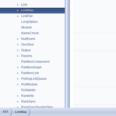
Link
►
LinkMap
►
LinkPair
►
LongOption
Module
NameCheck
NullEvent
►
OneShot
►
Output
►
Params
►
PartitionComponent
PartitionGraph
►
PartitionLink
►
PollingLinkQueue
►
PortModule
►
PyStatistic
RankInfo
►
RankSync
►
RankSyncParallelSkip
►
SST
LinkMap
RankSyncQueue
►