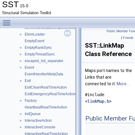
ElementInfoParam
►
SST
15.0
ElementInfoPort
►
Structural Simulation Toolkit
ElementInfoProfilePoint
Toggle main menu visibility
ElementInfoStatistic
►
ElementInfoSubComponentSlot
Public Member Func
ElemLoader
►
|
Friends
EmptyEvent
SST::LinkMap
EmptyRankSync
►
Class Reference
EmptyThreadSync
►
escaped_list_separator
►
Event
►
Maps port names to the
EventHandlerMetaData
Links that are
Exit
►
connected to it.
More...
ExitCleanRealTimeAction
ExitEmergencyRealTimeAction
#include
Factory
►
<
linkMap.h
>
HeartbeatRealTimeAction
InitQueue
►
Public Member Fu
InteractiveAction
►
InteractiveConsole
►
InteractiveRealTimeAction