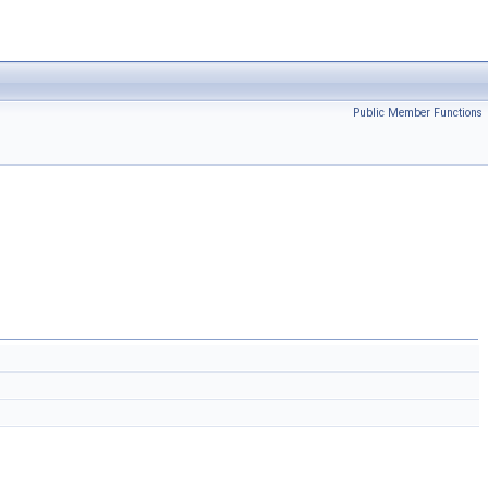
Public Member Functions