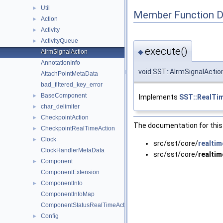
Util
►
Member Function 
Action
►
Activity
►
ActivityQueue
►
execute()
◆
AlrmSignalAction
AnnotationInfo
void SST::AlrmSignalActio
AttachPointMetaData
bad_filtered_key_error
BaseComponent
►
Implements
SST::RealTi
char_delimiter
►
CheckpointAction
►
The documentation for this 
CheckpointRealTimeAction
►
Clock
►
src/sst/core/
realtim
ClockHandlerMetaData
src/sst/core/
realtim
Component
►
ComponentExtension
ComponentInfo
►
ComponentInfoMap
ComponentStatusRealTimeAction
Config
►