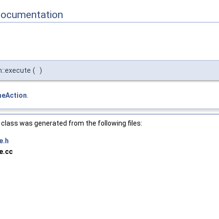
Documentation
n::execute
(
)
meAction
.
class was generated from the following files:
e.h
e.cc