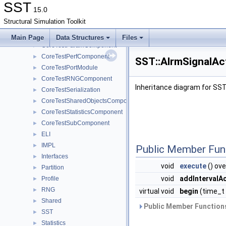
CoreTestLookupTableComponent
►
SST
15.0
CoreTestMemPoolTest
►
Structural Simulation Toolkit
CoreTestMessageGeneratorComponent
►
CoreTestModule
►
Main Page
Data Structures
Files
CoreTestParamComponent
►
CoreTestPerfComponent
►
SST::AlrmSignalAc
CoreTestPortModule
►
CoreTestRNGComponent
►
Inheritance diagram for SST
CoreTestSerialization
►
CoreTestSharedObjectsComponent
►
CoreTestStatisticsComponent
►
CoreTestSubComponent
►
ELI
►
IMPL
►
Public Member Fun
Interfaces
►
void
execute
() ove
Partition
►
void
addIntervalA
Profile
►
RNG
►
virtual void
begin
(time_t 
Shared
►
Public Member Functions
SST
►
Statistics
►