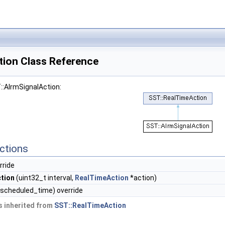
tion Class Reference
::AlrmSignalAction:
ctions
rride
ction
(uint32_t interval,
RealTimeAction
*action)
scheduled_time) override
 inherited from
SST::RealTimeAction