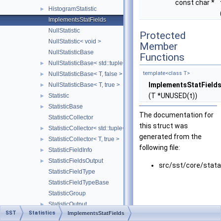
const char *
HistogramStatistic
►
ImplementsStatFields
NullStatistic
Protected
NullStatistic< void >
Member
NullStatisticBase
Functions
NullStatisticBase< std::tuple< Args... >, false >
►
template<class T>
NullStatisticBase< T, false >
►
ImplementsStatField
NullStatisticBase< T, true >
►
(T *UNUSED(t))
Statistic
►
StatisticBase
►
The documentation for
StatisticCollector
this struct was
StatisticCollector< std::tuple< Args... >, false >
►
generated from the
StatisticCollector< T, true >
►
following file:
StatisticFieldInfo
►
StatisticFieldsOutput
►
src/sst/core/stata
StatisticFieldType
StatisticFieldTypeBase
StatisticGroup
StatisticOutput
►
SST
Statistics
ImplementsStatFields
StatisticOutputConsole
►