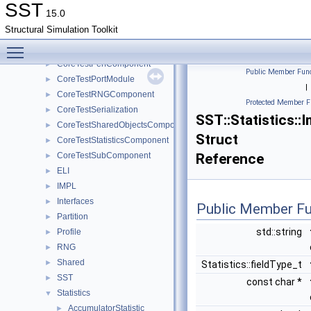
CoreTestMemPoolTest
►
SST
15.0
CoreTestMessageGeneratorComponent
►
Structural Simulation Toolkit
CoreTestModule
►
Toggle main menu visibility
CoreTestParamComponent
►
CoreTestPerfComponent
►
Public Member Func
CoreTestPortModule
►
|
CoreTestRNGComponent
►
Protected Member F
CoreTestSerialization
►
SST::Statistics::
CoreTestSharedObjectsComponent
►
Struct
CoreTestStatisticsComponent
►
CoreTestSubComponent
Reference
►
ELI
►
IMPL
►
Interfaces
►
Public Member Fu
Partition
►
std::string
Profile
►
RNG
►
Shared
►
Statistics::fieldType_t
SST
►
const char *
Statistics
▼
AccumulatorStatistic
►