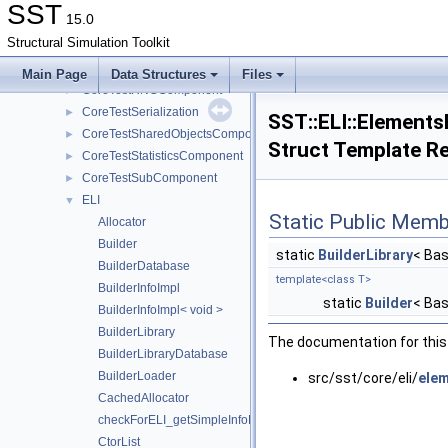
CoreTestModule
►
SST
15.0
CoreTestParamComponent
►
Structural Simulation Toolkit
CoreTestPerfComponent
►
CoreTestPortModule
►
Main Page
Data Structures
Files
CoreTestRNGComponent
►
CoreTestSerialization
►
SST::ELI::ElementsB
CoreTestSharedObjectsComponent
►
Struct Template R
CoreTestStatisticsComponent
►
CoreTestSubComponent
►
ELI
▼
Static Public Memb
Allocator
Builder
static
BuilderLibrary
< Bas
BuilderDatabase
template<class T>
BuilderInfoImpl
static
Builder
< Bas
BuilderInfoImpl< void >
BuilderLibrary
The documentation for this 
BuilderLibraryDatabase
BuilderLoader
src/sst/core/eli/
elem
CachedAllocator
checkForELI_getSimpleInfoFunction
CtorList