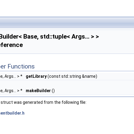
uilder< Base, std::tuple< Args... > >
eference
er Functions
e, Args... > *
getLibrary
(const std::string &name)
e, Args... > *
makeBuilder
()
struct was generated from the following file:
entbuilder.h