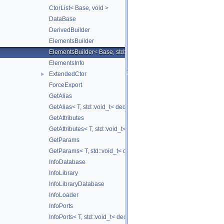
CtorList< Base, void >
DataBase
DerivedBuilder
ElementsBuilder
ElementsBuilder< Base, std::tuple< Args... > >
ElementsInfo
ExtendedCtor
►
ForceExport
GetAlias
GetAlias< T, std::void_t< decltype(T::ELI_getAlias())> >
GetAttributes
GetAttributes< T, std::void_t< decltype(T::ELI_getAttributes())> >
GetParams
GetParams< T, std::void_t< decltype(T::ELI_getParams())> >
InfoDatabase
InfoLibrary
InfoLibraryDatabase
InfoLoader
InfoPorts
InfoPorts< T, std::void_t< decltype(T::ELI_getPorts())> >