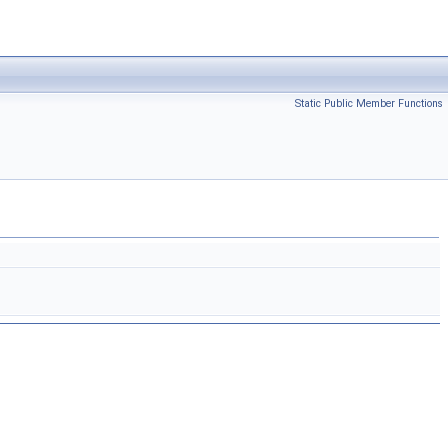
Static Public Member Functions