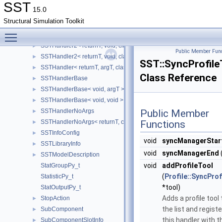
SSTHandler
►
SST
15.0
SSTHandler2
Structural Simulation Toolkit
SSTHandler2< returnT, argT, classT, dataT, funcT >
►
Toggle main menu visibility
SSTHandler2< returnT, argT, classT, void, funcT >
►
SSTHandler2< returnT, void, classT, dataT, funcT >
►
Public Member Func
SSTHandler2< returnT, void, classT, void, funcT >
►
SST::SyncProfile
SSTHandler< returnT, argT, classT, void >
►
Class Reference
SSTHandlerBase
►
SSTHandlerBase< void, argT >
►
SSTHandlerBase< void, void >
►
SSTHandlerNoArgs
Public Member
►
SSTHandlerNoArgs< returnT, classT, void >
Functions
►
SSTInfoConfig
►
void
syncManagerStar
SSTLibraryInfo
►
void
syncManagerEnd
SSTModelDescription
►
void
addProfileTool
StatGroupPy_t
(
Profile::SyncProf
StatisticPy_t
*tool)
StatOutputPy_t
Adds a profile tool
StopAction
►
the list and regist
SubComponent
►
this handler with t
SubComponentSlotInfo
►