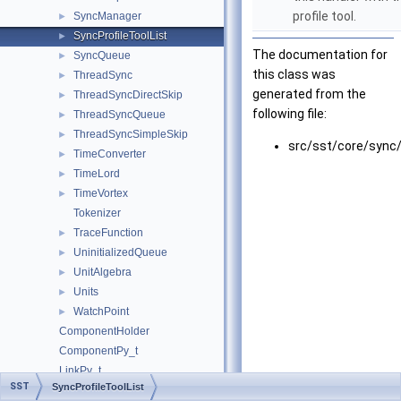
profile tool.
SyncManager
►
SyncProfileToolList
►
The documentation for
SyncQueue
►
this class was
ThreadSync
►
generated from the
ThreadSyncDirectSkip
►
following file:
ThreadSyncQueue
►
ThreadSyncSimpleSkip
►
src/sst/core/sync
TimeConverter
►
TimeLord
►
TimeVortex
►
Tokenizer
TraceFunction
►
UninitializedQueue
►
UnitAlgebra
►
Units
►
WatchPoint
►
ComponentHolder
ComponentPy_t
LinkPy_t
SST
SyncProfileToolList
ModuleLoaderPy_t