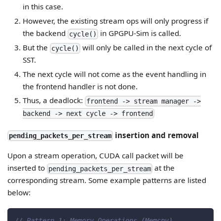
in this case.
However, the existing stream ops will only progress if
the backend
in GPGPU-Sim is called.
cycle()
But the
will only be called in the next cycle of
cycle()
SST.
The next cycle will not come as the event handling in
the frontend handler is not done.
Thus, a deadlock:
frontend -> stream manager ->
backend -> next cycle -> frontend
insertion and removal
pending_packets_per_stream
Upon a stream operation, CUDA call packet will be
inserted to
at the
pending_packets_per_stream
corresponding stream. Some example patterns are listed
below:
// Pattern 1: Memory Operations (Memcpy)