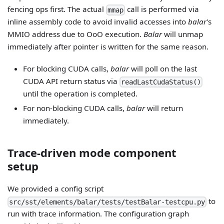
fencing ops first. The actual
call is performed via
mmap
inline assembly code to avoid invalid accesses into
balar
's
MMIO address due to OoO execution.
Balar
will unmap
immediately after pointer is written for the same reason.
For blocking CUDA calls,
balar
will poll on the last
CUDA API return status via
readLastCudaStatus()
until the operation is completed.
For non-blocking CUDA calls,
balar
will return
immediately.
Trace-driven mode component
setup
We provided a config script
to
src/sst/elements/balar/tests/testBalar-testcpu.py
run with trace information. The configuration graph