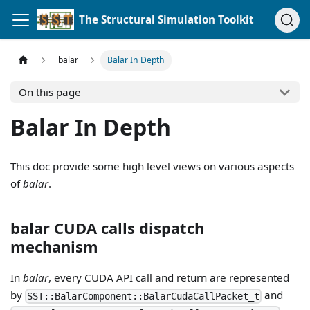
The Structural Simulation Toolkit
balar
Balar In Depth
On this page
Balar In Depth
This doc provide some high level views on various aspects
of
balar
.
balar CUDA calls dispatch
mechanism
In
balar
, every CUDA API call and return are represented
by
and
SST::BalarComponent::BalarCudaCallPacket_t