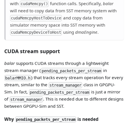
with
function calls. Specifically,
balar
cudaMemcpy()
will need to copy data from SST memory system with
and copy data from
cudaMemcpyHostToDevice
simulator memory space into SST memory with
using
dmaEngine
.
cudaMemcpyDeviceToHost
CUDA stream support
balar
supports CUDA streams through a lightweight
stream manager (
in
pending_packets_per_stream
) that tracks every stream operation for every
balarMMIO.h
stream, similar to the
class in GPGPU-
stream_manager
Sim. In fact,
is just a mirror
pending_packets_per_stream
of
. This is needed due to different designs
stream_manager
between GPGPU-Sim and SST.
Why
is needed
pending_packets_per_stream