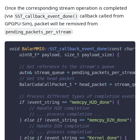
Once the corresponding stream operation is completed
(via
callback called from
SST_callback_event_done()
GPGPU-Sim), packet will be removed from
:
pending_packets_per_stream
void
BalarMMIO
::
SST_callback_event_done
(
const
char
*
 
uint8_t
*
 payload
,
 size_t payload_size
)
{
// Get reference to the stream's queue
auto
&
 stream_queue 
=
 pending_packets_per_stream
.
// Get the head packet
    BalarCudaCallPacket_t 
*
 head_packet 
=
 stream_que
// Process different types of completion events
if
(
event_string 
==
"memcpy_H2D_done"
)
{
// Handle H2D completion
// ... process completion ...
}
else
if
(
event_string 
==
"memcpy_D2H_done"
)
{
// Handle D2H completion
// ... process completion ...
}
else
if
(
event_string 
==
"Kernel_done"
)
{