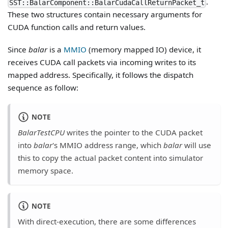
.
SST::BalarComponent::BalarCudaCallReturnPacket_t
These two structures contain necessary arguments for
CUDA function calls and return values.
Since
balar
is a
MMIO
(memory mapped IO) device, it
receives CUDA call packets via incoming writes to its
mapped address. Specifically, it follows the dispatch
sequence as follow:
NOTE
BalarTestCPU
writes the pointer to the CUDA packet
into
balar
's MMIO address range, which
balar
will use
this to copy the actual packet content into simulator
memory space.
NOTE
With direct-execution, there are some differences