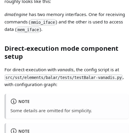
roughly looks like this:
dmaEngine
has two memory interfaces. One for receiving
commands (
) and the other is used to access
mmio_iface
data (
).
mem_iface
Direct-execution mode component
setup
For direct-execution with
vanadis
, the config script is at
,
src/sst/elements/balar/tests/testBalar-vanadis.py
with configuration graph:
NOTE
Some details are omitted for simplicity.
NOTE