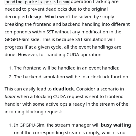
operation tracking are
pending_packets_per_stream
needed to prevent deadlocks due to the original
decoupled design. Which won't be solved by simply
breaking the frontend and backend handling into different
components within SST without any modification in the
GPGPU-Sim side. This is because SST simulation will
progress if at a given cycle, all the event handlings are
done. However, for handling CUDA operation:
The frontend will be handled in an event handler.
The backend simulation will be in a clock tick function.
This can easily lead to
deadlock
. Consider a scenario in
balar
when a blocking CUDA request is sent to frontend
handler with some active ops already in the stream of the
incoming blocking request:
In GPGPU-Sim, the stream manager will
busy waiting
on if the corresponding stream is empty, which is not