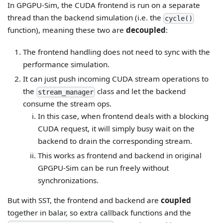
In GPGPU-Sim, the CUDA frontend is run on a separate
thread than the backend simulation (i.e. the
cycle()
function), meaning these two are
decoupled
:
The frontend handling does not need to sync with the
performance simulation.
It can just push incoming CUDA stream operations to
the
class and let the backend
stream_manager
consume the stream ops.
In this case, when frontend deals with a blocking
CUDA request, it will simply busy wait on the
backend to drain the corresponding stream.
This works as frontend and backend in original
GPGPU-Sim can be run freely without
synchronizations.
But with SST, the frontend and backend are
coupled
together in balar, so extra callback functions and the