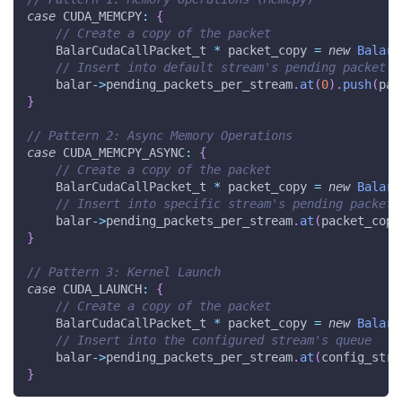
case
 CUDA_MEMCPY
:
{
// Create a copy of the packet
    BalarCudaCallPacket_t 
*
 packet_copy 
=
new
BalarC
// Insert into default stream's pending packet q
    balar
->
pending_packets_per_stream
.
at
(
0
)
.
push
(
pac
}
// Pattern 2: Async Memory Operations
case
 CUDA_MEMCPY_ASYNC
:
{
// Create a copy of the packet
    BalarCudaCallPacket_t 
*
 packet_copy 
=
new
BalarC
// Insert into specific stream's pending packet 
    balar
->
pending_packets_per_stream
.
at
(
packet_copy
}
// Pattern 3: Kernel Launch
case
 CUDA_LAUNCH
:
{
// Create a copy of the packet
    BalarCudaCallPacket_t 
*
 packet_copy 
=
new
BalarC
// Insert into the configured stream's queue
    balar
->
pending_packets_per_stream
.
at
(
config_stre
}