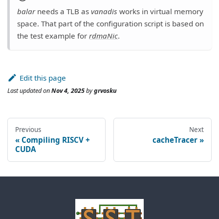
balar
needs a TLB as
vanadis
works in virtual memory
space. That part of the configuration script is based on
the test example for
rdmaNic
.
Edit this page
Last updated
on
Nov 4, 2025
by
grvosku
Previous
Next
Compiling RISCV +
cacheTracer
CUDA