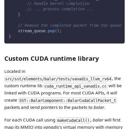
// Handle kernel completion
// ... process completion ...
}
// Remove the completed packet from the queue
    stream_queue
.
pop
(
)
;
}
Custom CUDA runtime library
Located in
, the
src/sst/elements/balar/tests/vanadis_llvm_rv64
custom runtime lib
will be
cuda_runtime_api_vanadis.cc
linked with CUDA programs. For most CUDA APIs, it will
create
SST::BalarComponent::BalarCudaCallPacket_t
packets and send pointers to the packets to
balar
.
For each CUDA call using
,
balar
will first
makeCudaCall()
map its MMIO into
vanadis
's virtual memory with memory