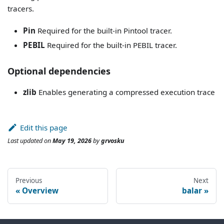
tracers.
Pin
Required for the built-in Pintool tracer.
PEBIL
Required for the built-in PEBIL tracer.
Optional dependencies
zlib
Enables generating a compressed execution trace
Edit this page
Last updated
on
May 19, 2026
by
grvosku
Previous
Next
Overview
balar