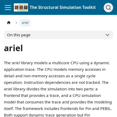
The Structural Simulation Toolkit
ariel
On this page
ariel
The
ariel
library models a multicore CPU using a dynamic
application trace. The CPU models memory accesses in
detail and non-memory accesses as a single cycle
operation. Instruction dependencies are not tracked. The
ariel library divides the simulation into two parts: a
frontend that provides a trace, and a CPU simulation
model that consumes the trace and provides the modeling
itself. The framework includes frontends for Pin and PEBIL.
Both support dynamic trace generation but Pin