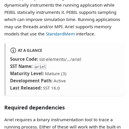
dynamically instruments the running application while
PEBIL statically instruments it. PEBIL supports sampling
which can improve simulation time. Running applications
may use threads and/or MPI. Ariel supports memory
models that use the
StandardMem
interface.
AT A GLANCE
Source Code:
sst-elements/.../ariel
SST Name:
ariel
Maturity Level:
Mature (3)
Development Path:
Active
Last Released:
SST 16.0
Required dependencies
Ariel requires a binary instrumentation tool to trace a
running process. Either of these will work with the built-in