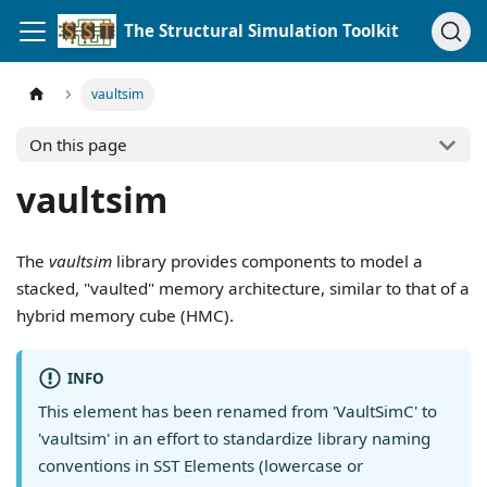
The Structural Simulation Toolkit
vaultsim
On this page
vaultsim
The
vaultsim
library provides components to model a
stacked, "vaulted" memory architecture, similar to that of a
hybrid memory cube (HMC).
INFO
This element has been renamed from 'VaultSimC' to
'vaultsim' in an effort to standardize library naming
conventions in SST Elements (lowercase or