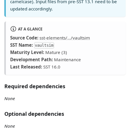
camelcase). Input files from pre-SST 13.1 need to be
updated accordingly.
AT A GLANCE
Source Code:
sst-elements/.../vaultsim
SST Name:
vaultsim
Maturity Level:
Mature (3)
Development Path:
Maintenance
Last Released:
SST 16.0
Required dependencies
None
Optional dependencies
None