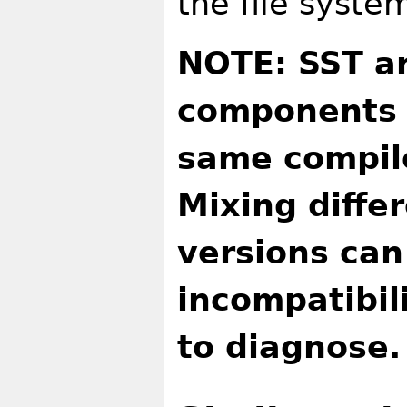
the file syste
NOTE: SST an
components s
same compile
Mixing diffe
versions can
incompatibili
to diagnose.