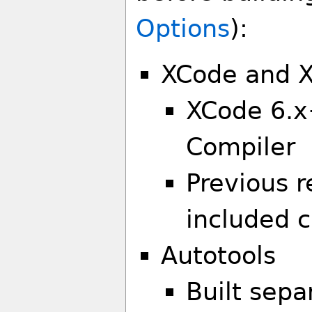
Options
):
XCode and X
XCode 6.x
Compiler
Previous r
included 
Autotools
Built separ