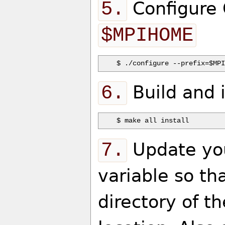
5.
Configure 
$MPIHOME
6.
Build and 
7.
Update y
variable so th
directory of t