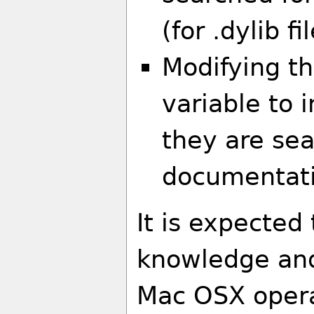
(for .dylib fi
Modifying t
variable to 
they are se
documentati
It is expected
knowledge and
Mac OSX opera