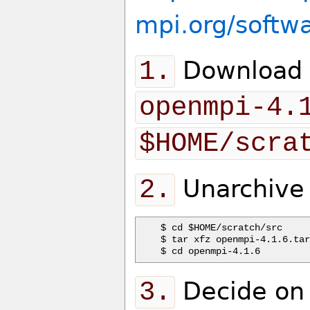
mpi.org/softw
1.
Download t
openmpi-4.
$HOME/scra
2.
Unarchive 
$ cd $HOME/scratch/src

$ tar xfz openmpi-4.1.6.tar
3.
Decide on a