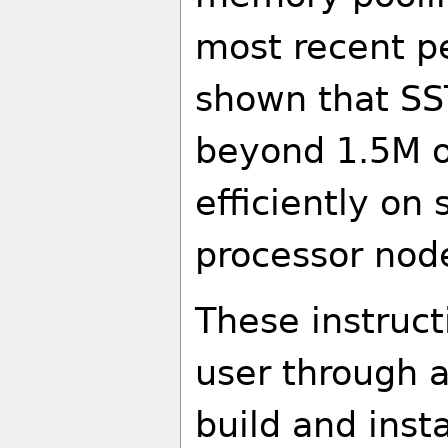
most recent p
shown that SS
beyond 1.5M o
efficiently on
processor nod
These instruct
user through a
build and insta