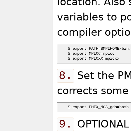
location. Also
variables to p
compiler option
$ export PATH=$MPIHOME/bin:
$ export MPICC=mpicc

8.
Set the PM
corrects some
9.
OPTIONAL -