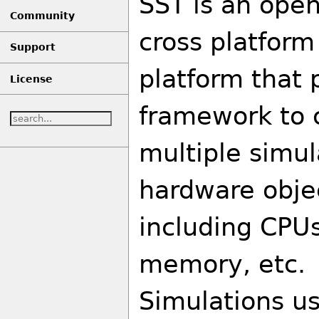
SST is an open
Community
cross platform
Support
platform that 
License
framework to 
multiple simu
hardware obje
including CPU
memory, etc.
Simulations us