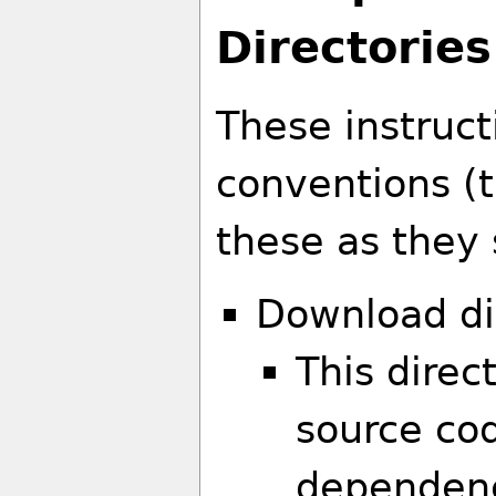
Directories
These instruct
conventions (
these as they s
Download di
This direc
source cod
dependenc