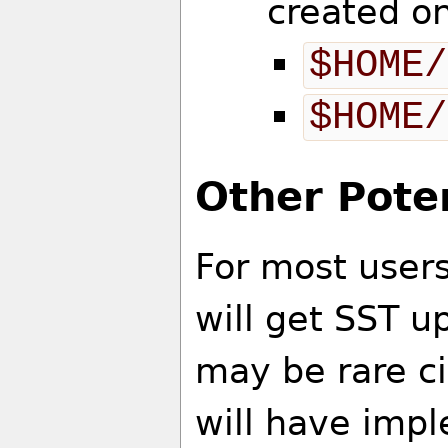
created o
$HOME/
$HOME/
Other Poten
For most users
will get SST 
may be rare c
will have imp