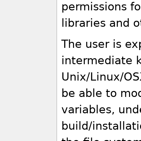
permissions fo
libraries and o
The user is e
intermediate 
Unix/Linux/OS
be able to mo
variables, und
build/installa