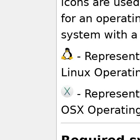
icons are used
for an operati
system with a 
- Represents
Linux Operati
- Represents
OSX Operatin