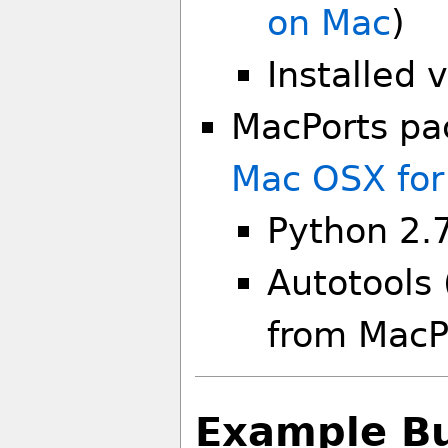
on Mac
)
Installed 
MacPorts pa
Mac OSX for
Python 2.
Autotools 
from MacP
Example Bui