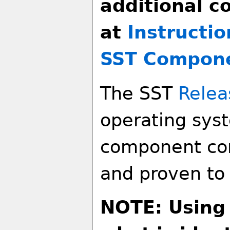
additional c
at
Instructio
SST Compon
The SST
Relea
operating sys
component co
and proven to 
NOTE: Using