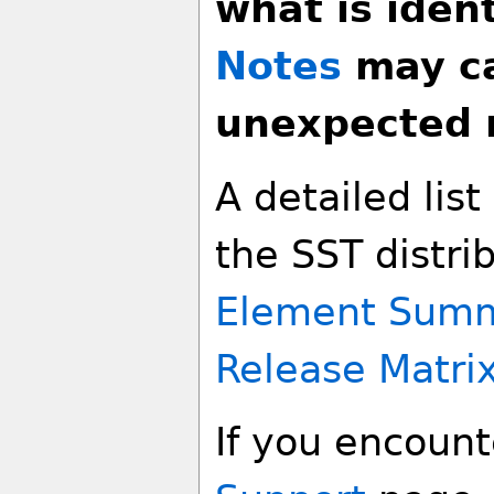
what is ident
Notes
may ca
unexpected r
A detailed lis
the SST distri
Element Sum
Release Matri
If you encounte