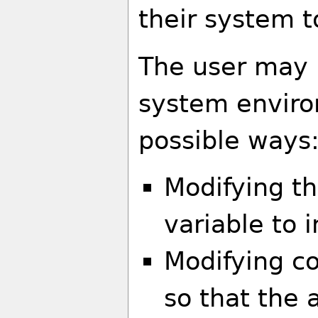
their system t
The user may 
system enviro
possible ways
Modifying t
variable to 
Modifying co
so that the 