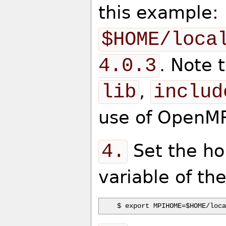
this example:
$HOME/loca
4.0.3
. Note 
lib
,
includ
use of OpenMP
4.
Set the ho
variable of th