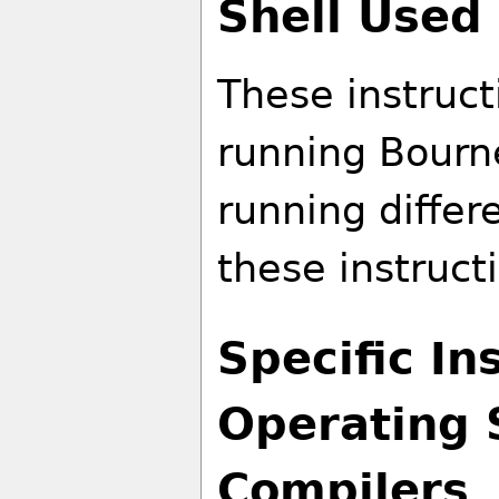
Shell Used 
These instruct
running Bourn
running differe
these instruct
Specific In
Operating 
Compilers