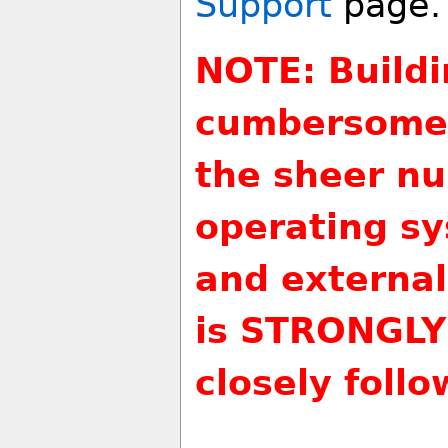
Support
page.
NOTE: Buildi
cumbersome 
the sheer nu
operating sy
and external
is STRONGLY
closely follo