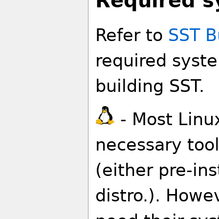
Required s
Refer to
SST B
required syste
building SST.
- Most Linu
necessary tool
(either pre-ins
distro.). How