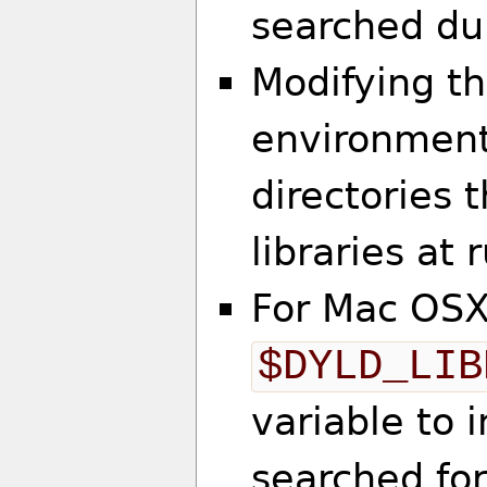
searched dur
Modifying t
environment 
directories 
libraries at 
For Mac OSX
$DYLD_LIB
variable to 
searched for