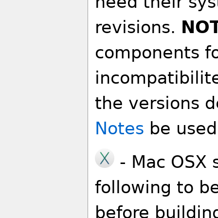
need their sy
revisions.
NO
components fo
incompatibilit
the versions d
Notes
be used i
- Mac OSX s
following to b
before buildin