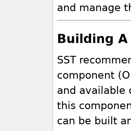
and manage t
Building A
SST recommend
component (Op
and available 
this component
can be built an