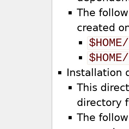
The follow
created o
$HOME/
$HOME/
Installation
This direct
directory 
The follow