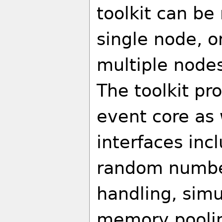
toolkit can be
single node, o
multiple nodes
The toolkit pro
event core as
interfaces inc
random number
handling, simu
memory poolin