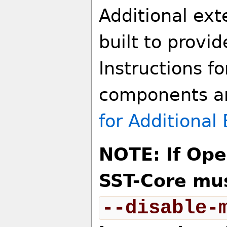
Additional ex
built to provid
Instructions fo
components ar
for Additiona
NOTE: If Ope
SST-Core mus
--disable-