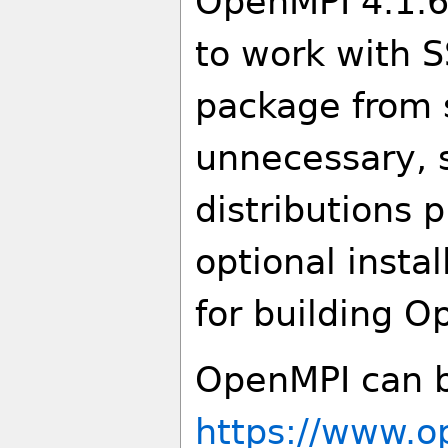
OpenMPI 4.1.6,
to work with SS
package from s
unnecessary, 
distributions 
optional insta
for building O
OpenMPI can b
https://www.o