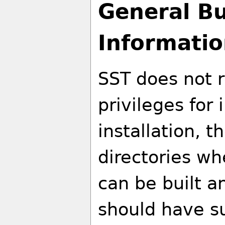
General Bu
Informati
SST does not r
privileges for i
installation, t
directories wh
can be built an
should have su