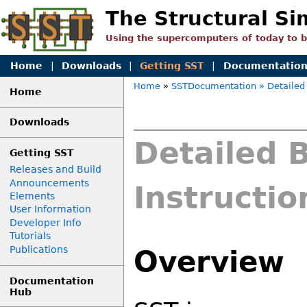
The Structural Si
Using the supercomputers of today to 
Home
|
Downloads
|
Getting SST
|
Documentatio
Home
»
SSTDocumentation
» Detailed 
Home
Downloads
Detailed B
Getting SST
Releases and Build
Announcements
Instructio
Elements
User Information
Developer Info
Tutorials
Publications
Overview
Documentation
Hub