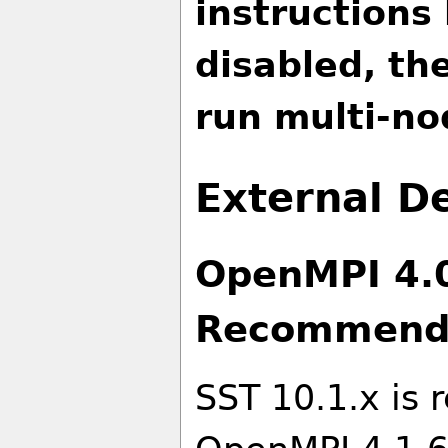
instructions
disabled, th
run multi-no
External 
OpenMPI 4.0
Recommend
SST 10.1.x is 