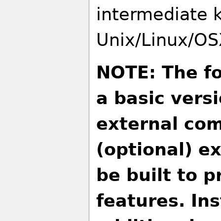
intermediate 
Unix/Linux/OS
NOTE: The fo
a basic vers
external com
(optional) e
be built to p
features. Ins