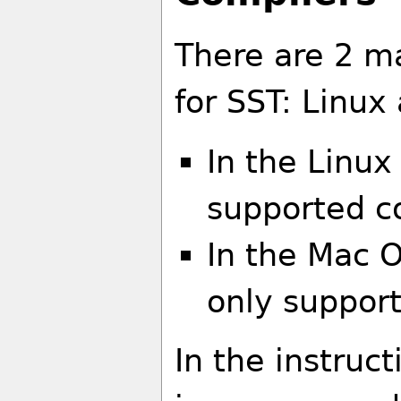
There are 2 m
for SST: Linu
In the Linux
supported c
In the Mac O
only suppor
In the instruct