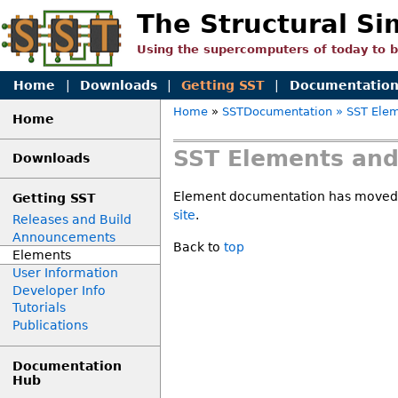
The Structural Si
Using the supercomputers of today to 
Home
|
Downloads
|
Getting SST
|
Documentatio
Home
»
SSTDocumentation
» SST Elem
Home
SST Elements and
Downloads
Element documentation has moved
Getting SST
site
.
Releases and Build
Announcements
Back to
top
Elements
User Information
Developer Info
Tutorials
Publications
Documentation
Hub