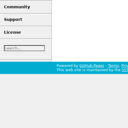
Community
Support
License
Powered by
GitHub Pages
-
Terms
.
Pri
This web site is maintained by the
SS