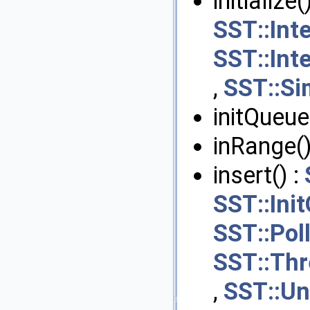
initialize(
SST::Int
SST::Int
,
SST::Si
initQueue
inRange()
insert() :
SST::Ini
SST::Pol
SST::Th
,
SST::Un