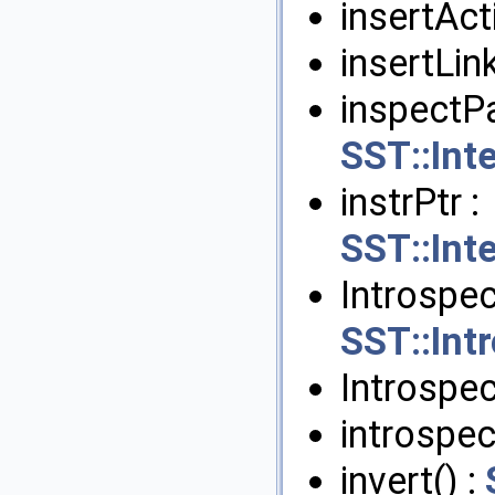
insertActi
insertLink
inspectPa
SST::Int
instrPtr :
SST::Int
Introspe
SST::In
Introspec
introspec
invert() :