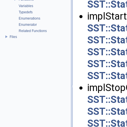
SST::Stat
Variables
Typedefs
implStart
Enumerations
SST::Stat
Enumerator
Related Functions
SST::Sta
Files
SST::Sta
SST::Sta
SST::Stat
implStopO
SST::Stat
SST::Sta
SST::Sta