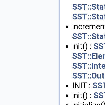
SST::Sta
SST::Stat
increment
SST::Stat
init() :
SS
SST::Ele
SST::Int
SST::Out
INIT :
SST
init() :
SS