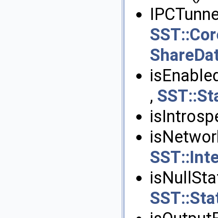
IPCTunnel
SST::Cor
ShareDa
isEnabled
,
SST::Sta
isIntrosp
isNetworkI
SST::Int
isNullStat
SST::Stat