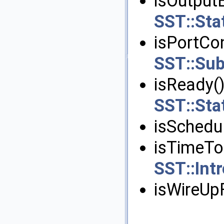
isOutputE
SST::Stat
isPortCo
SST::Su
isReady()
SST::Stat
isSchedul
isTimeTo
SST::In
isWireUpF