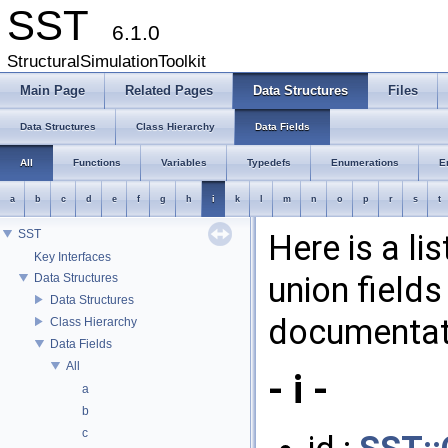
SST
6.1.0
StructuralSimulationToolkit
Main Page
Related Pages
Data Structures
Files
Data Structures
Class Hierarchy
Data Fields
All
Functions
Variables
Typedefs
Enumerations
E
a
b
c
d
e
f
g
h
i
k
l
m
n
o
p
r
s
t
SST
Here is a li
Key Interfaces
union fields
Data Structures
Data Structures
documentati
Class Hierarchy
Data Fields
All
- i -
a
b
c