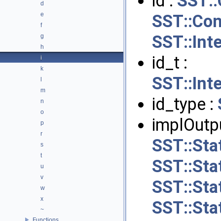
id :
SST:
d
e
SST::Con
f
SST::Int
g
h
id_t :
i
k
SST::Int
l
m
id_type :
n
o
implOutpu
p
r
SST::Stat
s
t
SST::Sta
u
v
SST::Sta
w
x
SST::Sta
~
Functions