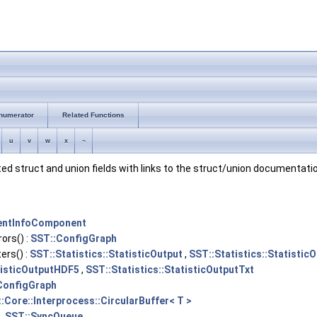
numerator
Related Functions
u
v
w
x
~
nted struct and union fields with links to the struct/union documentatio
entInfoComponent
ors() :
SST::ConfigGraph
rs() :
SST::Statistics::StatisticOutput
,
SST::Statistics::Statisti
tisticOutputHDF5
,
SST::Statistics::StatisticOutputTxt
ConfigGraph
:Core::Interprocess::CircularBuffer< T >
,
SST::SyncQueue