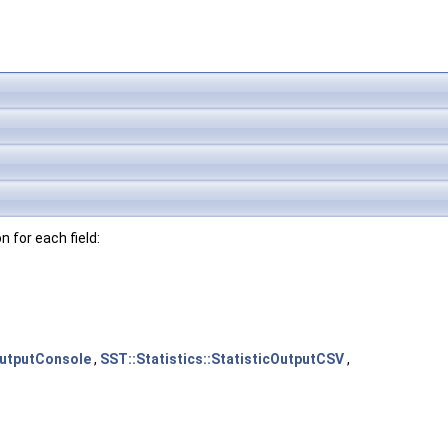
n for each field:
cOutputConsole
,
SST::Statistics::StatisticOutputCSV
,