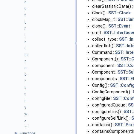
d
clearStatisticData() :
e
Clock() :
SST::Clock
f
clockMap_t :
SST::Si
g
clone() :
SST::Event
h
cmd :
SST::Interface
i
collect_type :
SST::I
k
collectInt() :
SST::Int
l
Command :
SST::Int
m
Component() :
SST::
n
component :
SST::Co
o
Component :
SST::S
p
components :
SST::E
r
Config() :
SST::Confi
s
ConfigComponent() :
t
configFile :
SST::Conf
u
configuredQueue :
SS
v
configureLink() :
SST:
w
configureSelfLink() :
S
x
contains() :
SST::Par
~
containsComponentIn
Functions