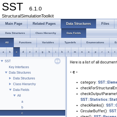
SST
6.1.0
StructuralSimulationToolkit
Main Page
Related Pages
Data Structures
Files
Data Structures
Class Hierarchy
Data Fields
All
Functions
Variables
Typedefs
Enumerations
E
a
b
c
d
e
f
g
h
i
k
l
m
n
o
p
r
s
t
SST
Here is a list of all docume
Key Interfaces
- c -
Data Structures
Data Structures
category :
SST::Elem
Class Hierarchy
checkForStructuralErr
Data Fields
checkOutputParamete
All
SST::Statistics::Sta
a
checkRanks() :
SST::
b
CircularBuffer() :
SST:
c
clear() :
SST::Params