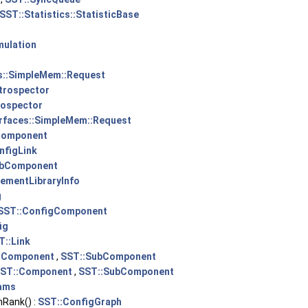
SST::Statistics::StatisticBase
mulation
s::SimpleMem::Request
ntrospector
rospector
erfaces::SimpleMem::Request
Component
nfigLink
ubComponent
lementLibraryInfo
g
SST::ConfigComponent
ig
T::Link
:Component
,
SST::SubComponent
ST::Component
,
SST::SubComponent
ams
Rank() :
SST::ConfigGraph