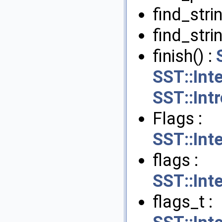
find_strin
find_stri
finish() :
SST::Int
SST::Int
Flags :
SST::Int
flags :
SST::Int
flags_t :