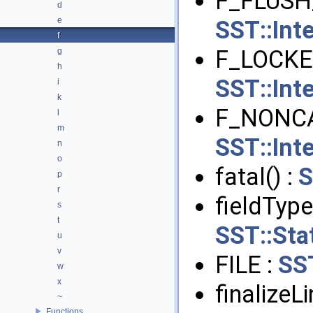
F_FLUSH
d
e
SST::Int
f
F_LOCKE
g
h
SST::Int
i
k
F_NONCA
l
m
SST::Int
n
o
fatal() :
S
p
r
fieldType
s
t
SST::Stat
u
v
FILE :
SS
w
x
finalizeL
~
Functions