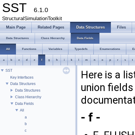
SST
6.1.0
StructuralSimulationToolkit
Main Page
Related Pages
Data Structures
Files
Data Structures
Class Hierarchy
Data Fields
All
Functions
Variables
Typedefs
Enumerations
E
a
b
c
d
e
f
g
h
i
k
l
m
n
o
p
r
s
t
SST
Here is a li
Key Interfaces
union fields
Data Structures
Data Structures
documentati
Class Hierarchy
Data Fields
All
- f -
a
b
c