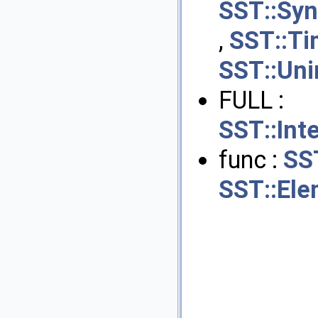
SST::Sy
,
SST::Ti
SST::Uni
FULL :
SST::Int
func :
SS
SST::Ele