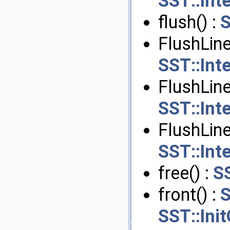
SST::Int
flush() :
S
FlushLine
SST::Int
FlushLine
SST::Int
FlushLin
SST::Int
free() :
S
front() :
S
SST::Ini