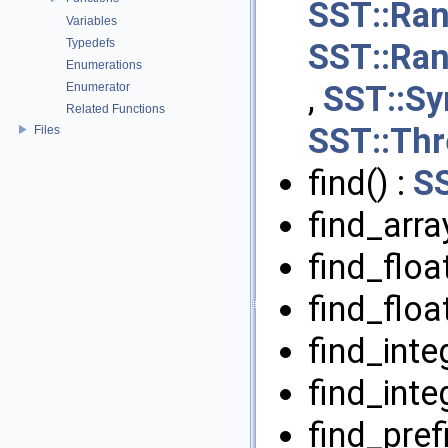
SST::Ran
Variables
Typedefs
SST::Ran
Enumerations
,
SST::S
Enumerator
Related Functions
SST::Th
Files
find() :
S
find_arra
find_float
find_floa
find_inte
find_inte
find_pref