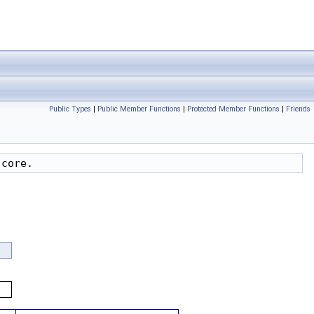
Public Types
|
Public Member Functions
|
Protected Member Functions
|
Friends
 core.