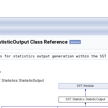
tatisticOutput Class Reference
abstract
s for statistics output generation within the SST
>
:Statistics::StatisticOutput: