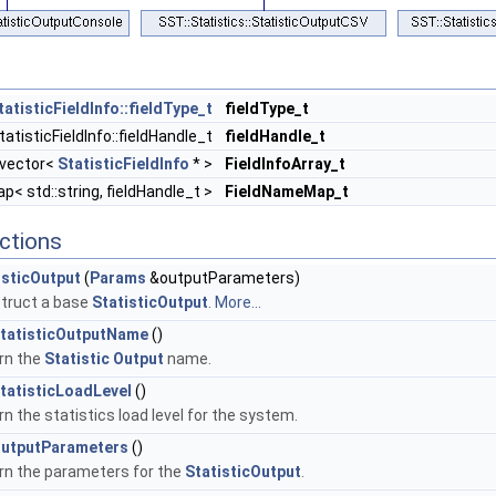
tatisticFieldInfo::fieldType_t
fieldType_t
atisticFieldInfo::fieldHandle_t
fieldHandle_t
:vector<
StatisticFieldInfo
* >
FieldInfoArray_t
< std::string, fieldHandle_t >
FieldNameMap_t
ctions
isticOutput
(
Params
&outputParameters)
truct a base
StatisticOutput
.
More...
tatisticOutputName
()
rn the
Statistic
Output
name.
tatisticLoadLevel
()
n the statistics load level for the system.
utputParameters
()
rn the parameters for the
StatisticOutput
.