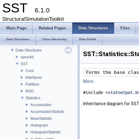
SST
6.1.0
StructuralSimulationToolkit
Main Page
Related Pages
Data Structures
Files
SST
Key Interfaces
Data Structures
Class Hierarchy
Data Fields
Data Structures
Data Structures
SST::Statistics::S
sprockit
SST
Core
Forms the base clas
Interfaces
More...
Partition
RNG
#include <
statoutput.h
Statistics
Inheritance diagram for SST:
Accumulator
AccumulatorStatistic
BaseStatistic
Histogram
HistogramStatistic
is_type_same