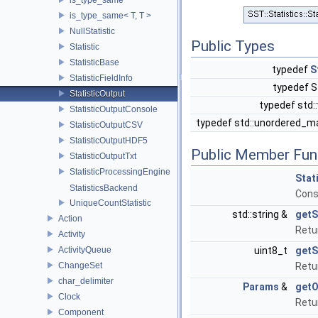
is_type_same< T, T >
NullStatistic
Public Types
Statistic
StatisticBase
typedef
S
StatisticFieldInfo
typedef St
StatisticOutput
typedef std:
StatisticOutputConsole
typedef std::unordered_map
StatisticOutputCSV
StatisticOutputHDF5
Public Member Fun
StatisticOutputTxt
StatisticProcessingEngine
Stat
StatisticsBackend
Cons
UniqueCountStatistic
std::string &
getS
Action
Retu
Activity
ActivityQueue
uint8_t
getS
ChangeSet
Retur
char_delimiter
Params
&
getO
Clock
Retu
Component