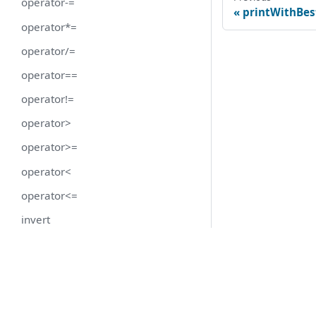
operator-=
printWithBes
operator*=
operator/=
operator==
operator!=
operator>
operator>=
operator<
operator<=
invert
getDoubleValue
getRoundedValue
getValue
hasUnits