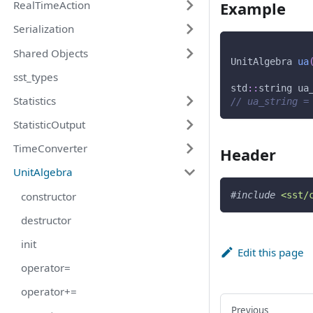
Example
RealTimeAction
Serialization
Shared Objects
UnitAlgebra 
ua
sst_types
std
::
string ua
Statistics
// ua_string =
StatisticOutput
TimeConverter
Header
UnitAlgebra
constructor
#
include
<sst/
destructor
init
Edit this page
operator=
operator+=
Previous