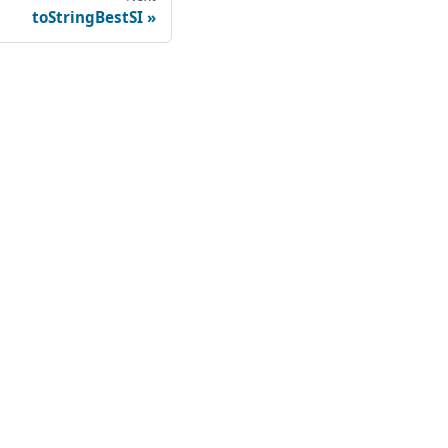
toStringBestSI