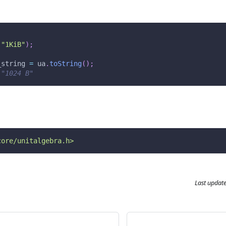
(
"1KiB"
)
;
_string 
=
 ua
.
toString
(
)
;
 "1024 B"
core/unitalgebra.h>
Last updat