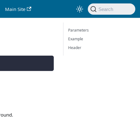
Main Site
Search
Parameters
Example
Header
round.