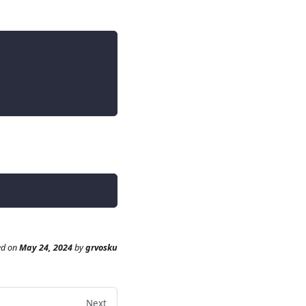
ed
on
May 24, 2024
by
grvosku
Next