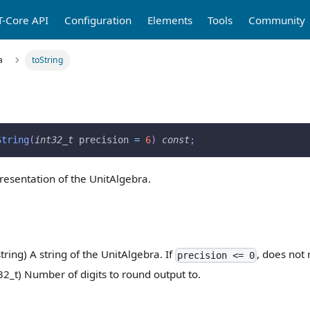
T-Core API
Configuration
Elements
Tools
Community
a
toString
String
(
int32_t
 precision 
=
6
)
const
;
presentation of the UnitAlgebra.
string) A string of the UnitAlgebra. If
, does not 
precision <= 0
32_t) Number of digits to round output to.