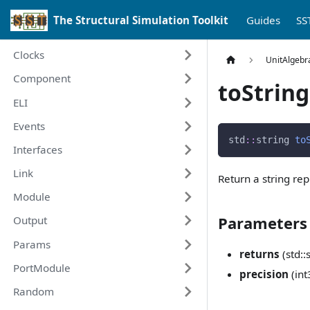
The Structural Simulation Toolkit
Guides
SS
Clocks
UnitAlgebr
Component
toString
ELI
Events
std
::
string 
to
Interfaces
Link
Return a string re
Module
Parameters
Output
Params
returns
(std::
PortModule
precision
(int
Random