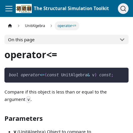
The Structural Simulation Toolkit
UnitAlgebra
operator<=
On this page
operator<=
bool
operator
<=
(
const
 UnitAlgebra
&
 v
)
const
;
Compare if this object is less than or equal to the
argument
.
v
Parameters
v
(UnitAlgebra) Object to compare to