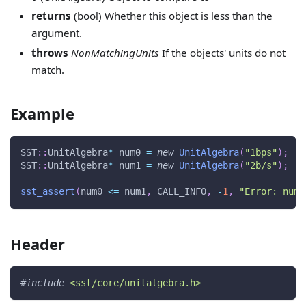
returns
(bool) Whether this object is less than the
argument.
throws
NonMatchingUnits
If the objects' units do not
match.
Example
SST
::
UnitAlgebra
*
 num0 
=
new
UnitAlgebra
(
"1bps"
)
;
SST
::
UnitAlgebra
*
 num1 
=
new
UnitAlgebra
(
"2b/s"
)
;
sst_assert
(
num0 
<=
 num1
,
 CALL_INFO
,
-
1
,
"Error: num0
Header
#
include
<sst/core/unitalgebra.h>