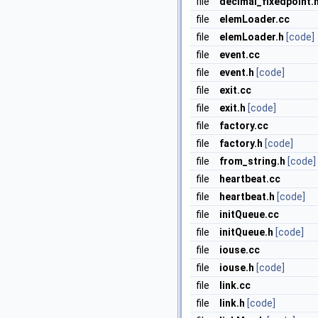
file
decimal_fixedpoint.
file
elemLoader.cc
file
elemLoader.h
[code]
file
event.cc
file
event.h
[code]
file
exit.cc
file
exit.h
[code]
file
factory.cc
file
factory.h
[code]
file
from_string.h
[code]
file
heartbeat.cc
file
heartbeat.h
[code]
file
initQueue.cc
file
initQueue.h
[code]
file
iouse.cc
file
iouse.h
[code]
file
link.cc
file
link.h
[code]