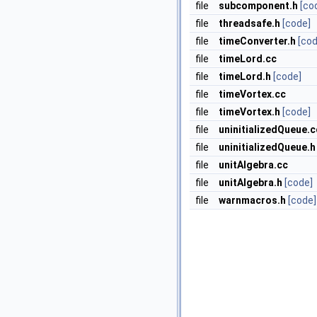
file
subcomponent.h
[co
file
threadsafe.h
[code]
file
timeConverter.h
[cod
file
timeLord.cc
file
timeLord.h
[code]
file
timeVortex.cc
file
timeVortex.h
[code]
file
uninitializedQueue.c
file
uninitializedQueue.h
file
unitAlgebra.cc
file
unitAlgebra.h
[code]
file
warnmacros.h
[code]