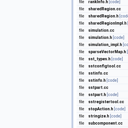
file
rankInfo.h
[code]
file
sharedRegion.cc
file
sharedRegion.h
[cod
file
sharedRegionImpl.h
file
simulation.cc
file
simulation.h
[code]
file
simulation_impl.h
[c
file
sparseVectorMap.h
file
sst_types.h
[code]
file
sstconfigtool.cc
file
sstinfo.cc
file
sstinfo.h
[code]
file
sstpart.cc
file
sstpart.h
[code]
file
sstregistertool.cc
file
stopAction.h
[code]
file
stringize.h
[code]
file
subcomponent.cc