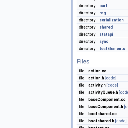
directory
part
directory
rng
directory
serialization
directory
shared
directory
statapi
directory
sync
directory
testElements
Files
file
action.cc
file
action.h
[code]
file
activity.h
[code]
file
activityQueue.h
[cod
file
baseComponent.cc
file
baseComponent.h
[c
file
bootshared.cc
file
bootshared.h
[code]