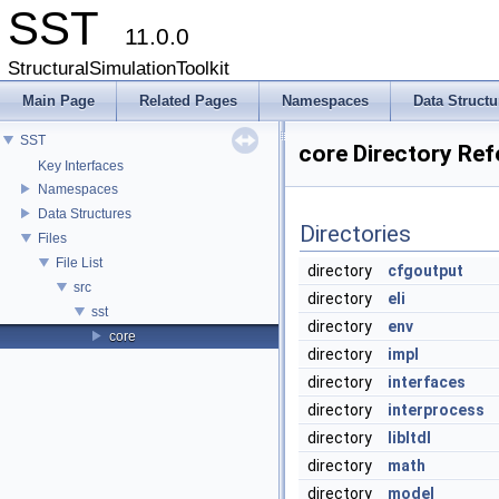
SST
11.0.0
StructuralSimulationToolkit
Main Page
Related Pages
Namespaces
Data Structu
SST
core Directory Re
Key Interfaces
Namespaces
Data Structures
Directories
Files
File List
directory
cfgoutput
src
directory
eli
sst
directory
env
core
directory
impl
directory
interfaces
directory
interprocess
directory
libltdl
directory
math
directory
model