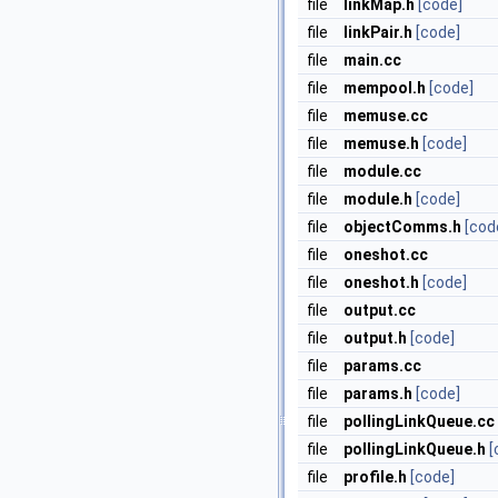
file
linkMap.h
[code]
file
linkPair.h
[code]
file
main.cc
file
mempool.h
[code]
file
memuse.cc
file
memuse.h
[code]
file
module.cc
file
module.h
[code]
file
objectComms.h
[cod
file
oneshot.cc
file
oneshot.h
[code]
file
output.cc
file
output.h
[code]
file
params.cc
file
params.h
[code]
file
pollingLinkQueue.cc
file
pollingLinkQueue.h
[
file
profile.h
[code]