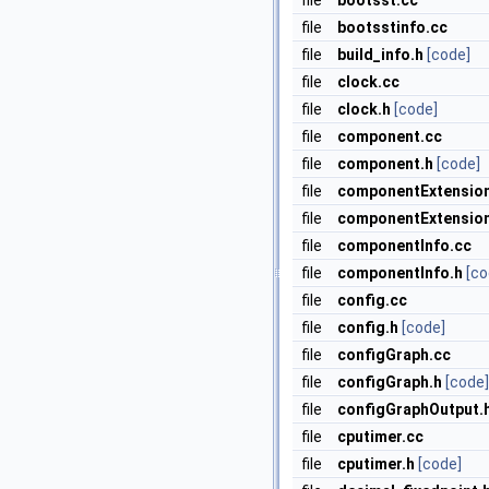
file
bootsst.cc
file
bootsstinfo.cc
file
build_info.h
[code]
file
clock.cc
file
clock.h
[code]
file
component.cc
file
component.h
[code]
file
componentExtension
file
componentExtension
file
componentInfo.cc
file
componentInfo.h
[co
file
config.cc
file
config.h
[code]
file
configGraph.cc
file
configGraph.h
[code]
file
configGraphOutput.
file
cputimer.cc
file
cputimer.h
[code]