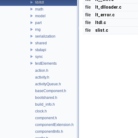
libltdl
file
lt_dlloader.c
math
file
lt_error.c
model
file
ltdl.c
part
rng
file
slist.c
serialization
shared
statapi
sync
testElements
action.h
activity.h
activityQueue.h
baseComponent.h
bootshared.h
build_info.h
clock.h
component.h
componentExtension.h
componentInfo.h