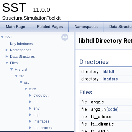
SST
11.0.0
StructuralSimulationToolkit
Main Page
Related Pages
Namespaces
Data Structu
SST
libltdl Directory R
Key Interfaces
Namespaces
Data Structures
Directories
Files
File List
directory
libltdl
src
directory
loaders
sst
core
Files
cfgoutput
file
argz.c
eli
env
file
argz_.h
[code]
impl
file
lt__alloc.c
interfaces
file
lt__dirent.c
interprocess
file
lt__strl.c