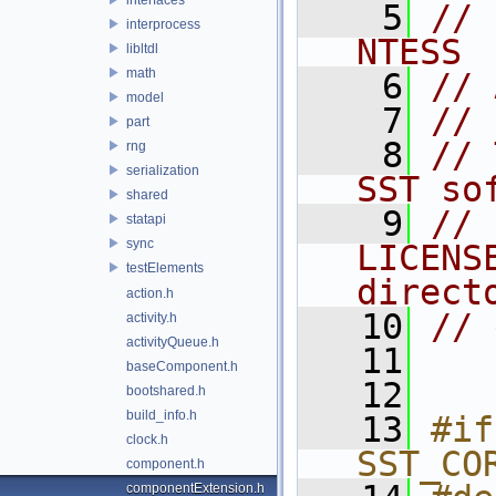
    5
// 
interprocess
NTESS
libltdl
math
    6
// 
model
    7
//
part
    8
// 
rng
serialization
SST so
shared
    9
// 
statapi
sync
LICENS
testElements
direct
action.h
   10
// 
activity.h
activityQueue.h
   11
baseComponent.h
   12
bootshared.h
build_info.h
   13
#if
clock.h
SST_CO
component.h
componentExtension.h