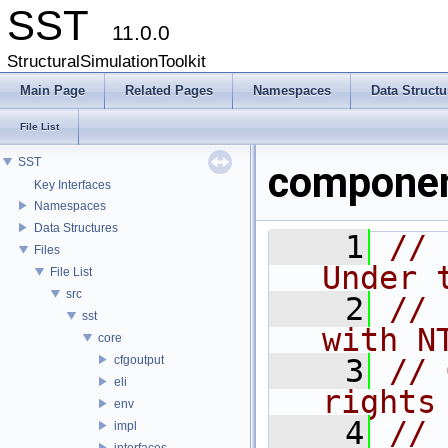
SST
11.0.0
StructuralSimulationToolkit
Main Page
Related Pages
Namespaces
Data Structu
File List
SST
componen
Key Interfaces
Namespaces
Data Structures
    1
// 
Files
Under 
File List
src
    2
// 
sst
with N
core
cfgoutput
    3
// 
eli
rights
env
    4
//
impl
interfaces