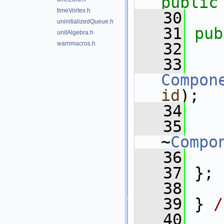
public
timeVortex.h
   30
uninitializedQueue.h
   31
pub
unitAlgebra.h
warnmacros.h
   32
   33
Compon
id
);
   34
   35
~
Compo
   36
   37
 };
   38
   39
 } 
/
   40