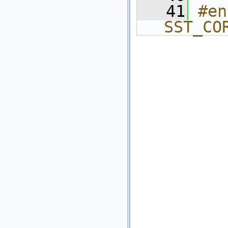
   41
#en
SST_CO