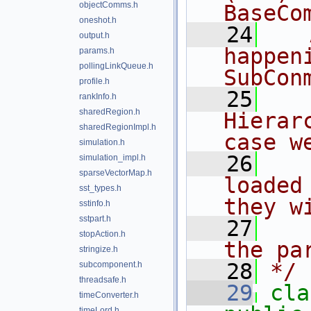
objectComms.h
BaseCo
oneshot.h
   24
   
output.h
happen
params.h
pollingLinkQueue.h
SubCon
profile.h
   25
   
rankInfo.h
sharedRegion.h
Hierar
sharedRegionImpl.h
case w
simulation.h
   26
   
simulation_impl.h
sparseVectorMap.h
loaded
sst_types.h
they w
sstinfo.h
sstpart.h
   27
   
stopAction.h
the pa
stringize.h
   28
*/
subcomponent.h
threadsafe.h
   29
cla
timeConverter.h
timeLord.h