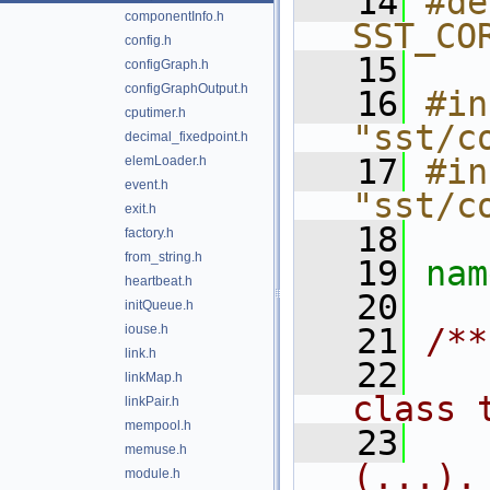
   14
#de
componentInfo.h
SST_CO
config.h
   15
configGraph.h
configGraphOutput.h
   16
#in
cputimer.h
"sst/c
decimal_fixedpoint.h
   17
#in
elemLoader.h
event.h
"sst/c
exit.h
   18
factory.h
from_string.h
   19
nam
heartbeat.h
   20
initQueue.h
iouse.h
   21
/**
link.h
   22
   
linkMap.h
class 
linkPair.h
mempool.h
   23
   
memuse.h
(...).
module.h