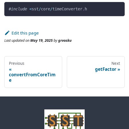
#
include
<
sst
/
core
/
timeConverter
.
h
Edit this page
Last updated
on
May 19, 2025
by
grvosku
Previous
Next
getFactor
convertFromCoreTim
e