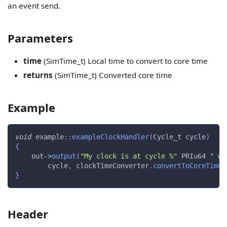
an event send.
Parameters
time
(SimTime_t) Local time to convert to core time
returns
(SimTime_t) Converted core time
Example
void
 example
::
exampleClockHandler
(
Cycle_t cycle
)
{
    out
->
output
(
"My clock is at cycle %"
 PRIu64 
" wh
        cycle
,
 clockTimeConverter
.
convertToCoreTime
(
}
Header