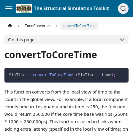
The Structural Simulation Toolkit
TimeConverter
convertToCoreTime
On this page
convertToCoreTime
SimTime_t 
convertToCoreTime
(
SimTime_t time
)
;
This function converts from the local view of time to the
count in the global view. For example, if a local component
counts time in 1ns quanta and its time is 250, the function
would return 250,000 if the core time base was 1ps (250ns
* 1000 = 250,000ps). This function is used in Links when
adding extra latency (specified in the local view of time) on