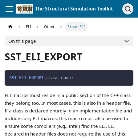
The Structural Simulation Toolkit
ELI
Other
Export ELI
On this page
SST_ELI_EXPORT
SST_ELI_EXPORT
(
class_name
)
ELI macros must reside in a public section of the C++ class
they belong too. In most cases, this is also in a header file.
If a class is declared entirely in an implementation file and
includes any ELI macros, this macro must also be used to
ensure some compilers (e.g., Intel) find the ELI. ELI
declared in header files does not require the use of this