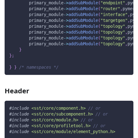
        primary_module
->
addSubModule
(
"endpoint"
,
pyme
        primary_module
->
addSubModule
(
"router"
,
pymerl
        primary_module
->
addSubModule
(
"interface"
,
pym
        primary_module
->
addSubModule
(
"targetgen"
,
pym
        primary_module
->
addSubModule
(
"topology"
,
pyme
        primary_module
->
addSubModule
(
"topology"
,
pyme
        primary_module
->
addSubModule
(
"topology"
,
pyme
        primary_module
->
addSubModule
(
"topology"
,
pyme
}
}
;
}
}
/* namespaces */
Header
#
include
<sst/core/component.h>
// or
#
include
<sst/core/subcomponent.h>
// or
#
include
<sst/core/module.h>
// or
#
include
<sst/core/profiletool.h>
// or
#
include
<sst/core/module/element_python.h>