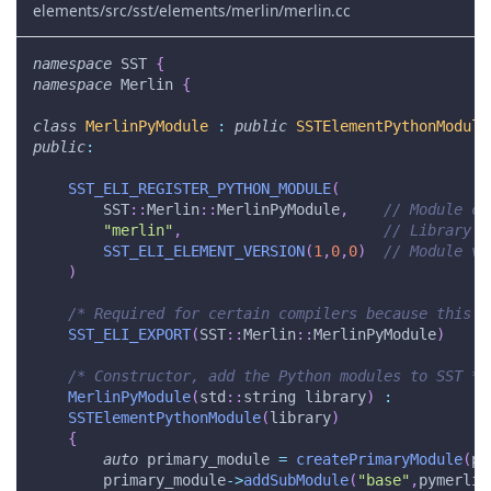
elements/src/sst/elements/merlin/merlin.cc
namespace
 SST 
{
namespace
 Merlin 
{
class
MerlinPyModule
:
public
SSTElementPythonModule
public
:
SST_ELI_REGISTER_PYTHON_MODULE
(
        SST
::
Merlin
::
MerlinPyModule
,
// Module cl
"merlin"
,
// Library n
SST_ELI_ELEMENT_VERSION
(
1
,
0
,
0
)
// Module ve
)
/* Required for certain compilers because this c
SST_ELI_EXPORT
(
SST
::
Merlin
::
MerlinPyModule
)
/* Constructor, add the Python modules to SST */
MerlinPyModule
(
std
::
string library
)
:
SSTElementPythonModule
(
library
)
{
auto
 primary_module 
=
createPrimaryModule
(
py
        primary_module
->
addSubModule
(
"base"
,
pymerlin