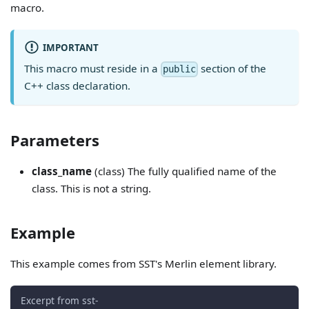
macro.
IMPORTANT
This macro must reside in a
section of the
public
C++ class declaration.
Parameters
class_name
(class) The fully qualified name of the
class. This is not a string.
Example
This example comes from SST's Merlin element library.
Excerpt from sst-