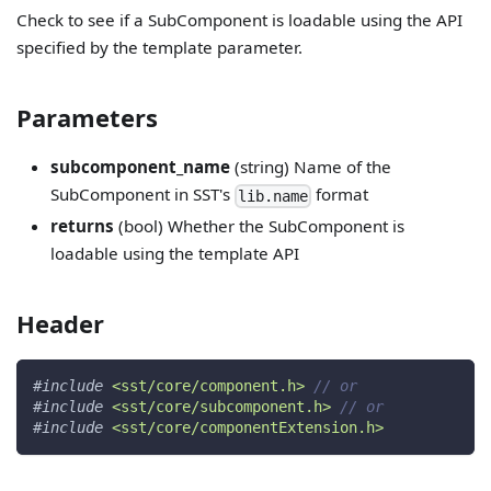
Check to see if a SubComponent is loadable using the API
specified by the template parameter.
Parameters
subcomponent_name
(string) Name of the
SubComponent in SST's
format
lib.name
returns
(bool) Whether the SubComponent is
loadable using the template API
Header
#
include
<sst/core/component.h>
// or
#
include
<sst/core/subcomponent.h>
// or
#
include
<sst/core/componentExtension.h>