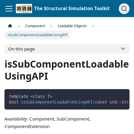
The Structural Simulation Toolkit
Component
Loadable Objects
isSubComponentLoadableUsingAPI
On this page
isSubComponentLoadable
UsingAPI
template
<
class
T
>
bool
isSubComponentLoadableUsingAPI
(
const
 std
::
strin
Availability:
Component, SubComponent,
ComponentExtension