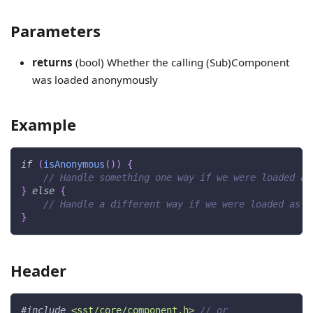
Parameters
returns
(bool) Whether the calling (Sub)Component
was loaded anonymously
Example
if
(
isAnonymous
(
)
)
{
// Handle something one way if we were loaded an
}
else
{
// Handle a different way if we were loaded as a
}
Header
#
include
<sst/core/component.h>
// or