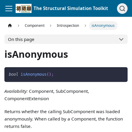
The Structural Simulation Toolkit
Component
Introspection
isAnonymous
On this page
isAnonymous
bool
isAnonymous
(
)
;
Availability:
Component, SubComponent,
ComponentExtension
Returns whether the calling SubComponent was loaded
anonymously. When called by a Component, the function
returns false.