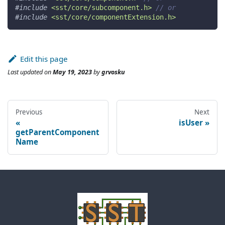
#
include
<sst/core/subcomponent.h>
// or
#
include
<sst/core/componentExtension.h>
Edit this page
Last updated
on
May 19, 2023
by
grvosku
Previous
Next
isUser
getParentComponent
Name