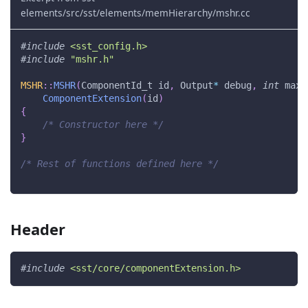
elements/src/sst/elements/memHierarchy/mshr.cc
#
include
<sst_config.h>
#
include
"mshr.h"
MSHR
::
MSHR
(
ComponentId_t id
,
 Output
*
 debug
,
int
 maxS
ComponentExtension
(
id
)
{
/* Constructor here */
}
/* Rest of functions defined here */
Header
#
include
<sst/core/componentExtension.h>