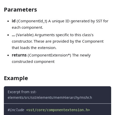
Parameters
id
(ComponentId_t) A unique ID generated by SST for
each component.
...
(Variable) Arguments specific to this class's
constructor. These are provided by the Component
that loads the extension.
returns
(ComponentExtension*) The newly
constructed component
Example
Excerpt from sst-
elements/src/sst/elements/memHierarchy/mshr.h
#
include
<sst/core/componentextension.h>