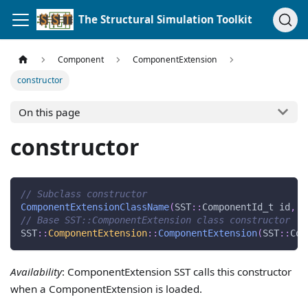
The Structural Simulation Toolkit
Component
ComponentExtension
constructor
On this page
constructor
// Subclass constructor
ComponentExtensionClassName
(
SST
::
ComponentId_t id
,
.
// Base SST::ComponentExtension class constructor
SST
::
ComponentExtension
::
ComponentExtension
(
SST
::
Com
Availability
: ComponentExtension SST calls this constructor
when a ComponentExtension is loaded.