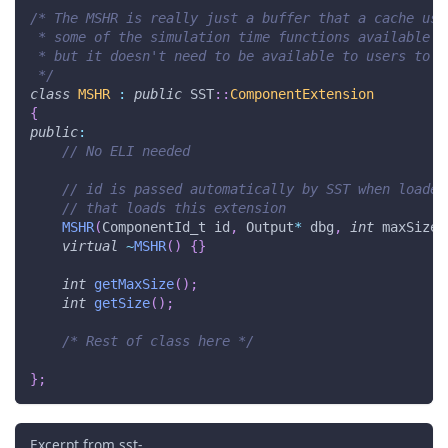
/* The MSHR is really just a buffer that a cache use
 * some of the simulation time functions available t
 * but it doesn't need to be available to users to s
 */
class
MSHR
:
public
 SST
::
ComponentExtension
{
public
:
// No ELI needed
// id is passed automatically by SST when loaded
// that loads this extension
MSHR
(
ComponentId_t id
,
 Output
*
 dbg
,
int
 maxSize
,
virtual
~
MSHR
(
)
{
}
int
getMaxSize
(
)
;
int
getSize
(
)
;
/* Rest of class here */
}
;
Excerpt from sst-