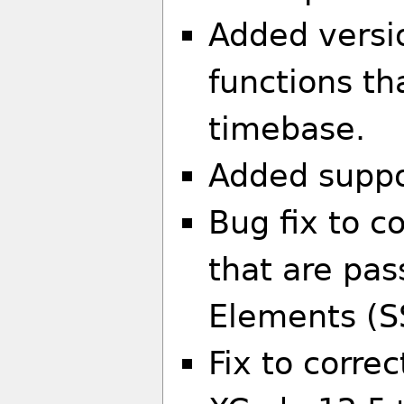
Added versio
functions th
timebase.
Added suppo
Bug fix to c
that are pas
Elements (
Fix to corre