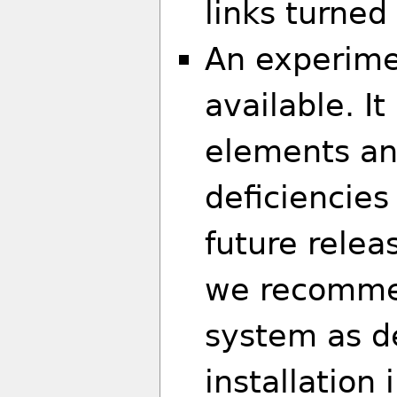
links turned
An experime
available. I
elements an
deficiencies
future relea
we recommen
system as d
installation 