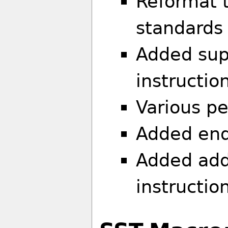
Reformat 
standards
Added supp
instructio
Various p
Added end
Added addi
instructio