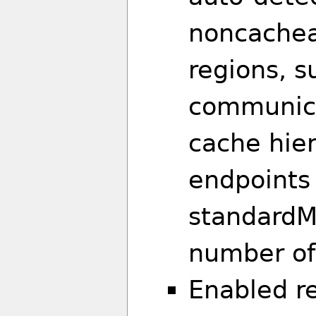
noncache
regions, s
communica
cache hier
endpoints
standardM
number of 
Enabled re