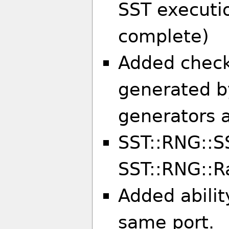
SST executio
complete)
Added check
generated 
generators a
SST::RNG::
SST::RNG::
Added abilit
same port.