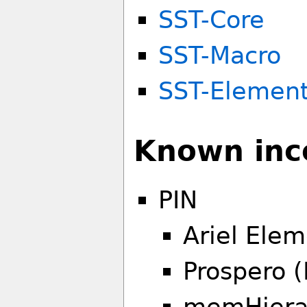
SST-Core
SST-Macro
SST-Elemen
Known inco
PIN
Ariel Elem
Prospero (
memHierar