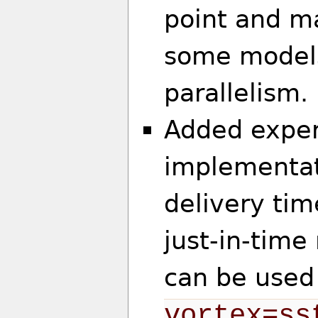
point and ma
some models
parallelism.
Added exper
implementat
delivery tim
just-in-tim
can be used
vortex=ss