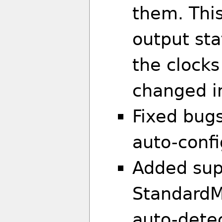
them. This
output sta
the clock
changed in
Fixed bug
auto-confi
Added sup
StandardM
auto-dete