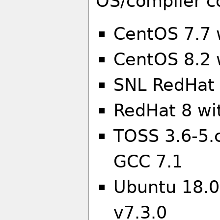
OS/compiler c
CentOS 7.7 
CentOS 8.2 
SNL RedHat 
RedHat 8 wi
TOSS 3.6-5.
GCC 7.1
Ubuntu 18.0
v7.3.0