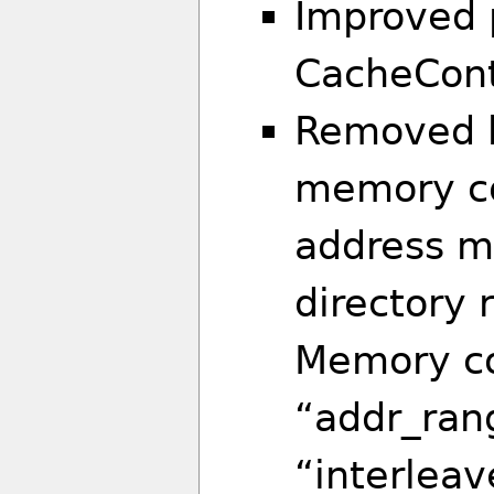
Improved 
CacheCont
Removed b
memory con
address m
directory 
Memory co
“addr_ran
“interleav