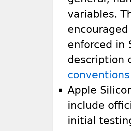
variables. T
encouraged 
enforced in 
description 
conventions
Apple Silico
include offic
initial test