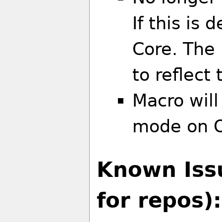
If this is 
Core. The
to reflect
Macro will
mode on O
Known Iss
for repos):