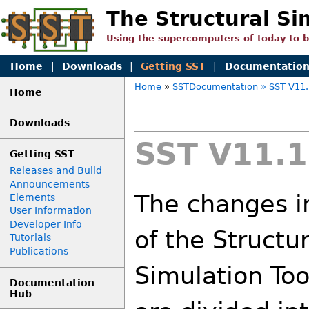
The Structural Si
Using the supercomputers of today to 
Home
|
Downloads
|
Getting SST
|
Documentatio
Home
»
SSTDocumentation
» SST V11.
Home
Downloads
SST V11.1
Getting SST
Releases and Build
Announcements
The changes i
Elements
User Information
Developer Info
of the Structu
Tutorials
Publications
Simulation Too
Documentation
Hub