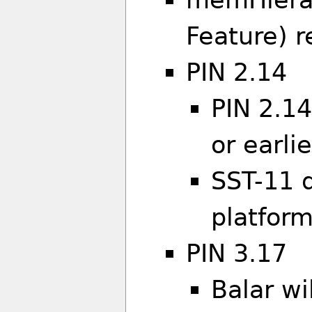
Feature) r
PIN 2.14
PIN 2.14
or earlie
SST-11 
platfor
PIN 3.17
Balar wil