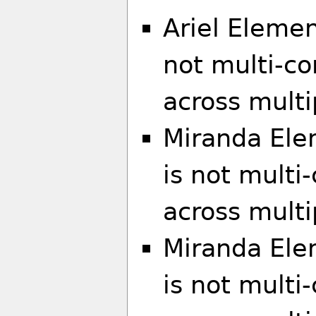
Ariel Elemen
not multi-co
across multi
Miranda Ele
is not multi
across multi
Miranda El
is not multi