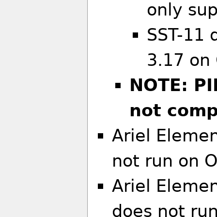
only sup
SST-11 
3.17 on
NOTE: PI
not compi
Ariel Elemen
not run on 
Ariel Eleme
does not ru