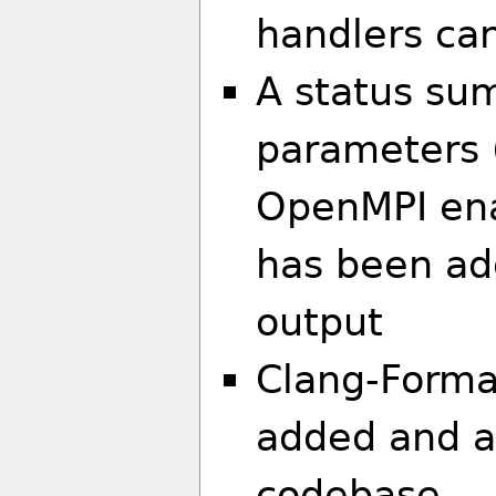
handlers ca
A status su
parameters (
OpenMPI ena
has been ad
output
Clang-Forma
added and a
codebase