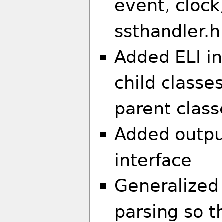
event, clock
ssthandler.h
Added ELI in
child classes
parent class
Added outpu
interface
Generalized
parsing so 