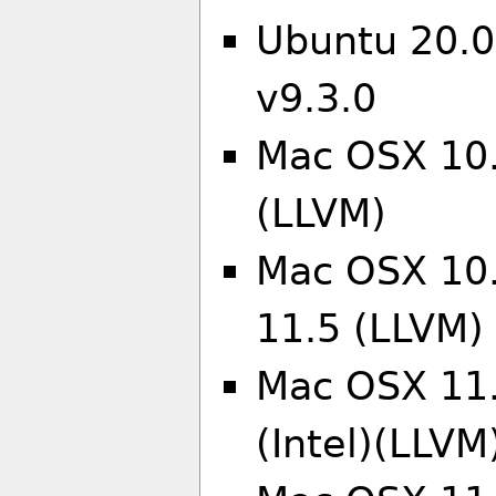
Ubuntu 20.0
v9.3.0
Mac OSX 10.
(LLVM)
Mac OSX 10.
11.5 (LLVM)
Mac OSX 11.
(Intel)(LLVM