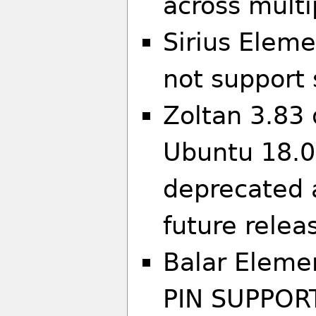
across multi
Sirius Eleme
not support 
Zoltan 3.83 
Ubuntu 18.04
deprecated 
future relea
Balar Eleme
PIN SUPPOR