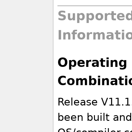
Supported
Informati
Operating 
Combinati
Release V11.1
been built and