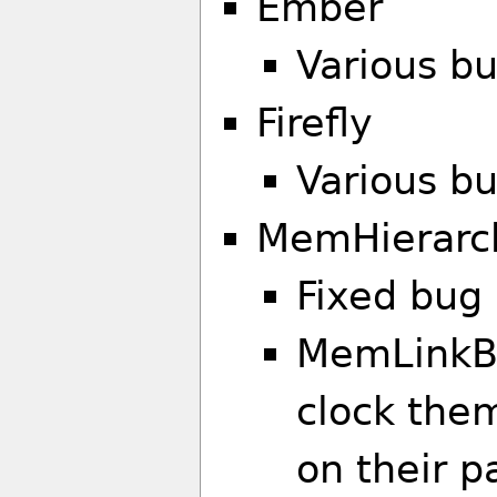
Ember
Various bu
Firefly
Various bu
MemHierarc
Fixed bug 
MemLinkB
clock them
on their 