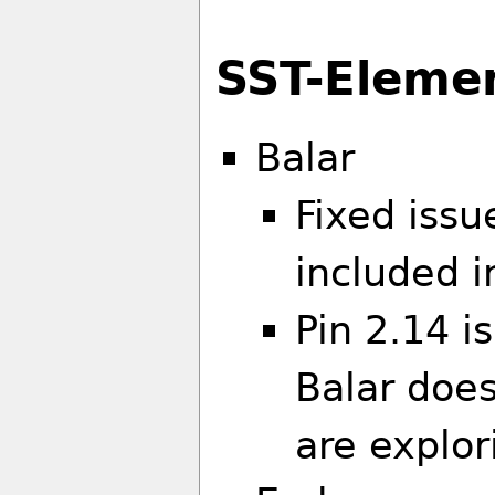
SST-Eleme
Balar
Fixed issu
included i
Pin 2.14 i
Balar doe
are explor