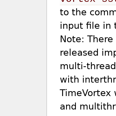
to the comma
input file i
Note: There
released imp
multi-thread
with interthr
TimeVortex w
and multithr