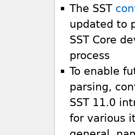
The SST
con
updated to p
SST Core de
process
To enable f
parsing, con
SST 11.0 in
for various 
general, na