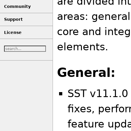
are divided in
Community
areas: general
Support
core and inte
License
elements.
General:
SST v11.1.0
fixes, perf
feature upd