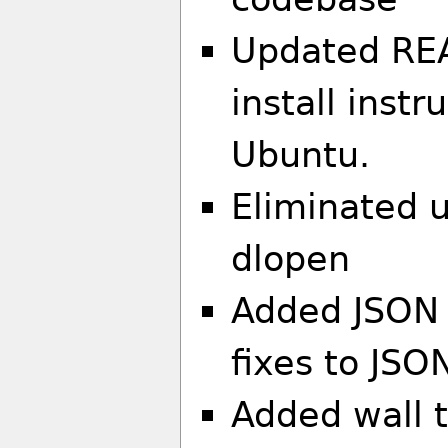
Updated REA
install inst
Ubuntu.
Eliminated us
dlopen
Added JSON 
fixes to JSO
Added wall t