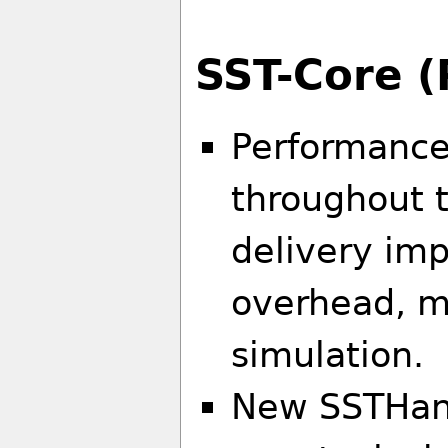
SST-Core (
Performance
throughout 
delivery im
overhead, 
simulation.
New SSTHand