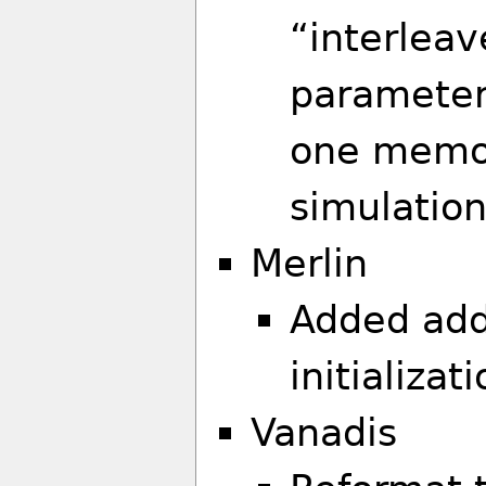
“interleav
parameters
one memor
simulation
Merlin
Added addi
initializat
Vanadis