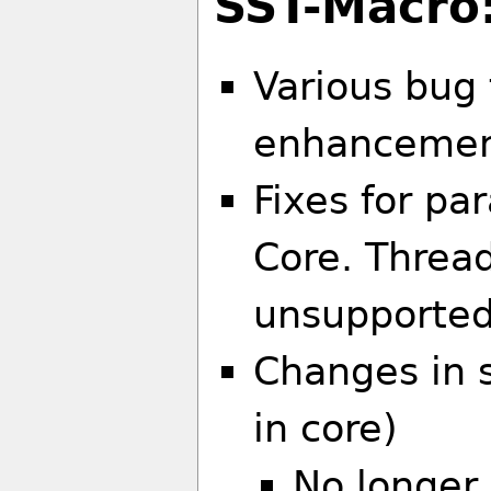
SST-Macro
Various bug 
enhanceme
Fixes for pa
Core. Thread
unsupported.
Changes in 
in core)
No longer 