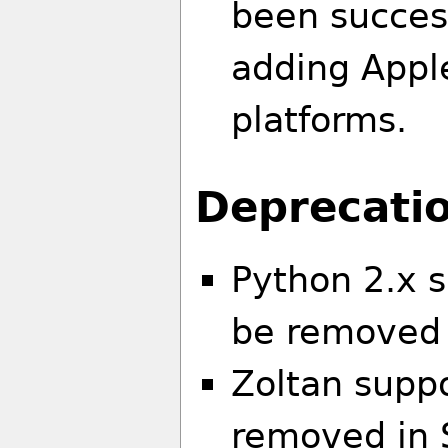
been succes
adding Apple
platforms.
Deprecatio
Python 2.x s
be removed 
Zoltan suppo
removed in 