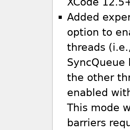
XCode 12.5
Added expe
option to en
threads (i.e
SyncQueue b
the other th
enabled with
This mode w
barriers req