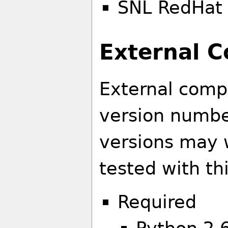
SNL RedHat 
External 
External comp
version number
versions may 
tested with th
Required