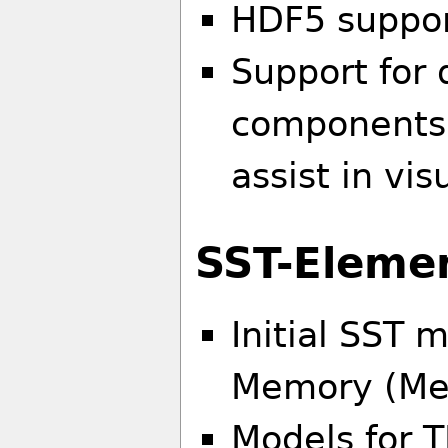
HDF5 support
Support for 
components 
assist in vis
SST-Eleme
Initial SST 
Memory (Mes
Models for 