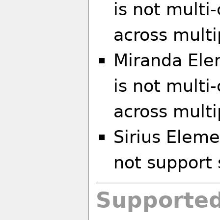
is not multi
across multi
Miranda El
is not multi
across multi
Sirius Eleme
not support 
Supported