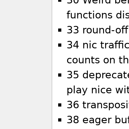
functions di
33 round-off
34 nic traff
counts on t
35 deprecat
play nice w
36 transpos
38 eager buf