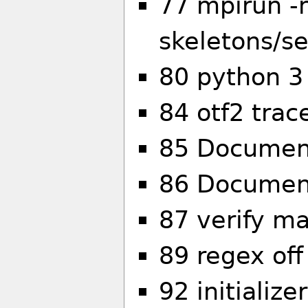
77 mpirun -
skeletons/s
80 python 3 
84 otf2 tra
85 Document
86 Document
87 verify ma
89 regex off
92 initializ