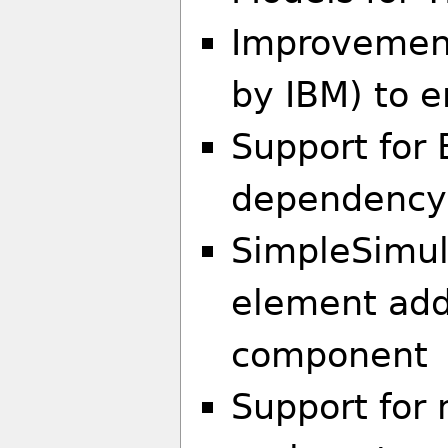
Improvemen
by IBM) to 
Support for 
dependency
SimpleSimul
element ad
component
Support for