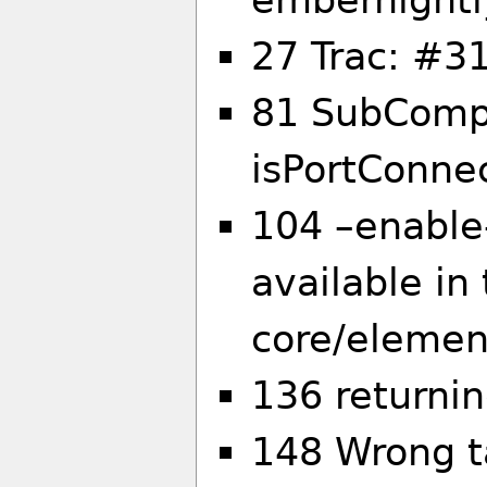
27 Trac: #31
81 SubCompo
isPortConne
104 –enable-
available in
core/elemen
136 returni
148 Wrong ta