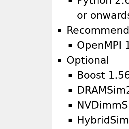
Python 2.6
or onwards
Recommend
OpenMPI 1
Optional
Boost 1.56
DRAMSim2
NVDimmSi
HybridSim