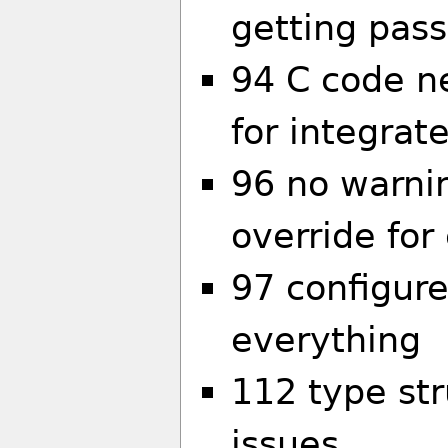
getting pas
94 C code n
for integrat
96 no warni
override for
97 configure
everything
112 type str
issues