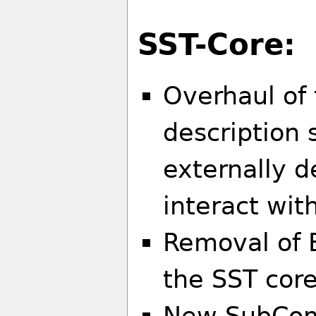
SST-Core:
Overhaul of
description 
externally 
interact wi
Removal of 
the SST cor
New SubCom