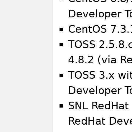
Developer To
CentOS 7.3.
TOSS 2.5.8.
4.8.2 (via R
TOSS 3.x wi
Developer To
SNL RedHat 
RedHat Deve