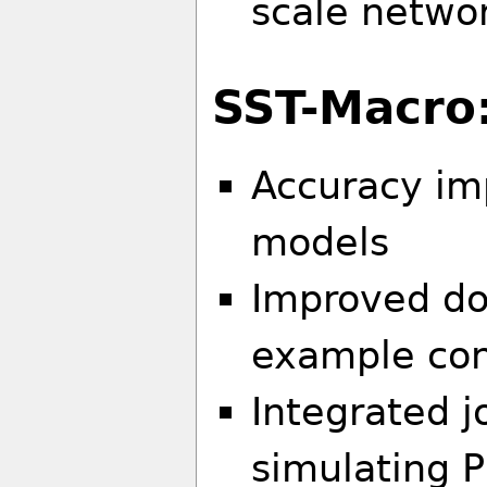
scale networ
SST-Macro
Accuracy im
models
Improved d
example conf
Integrated 
simulating 