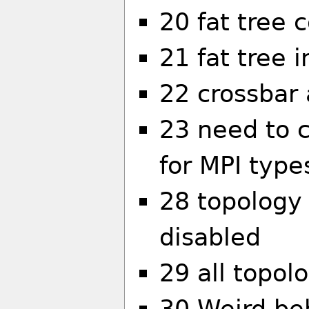
20 fat tree 
21 fat tree i
22 crossbar 
23 need to 
for MPI type
28 topology 
disabled
29 all topolo
30 Weird beh