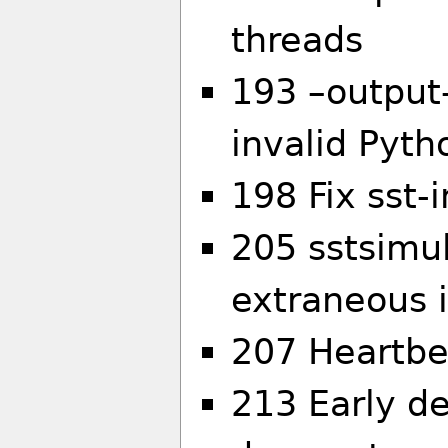
threads
193 –output-
invalid Pyth
198 Fix sst-
205 sstsimul
extraneous 
207 Heartbe
213 Early d