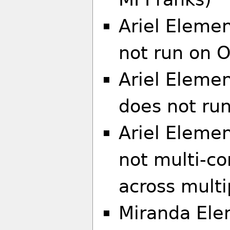
Ariel Elemen
not run on 
Ariel Eleme
does not ru
Ariel Elemen
not multi-co
across multi
Miranda Ele