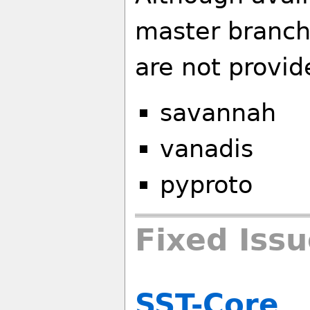
master branch
are not provid
savannah
vanadis
pyproto
Fixed Iss
SST-Core