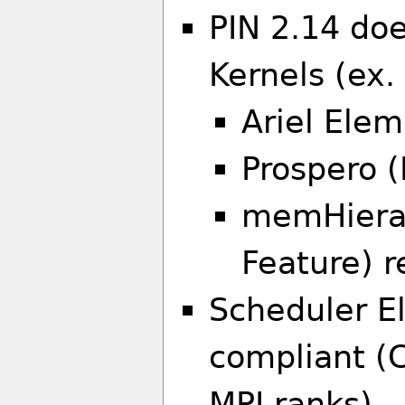
PIN 2.14 do
Kernels (ex
Ariel Elem
Prospero (
memHierar
Feature) r
Scheduler El
compliant (C
MPI ranks)