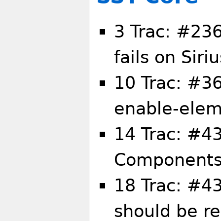
3 Trac: #236
fails on Siri
10 Trac: #36
enable-ele
14 Trac: #4
Components/
18 Trac: #43
should be 