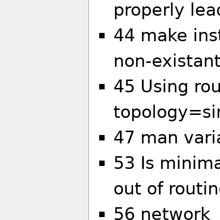
properly le
44 make insta
non-existant
45 Using ro
topology=si
47 man vari
53 Is minima
out of routin
56 network_