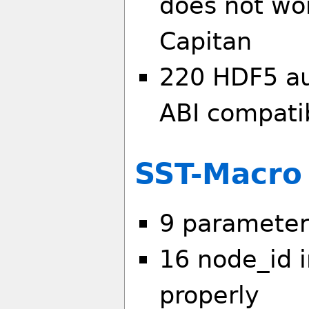
does not wor
Capitan
220 HDF5 au
ABI compatib
SST-Macro
9 parameter
16 node_id i
properly