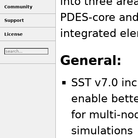
into three are
Community
PDES-core an
Support
integrated el
License
General:
SST v7.0 inc
enable bett
for multi-n
simulations