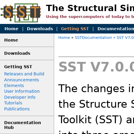
The Structural Si
Using the supercomputers of today to 
Home
|
Downloads
|
Getting SST
|
Documentatio
Home
»
SSTDocumentation
» SST V7.0
Home
Downloads
SST V7.0.
Getting SST
Releases and Build
Announcements
The changes in
Elements
User Information
Developer Info
the Structure 
Tutorials
Publications
Toolkit (SST) 
Documentation
Hub