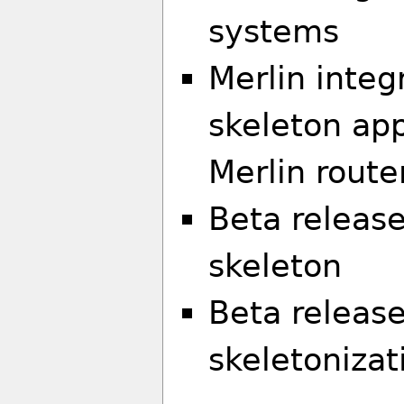
systems
Merlin integ
skeleton ap
Merlin route
Beta release
skeleton
Beta release
skeletonizat