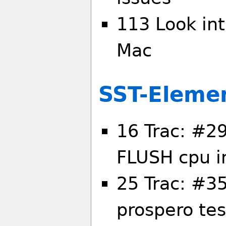
113 Look int
Mac
SST-Eleme
16 Trac: #2
FLUSH cpu i
25 Trac: #35
prospero te