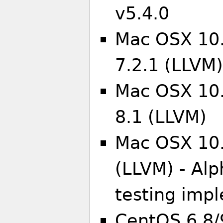
v5.4.0
Mac OSX 10.
7.2.1 (LLVM
Mac OSX 10.
8.1 (LLVM)
Mac OSX 10.
(LLVM) - Alp
testing imp
CentOS 6.8/