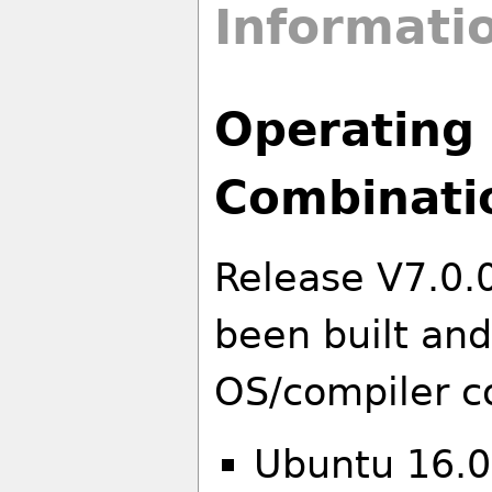
Informati
Operating 
Combinati
Release V7.0.
been built and
OS/compiler c
Ubuntu 16.0