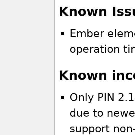
Known Iss
Ember eleme
operation ti
Known inco
Only PIN 2.1
due to newer
support non-