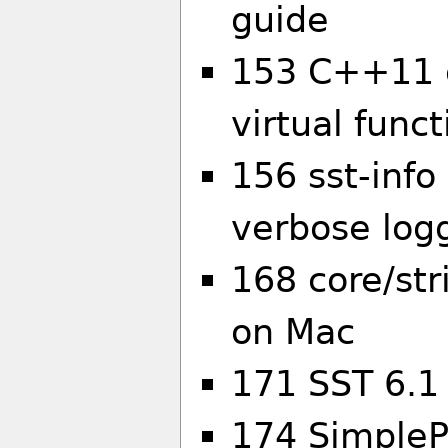
guide
153 C++11 o
virtual funct
156 sst-info
verbose log
168 core/str
on Mac
171 SST 6.1 
174 SimplePa