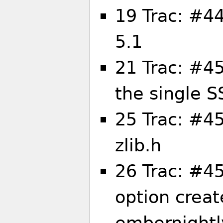
19 Trac: #44
5.1
21 Trac: #4
the single S
25 Trac: #45
zlib.h
26 Trac: #45
option creat
embernightl