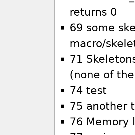
returns 0
69 some skel
macro/skelet
71 Skeleton
(none of th
74 test
75 another t
76 Memory l