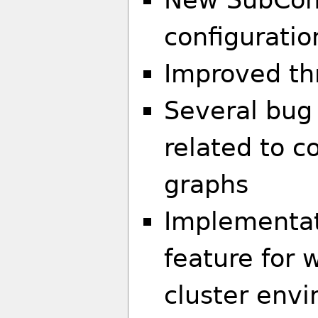
configuratio
Improved th
Several bug 
related to 
graphs
Implementati
feature for 
cluster env