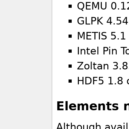
QEMU 0.1
GLPK 4.54
METIS 5.1
Intel Pin 
Zoltan 3.
HDF5 1.8 
Elements n
Although avai