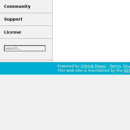
Community
Support
License
Powered by
GitHub Pages
-
Terms
.
Pri
This web site is maintained by the
SS