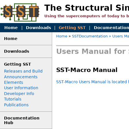
The Structural Si
Using the supercomputers of today to 
Home
|
Downloads
|
Getting SST
|
Documentatio
Home
»
SSTDocumentation
» Users Ma
Home
Users Manual for 
Downloads
Getting SST
SST-Macro Manual
Releases and Build
Announcements
SST-Macro Users Manual is located 
Elements
User Information
Developer Info
Tutorials
Publications
Documentation
Hub