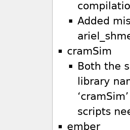
compilati
Added mis
ariel_shm
cramSim
Both the s
library n
‘cramSim’
scripts ne
ember