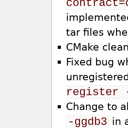
contract=
implemented
tar files wh
CMake clea
Fixed bug w
unregistered
register 
Change to a
-ggdb3
in 