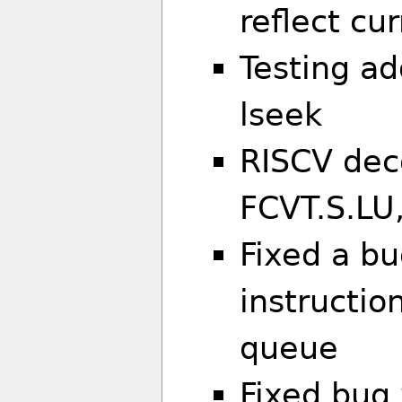
reflect cu
Testing ad
lseek
RISCV dec
FCVT.S.LU
Fixed a b
instructio
queue
Fixed bug