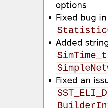
options
Fixed bug in
Statistic
Added string
SimTime_t
SimpleNet
Fixed an iss
SST_ELI_D
BuilderIn