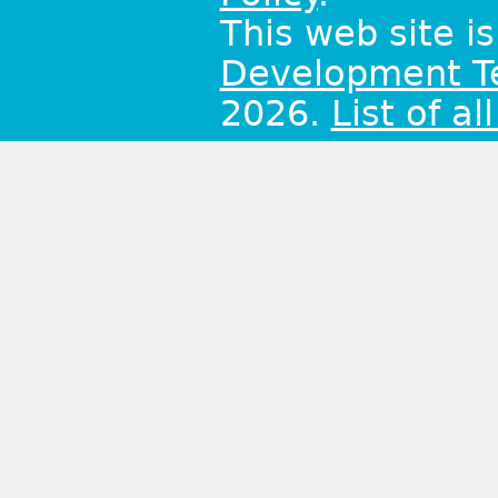
This web site i
Development 
2026.
List of al