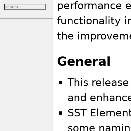
performance 
functionality 
the improveme
General
This release
and enhanc
SST Element
some naming