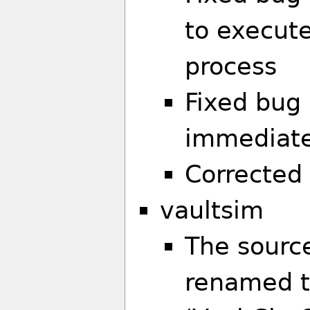
to execute
process
Fixed bug 
immediate
Corrected
vaultsim
The sourc
renamed t