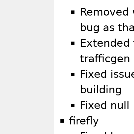
Removed w
bug as tha
Extended t
trafficgen
Fixed iss
building
Fixed null
firefly