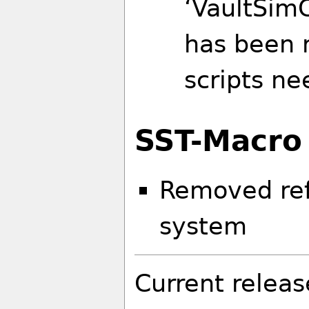
‘VaultSimC
has been r
scripts ne
SST-Macro
Removed ref
system
Current releas