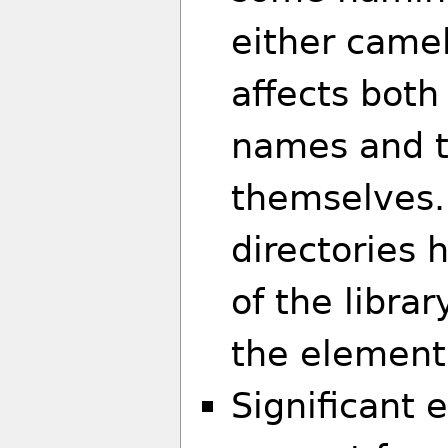
either camel
affects both
names and t
themselves. 
directories
of the libra
the element 
Significant