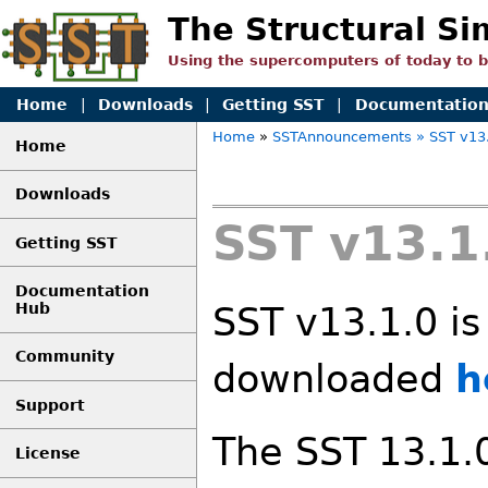
The Structural Si
Using the supercomputers of today to 
Home
|
Downloads
|
Getting SST
|
Documentatio
Home
»
SSTAnnouncements
» SST v13
Home
Downloads
SST v13.1
Getting SST
Documentation
Hub
SST v13.1.0 is
Community
downloaded
h
Support
The SST 13.1.0
License