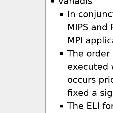
vanadis
In conjunc
MIPS and 
MPI applic
The order 
executed 
occurs pri
fixed a si
The ELI f