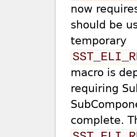
now require
should be u
temporary
SST_ELI_R
macro is dep
requiring S
SubComponen
complete. T
SST_ELI_R