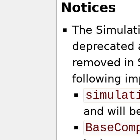
Notices
The Simulat
deprecated a
removed in 
following im
simulat
and will 
BaseCom