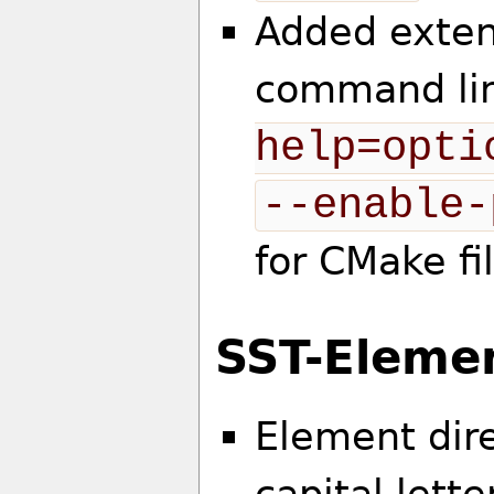
Added exten
command lin
help=opti
--enable-
for CMake fi
SST-Eleme
Element dire
capital let