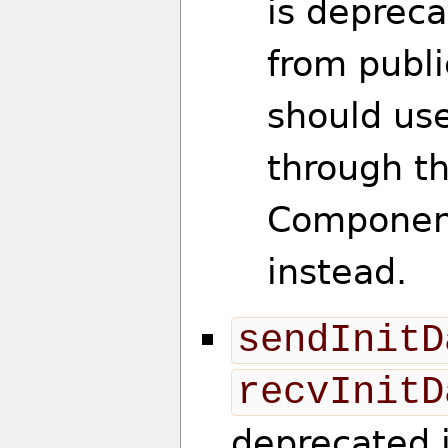
is deprec
from publi
should use
through t
Componen
instead.
sendInitD
recvInitD
deprecated 