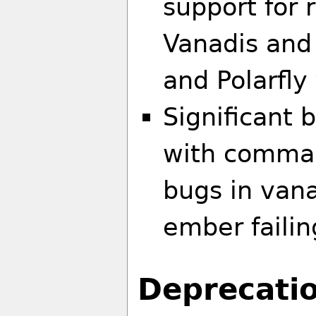
support for 
Vanadis and 
and Polarfly
Significant 
with comman
bugs in van
ember failin
Deprecati