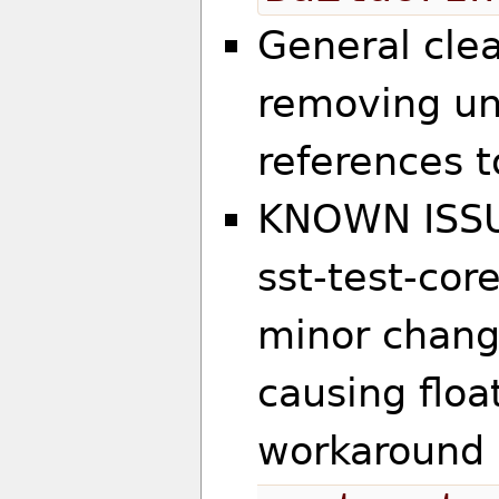
General clea
removing u
references 
KNOWN ISSU
sst-test-core
minor change
causing float
workaround 