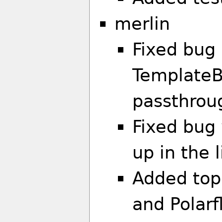
merlin
Fixed bug 
TemplateB
passthrou
Fixed bug 
up in the 
Added top
and Polarf