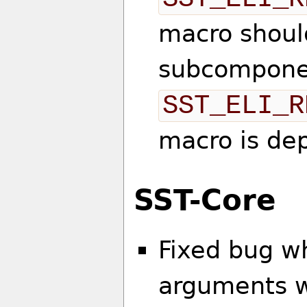
macro should
subcompone
SST_ELI_R
macro is de
SST-Core
Fixed bug w
arguments we