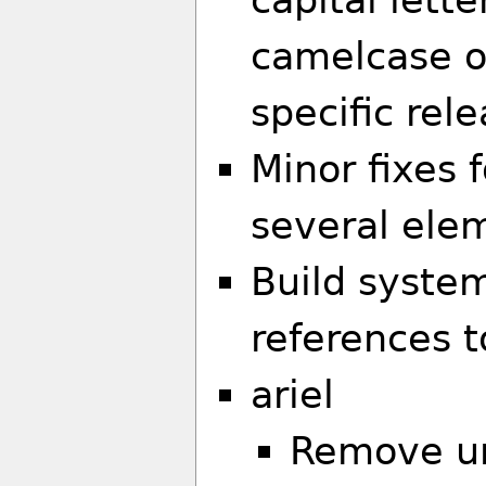
camelcase o
specific rele
Minor fixes 
several elem
Build syste
references t
ariel
Remove un