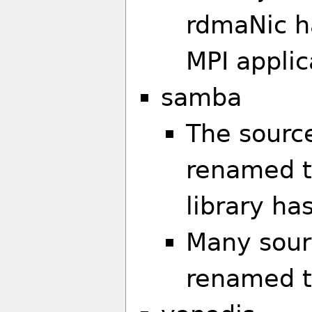
rdmaNic h
MPI applic
samba
The sourc
renamed t
library h
Many sourc
renamed t