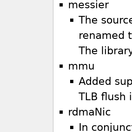
messier
The sourc
renamed to
The libra
mmu
Added sup
TLB flush 
rdmaNic
In conjunc