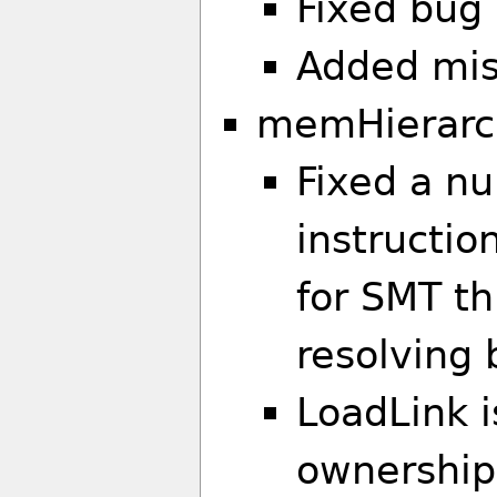
Fixed bug 
Added miss
memHierarc
Fixed a nu
instructio
for SMT t
resolving 
LoadLink i
ownership)