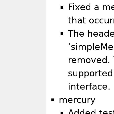
Fixed a m
that occur
The header
‘simpleM
removed. 
supported
interface.
mercury
Added tes