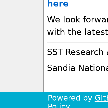
here
We look forwa
with the lates
SST Research 
Sandia Nation
Powered by
Git
Policy
.