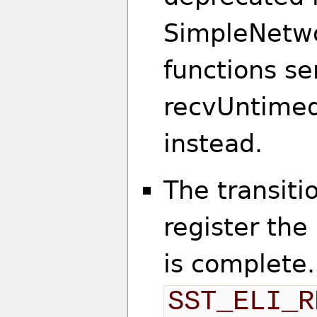
SimpleNetwo
functions s
recvUntimed
instead.
The transiti
register th
is complete
SST_ELI_R