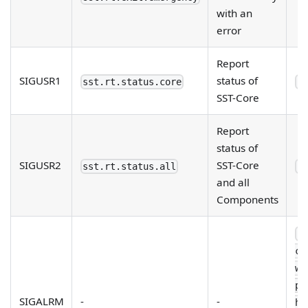
with an
error
Report
SIGUSR1
status of
sst.rt.status.core
--
SST-Core
Report
status of
SIGUSR2
SST-Core
sst.rt.status.all
--
and all
Components
--
ch
wa
pe
SIGALRM
-
-
he