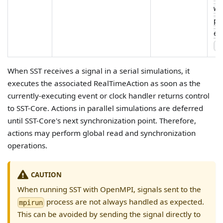
wa
pe
ex
--
When SST receives a signal in a serial simulations, it
executes the associated RealTimeAction as soon as the
currently-executing event or clock handler returns control
to SST-Core. Actions in parallel simulations are deferred
until SST-Core's next synchronization point. Therefore,
actions may perform global read and synchronization
operations.
CAUTION
When running SST with OpenMPI, signals sent to the
process are not always handled as expected.
mpirun
This can be avoided by sending the signal directly to