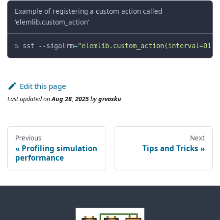
Example of registering a custom action called
'elemlib.custom_action'
$ sst 
--sigalrm
=
"elemlib.custom_action(interval=01:3
Edit this page
Last updated
on
Aug 28, 2025
by
grvosku
Previous
Next
Profiling simulation
Tips and Tricks
performance