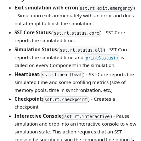
Exit simulation with error
(
)
sst.rt.exit.emergency
- Simulation exits immediately with an error and does
not attempt to finish the simulation.
SST-Core Status
(
) - SST-Core
sst.rt.status.core
reports the simulated time.
Simulation Status
(
) - SST-Core
sst.rt.status.all
reports the simulated time and
is
printStatus()
called on every Component in the simulation.
Heartbeat
(
) - SST-Core reports the
sst.rt.heartbeat
simulated time and some profiling metrics (size of
memory pools, time in synchronization, etc.)
Checkpoint
(
) - Creates a
sst.rt.checkpoint
checkpoint.
Interactive Console
(
) - Pause
sst.rt.interactive
simulation and drop into an interactive console to view
simulation state. This action requires that an SST
console be specified using the command line option
-