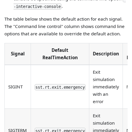
.
-interactive-console
The table below shows the default action for each signal.
The "Command line control" column shows command line
options that are available to override the default action.
Default
C
Signal
Description
RealTimeAction
li
Exit
simulation
SIGINT
immediately
N
sst.rt.exit.emergency
with an
error
Exit
simulation
SIGTERM
immediately
N
sst.rt.exit.emergency