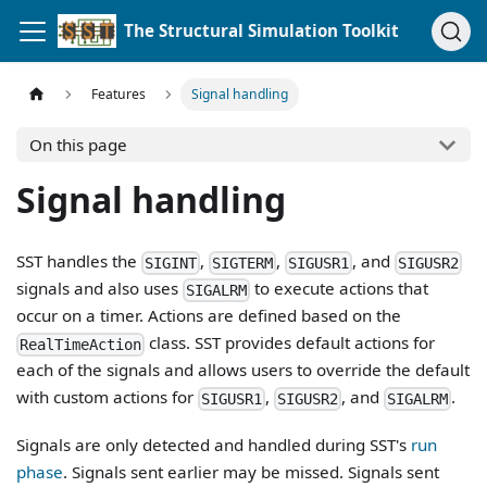
The Structural Simulation Toolkit
Features
Signal handling
On this page
Signal handling
SST handles the
,
,
, and
SIGINT
SIGTERM
SIGUSR1
SIGUSR2
signals and also uses
to execute actions that
SIGALRM
occur on a timer. Actions are defined based on the
class. SST provides default actions for
RealTimeAction
each of the signals and allows users to override the default
with custom actions for
,
, and
.
SIGUSR1
SIGUSR2
SIGALRM
Signals are only detected and handled during SST's
run
phase
. Signals sent earlier may be missed. Signals sent