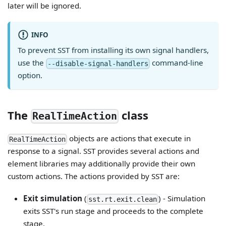
later will be ignored.
INFO
To prevent SST from installing its own signal handlers,
use the
command-line
--disable-signal-handlers
option.
The
class
RealTimeAction
objects are actions that execute in
RealTimeAction
response to a signal. SST provides several actions and
element libraries may additionally provide their own
custom actions. The actions provided by SST are:
Exit simulation
(
) - Simulation
sst.rt.exit.clean
exits SST's run stage and proceeds to the complete
stage.