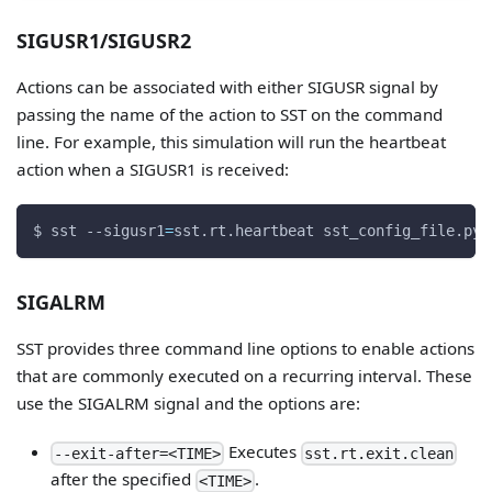
SIGUSR1/SIGUSR2
Actions can be associated with either SIGUSR signal by
passing the name of the action to SST on the command
line. For example, this simulation will run the heartbeat
action when a SIGUSR1 is received:
$ sst 
--sigusr1
=
sst.rt.heartbeat sst_config_file.py
SIGALRM
SST provides three command line options to enable actions
that are commonly executed on a recurring interval. These
use the SIGALRM signal and the options are:
Executes
--exit-after=<TIME>
sst.rt.exit.clean
after the specified
.
<TIME>