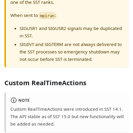
one of the SST ranks.
When sent to
:
mpirun
SIGUSR1 and SIGUSR2 signals may be duplicated
in SST.
SIGINT and SIGTERM are not always delivered to
the SST processes so emergency shutdown may
not occur before SST is terminated.
Custom RealTimeActions
NOTE
Custom RealTimeActions were introduced in SST 14.1.
The API stable as of SST 15.0 but new functionality will
be added as needed.