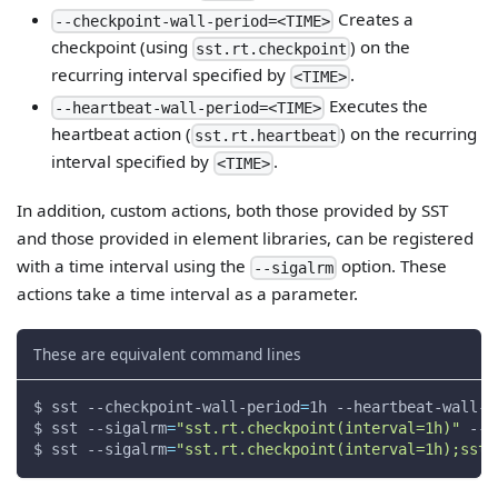
Creates a
--checkpoint-wall-period=<TIME>
checkpoint (using
) on the
sst.rt.checkpoint
recurring interval specified by
.
<TIME>
Executes the
--heartbeat-wall-period=<TIME>
heartbeat action (
) on the recurring
sst.rt.heartbeat
interval specified by
.
<TIME>
In addition, custom actions, both those provided by SST
and those provided in element libraries, can be registered
with a time interval using the
option. These
--sigalrm
actions take a time interval as a parameter.
These are equivalent command lines
$ sst --checkpoint-wall-period
=
1h --heartbeat-wall-p
$ sst 
--sigalrm
=
"sst.rt.checkpoint(interval=1h)"
--s
$ sst 
--sigalrm
=
"sst.rt.checkpoint(interval=1h);sst.