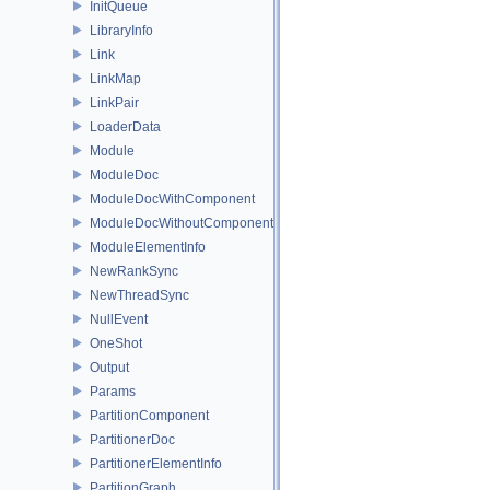
InitQueue
LibraryInfo
Link
LinkMap
LinkPair
LoaderData
Module
ModuleDoc
ModuleDocWithComponent
ModuleDocWithoutComponent
ModuleElementInfo
NewRankSync
NewThreadSync
NullEvent
OneShot
Output
Params
PartitionComponent
PartitionerDoc
PartitionerElementInfo
PartitionGraph