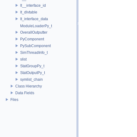
lt__interface_id
lt_dlvtable
lt_interface_data
ModuleLoaderPy_t
OverallOutputter
PyComponent
PySubComponent
SimThreadInfo_t
slist
StatGroupPy_t
StatOutputPy_t
symlist_chain
Class Hierarchy
Data Fields
Files