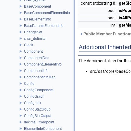
const std::string &
getSl
BaseComponent
bool
isPop
BaseComponentElementInfo
bool
isAllP
BaseElementInfo
int
getMa
BaseParamsElementInfo
ChangeSet
Public Member Functions
char_delimiter
Clock
Additional Inherit
Component
ComponentDoc
The documentation for this 
ComponentElementInfo
ComponentInfo
src/sst/core/baseC
ComponentInfoMap
Config
ConfigComponent
ConfigGraph
ConfigLink
ConfigStatGroup
ConfigStatOutput
decimal_fixedpoint
ElementInfoComponent