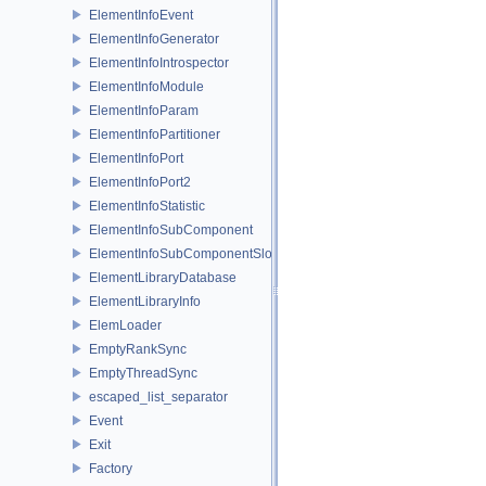
ElementInfoEvent
ElementInfoGenerator
ElementInfoIntrospector
ElementInfoModule
ElementInfoParam
ElementInfoPartitioner
ElementInfoPort
ElementInfoPort2
ElementInfoStatistic
ElementInfoSubComponent
ElementInfoSubComponentSlot
ElementLibraryDatabase
ElementLibraryInfo
ElemLoader
EmptyRankSync
EmptyThreadSync
escaped_list_separator
Event
Exit
Factory