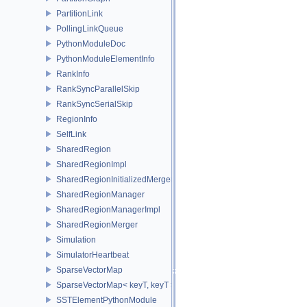
PartitionLink
PollingLinkQueue
PythonModuleDoc
PythonModuleElementInfo
RankInfo
RankSyncParallelSkip
RankSyncSerialSkip
RegionInfo
SelfLink
SharedRegion
SharedRegionImpl
SharedRegionInitializedMerger
SharedRegionManager
SharedRegionManagerImpl
SharedRegionMerger
Simulation
SimulatorHeartbeat
SparseVectorMap
SparseVectorMap< keyT, keyT >
SSTElementPythonModule