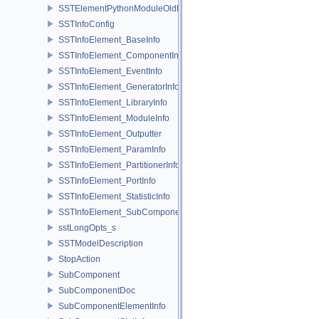
SSTElementPythonModuleOldELI
SSTInfoConfig
SSTInfoElement_BaseInfo
SSTInfoElement_ComponentInfo
SSTInfoElement_EventInfo
SSTInfoElement_GeneratorInfo
SSTInfoElement_LibraryInfo
SSTInfoElement_ModuleInfo
SSTInfoElement_Outputter
SSTInfoElement_ParamInfo
SSTInfoElement_PartitionerInfo
SSTInfoElement_PortInfo
SSTInfoElement_StatisticInfo
SSTInfoElement_SubComponentInfo
sstLongOpts_s
SSTModelDescription
StopAction
SubComponent
SubComponentDoc
SubComponentElementInfo