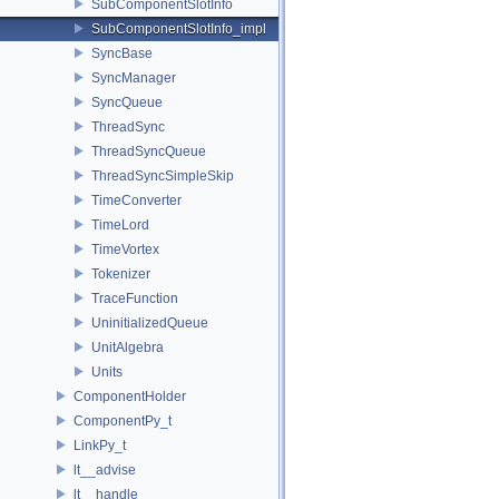
SubComponentSlotInfo
SubComponentSlotInfo_impl
SyncBase
SyncManager
SyncQueue
ThreadSync
ThreadSyncQueue
ThreadSyncSimpleSkip
TimeConverter
TimeLord
TimeVortex
Tokenizer
TraceFunction
UninitializedQueue
UnitAlgebra
Units
ComponentHolder
ComponentPy_t
LinkPy_t
lt__advise
lt__handle