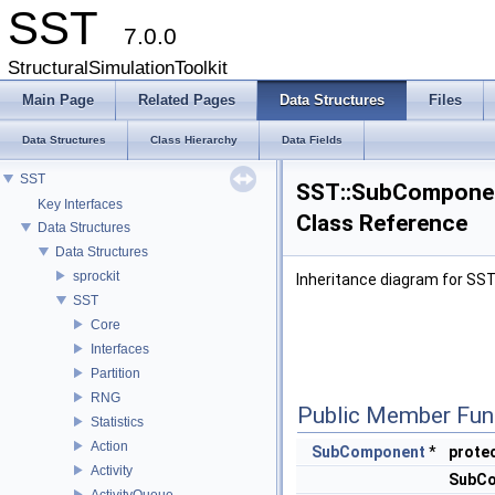
SST
7.0.0
StructuralSimulationToolkit
Main Page
Related Pages
Data Structures
Files
Data Structures
Class Hierarchy
Data Fields
SST
SST::SubComponen
Key Interfaces
Class Reference
Data Structures
Data Structures
sprockit
Inheritance diagram for SS
SST
Core
Interfaces
Partition
RNG
Public Member Fun
Statistics
Action
SubComponent
*
prote
Activity
SubCo
ActivityQueue