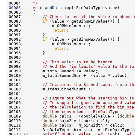
00084 
    */
00085
void
addData_impl
00087         
// Check to see if the value is above 
00088         
if
00090             
return
00092         
if
00094             
return
00097         
// This value is to be binned...
00098         
// Add the "in limits" value to the to
00102         
// Increment the Binned count (note th
00105         
// Figure out what the starting bin is
00106         
// To support signed and unsigned valu
00107         
// the calculation to find the bin_sta
00108         
// then converted to BinDataType
00109         
double
 calc1 = (double)value / (
double
00110         
double
 calc2 = floor(calc1);          
00111         
double
00113 
//      printf("DEBUG: value = %d, junk1 = %f,