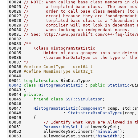
00024 
// NOTE: When calling base class members in cl
00025 
//       a templated base class.  The user mus
00026 
//       order to call base class members (to 
00027 
//       error) because they are "nondependant
00028 
//       templated base class is a "dependant 
00029 
//       compilier will not look in dependant 
00030 
//       when looking up independant names.
00031 
// See: http://www.parashift.com/c++-faq-lite/
00032 
00033 
/**
00034 
    \class HistogramStatistic
00035 
        Holder of data grouped into pre-determ
00036 
        \tparam BinDataType is the type of the
00037 
*/
00038 
#define CountType   uint64_t
00039 
#define NumBinsType uint32_t
00040 
00041 
template
<
class
00042
class 
HistogramStatistic
 : 
public
Statistic
00044 
private
00045     
friend
class 
SST::Simulation
00047     
HistogramStatistic
(
Component
* comp, std::s
00048                 : 
Statistic<BinDataType>
00050         
// Identify what keys are Allowed in t
00051         
Params::KeySet_t
00052         allowedKeySet.insert(
"minvalue"
00053         allowedKeySet.insert(
"binwidth"