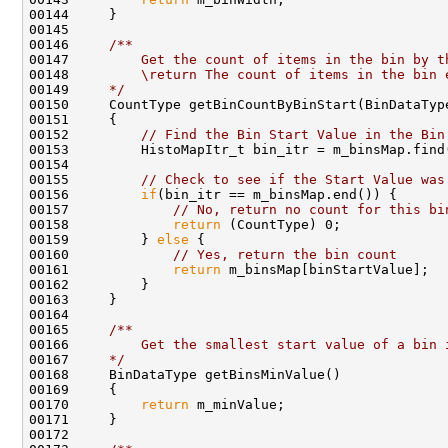
00145 
00146 
    /**
00147 
        Get the count of items in the bin by t
00148 
        \return The count of items in the bin 
00149 
    */
00152         
// Find the Bin Start Value in the Bin
00155         
// Check to see if the Start Value was
00156         
if
00157             
// No, return no count for this bi
00158             
return
00159         } 
else
00160             
// Yes, return the bin count
00161             
return
00164 
00165 
    /**
00166 
        Get the smallest start value of a bin 
00167 
    */
00170         
return
00172 