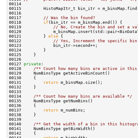
00117         
// Was the bin found?
00118         
if
00119             
// No, Create the bin and set a va
00121         } 
else
00122             
// Yes, Increment the specific bin
00127 
private
:    
00128 
    /** Count how many bins are active in this
00131         
return
00133 
00134 
    /** Count how many bins are available */
00137         
return
00139 
00140 
    /** Get the width of a bin in this histogr
00143         
return