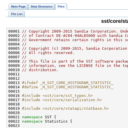
Main Page
Data Structures
Files
File List
sst/core/st
00001 
// Copyright 2009-2015 Sandia Corporation. Und
00002 
// of Contract DE-AC04-94AL85000 with Sandia C
00003 
// Government retains certain rights in this s
00004 
//
00005 
// Copyright (c) 2009-2015, Sandia Corporation
00006 
// All rights reserved.
00007 
//
00008 
// This file is part of the SST software packa
00009 
// information, see the LICENSE file in the to
00010 
// distribution.
00013 
#ifndef _H_SST_CORE_HISTOGRAM_STATISTIC_
00014 
#define _H_SST_CORE_HISTOGRAM_STATISTIC_
00015 
00016 
#include <sst/core/sst_types.h>
00017 
#include <sst/core/serialization.h>
00019 
#include <sst/core/statapi/statbase.h>
00021 
namespace 
00022 
namespace 