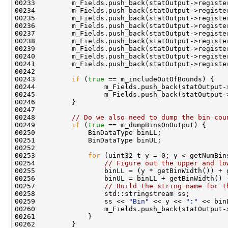
00233         m_Fields.push_back(statOutput->registe
00234         m_Fields.push_back(statOutput->registe
00235         m_Fields.push_back(statOutput->registe
00236         m_Fields.push_back(statOutput->registe
00237         m_Fields.push_back(statOutput->registe
00238         m_Fields.push_back(statOutput->registe
00239         m_Fields.push_back(statOutput->registe
00240         m_Fields.push_back(statOutput->registe
00241         m_Fields.push_back(statOutput->registe
00243         
if
 (
true
00244                 m_Fields.push_back(statOutput-
00245                 m_Fields.push_back(statOutput-
00248         
// Do we also need to dump the bin cou
00249         
if
 (
true
00253             
for
00254                 
// Figure out the upper and lo
00257                 
// Build the string name for t
00259                 ss << 
"Bin"
 << y << 
":"
 << bin