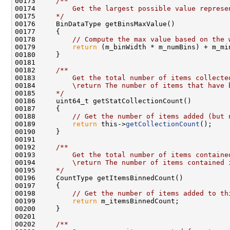
00173 
    /**
00174 
        Get the largest possible value represe
00175 
    */
00178         
// Compute the max value based on the 
00179         
return
00181 
00182 
    /**
00183 
        Get the total number of items collecte
00184 
        \return The number of items that have 
00185 
    */
00188         
// Get the number of items added (but 
00189         
return
 this->
getCollectionCount
00191 
00192 
    /**
00193 
        Get the total number of items containe
00194 
        \return The number of items contained 
00195 
    */
00198         
// Get the number of items added to th
00199         
return
00201 
00202 
    /**