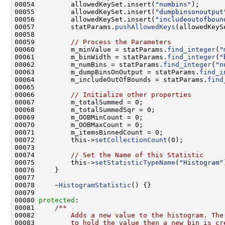
00054         allowedKeySet.insert(
"numbins"
00055         allowedKeySet.insert(
"dumpbinsonoutput
00056         allowedKeySet.insert(
"includeoutofboun
00057         statParams.
pushAllowedKeys
00059         
// Process the Parameters
00060         m_minValue = statParams.
find_integer
(
"
00061         m_binWidth = statParams.
find_integer
(
"
00062         m_numBins = statParams.
find_integer
(
"n
00063         m_dumpBinsOnOutput = statParams.
find_i
00064         m_includeOutOfBounds = statParams.
find
00066         
// Initialize other properties
00072         this->
setCollectionCount
00074         
// Set the Name of this Statistic
00075         this->
setStatisticTypeName
(
"Histogram"
00078     ~
HistogramStatistic
00080 
protected
:    
00081 
    /**
00082 
        Adds a new value to the histogram. The
00083 
        to hold the value then a new bin is cr