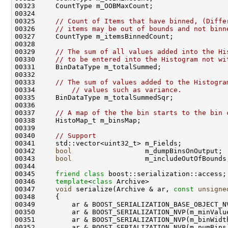
00325     
// Count of Items that have binned, (Diffe
00326     
// items may be out of bounds and not binn
00329     
// The sum of all values added into the Hi
00330     
// to be entered into the Histogram not wi
00333     
// The sum of values added to the Histogra
00334         
// values such as variance. 
00337     
// A map of the the bin starts to the bin 
00340     
// Support 
00342     
bool
00343     
bool
00345     
friend
class 
00346     
template
<
class
00347     
void
 serialize(Archive & ar, 
const
unsigne