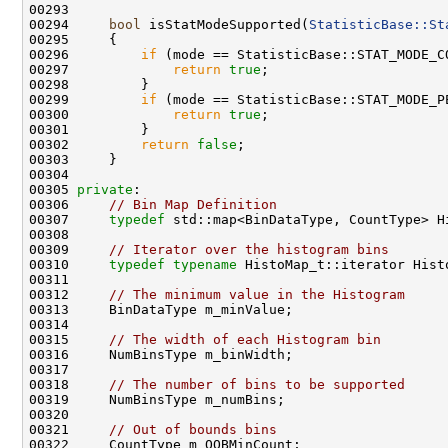
00294     
bool
 isStatModeSupported(
StatisticBase::St
00295 
00296         
if
00297             
return
true
00299         
if
00300             
return
true
00302         
return
false
00305 
private
00306     
// Bin Map Definition
00307     
typedef
00309     
// Iterator over the histogram bins 
00310     
typedef
typename
00312     
// The minimum value in the Histogram 
00315     
// The width of each Histogram bin
00318     
// The number of bins to be supported 
00321     
// Out of bounds bins 