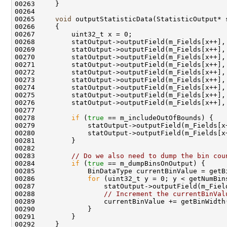
00265     
void
 outputStatisticData(StatisticOutput* 
00278         
if
 (
true
00283         
// Do we also need to dump the bin cou
00284         
if
 (
true
00286             
for
00288                 
// Increment the currentBinVal