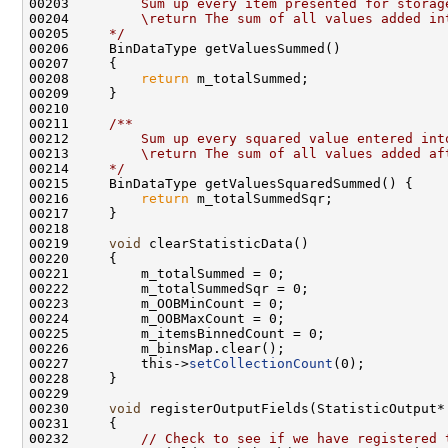
00203 
        Sum up every item presented for storag
00204 
        \return The sum of all values added in
00205 
    */
00208         
return
00210 
00211 
    /**
00212 
        Sum up every squared value entered int
00213 
        \return The sum of all values added af
00214 
    */
00216         
return
00219     
void
00227         this->
setCollectionCount
00230     
void
00232         
// Check to see if we have registered 