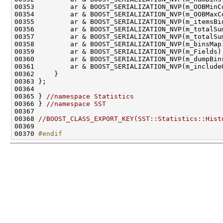
00365 } 
//namespace Statistics
00366 } 
//namespace SST
00368 
//BOOST_CLASS_EXPORT_KEY(SST::Statistics::Hist
00370 
#endif