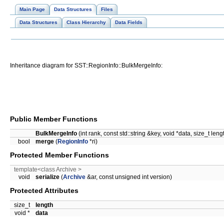
Main Page
Data Structures
Files
Data Structures
Class Hierarchy
Data Fields
Inheritance diagram for SST::RegionInfo::BulkMergeInfo:
Public Member Functions
BulkMergeInfo
(int rank, const std::string &key, void *data, size_t leng
bool
merge
(
RegionInfo
*ri)
Protected Member Functions
template<class Archive >
void
serialize
(
Archive
&ar, const unsigned int version)
Protected Attributes
size_t
length
void *
data