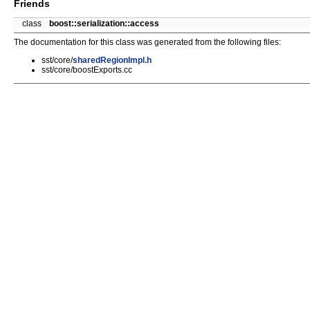
Friends
class
boost::serialization::access
The documentation for this class was generated from the following files:
sst/core/
sharedRegionImpl.h
sst/core/boostExports.cc