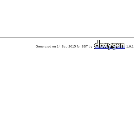
Generated on 14 Sep 2015 for SST by
1.6.1