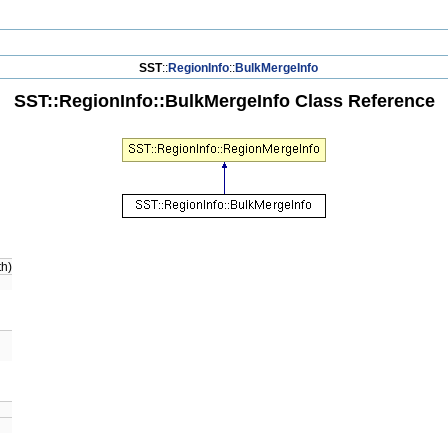
SST
::
RegionInfo
::
BulkMergeInfo
SST::RegionInfo::BulkMergeInfo Class Reference
th)