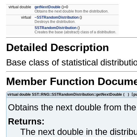
virtual double
getNextDouble
()=0
Obtains the next double from the distribution.
virtual
~SSTRandomDistribution
()
Destroys the distribution.
SSTRandomDistribution
()
Creates the base (abstract) class of a distribution.
Detailed Description
Base class of statistical distribut
Member Function Docume
virtual double SST::RNG::SSTRandomDistribution::getNextDouble
(
)
[p
Obtains the next double from the 
Returns:
The next double in the distri