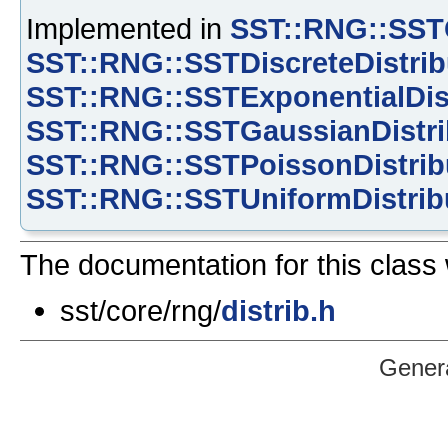
Implemented in
SST::RNG::SSTC
SST::RNG::SSTDiscreteDistrib
SST::RNG::SSTExponentialDis
SST::RNG::SSTGaussianDistri
SST::RNG::SSTPoissonDistrib
SST::RNG::SSTUniformDistrib
The documentation for this class 
sst/core/rng/
distrib.h
Gener