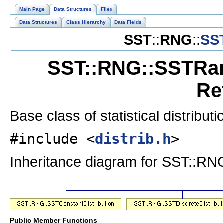
Main Page
Data Structures
Files
Data Structures
Class Hierarchy
Data Fields
SST
::
RNG
::
SS
SST::RNG::SSTRan
Re
Base class of statistical distribut
#include <
distrib.h
>
Inheritance diagram for SST::RN
Public Member Functions