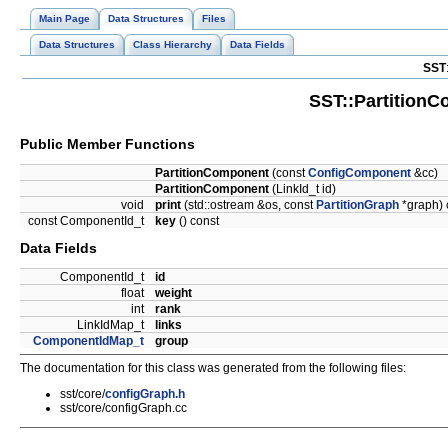
Main Page
Data Structures
Files
Data Structures
Class Hierarchy
Data Fields
SST
SST::Partition
Public Member Functions
PartitionComponent
(const
ConfigComponent
&cc)
PartitionComponent
(LinkId_t id)
void
print
(std::ostream &os, const
PartitionGraph
*graph) 
const ComponentId_t
key
() const
Data Fields
ComponentId_t
id
float
weight
int
rank
LinkIdMap_t
links
ComponentIdMap_t
group
The documentation for this class was generated from the following files:
sst/core/
configGraph.h
sst/core/configGraph.cc