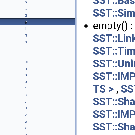
SST::Ba
b
c
SST::Sim
d
empty() 
e
f
SST::Li
g
h
SST::Ti
i
l
SST::Uni
m
n
SST::IM
o
p
TS >
,
SS
r
s
SST::Sha
t
u
SST::IM
v
w
SST::Sha
x
~