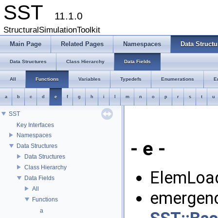
SST
11.1.0
StructuralSimulationToolkit
Main Page
Related Pages
Namespaces
Data Structu
Data Structures
Class Hierarchy
Data Fields
All
Functions
Variables
Typedefs
Enumerations
E
a
b
c
d
e
f
g
h
i
l
m
n
o
p
r
s
t
u
SST
Key Interfaces
Namespaces
- e -
Data Structures
Data Structures
Class Hierarchy
ElemLoad
Data Fields
All
emergenc
Functions
a