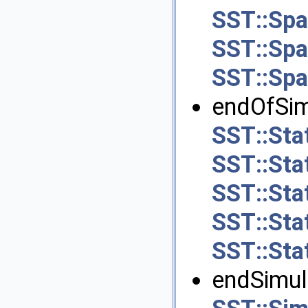
SST::Spa
SST::Spa
SST::Spa
endOfSimu
SST::Stat
SST::Sta
SST::Sta
SST::Stat
SST::Sta
endSimula