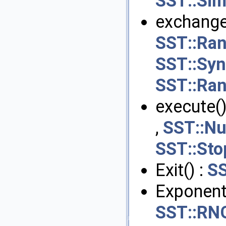
SST::Sim
exchange
SST::Ran
SST::Sy
SST::Ran
execute()
,
SST::Nu
SST::Sto
Exit() :
SS
Exponenti
SST::RNG