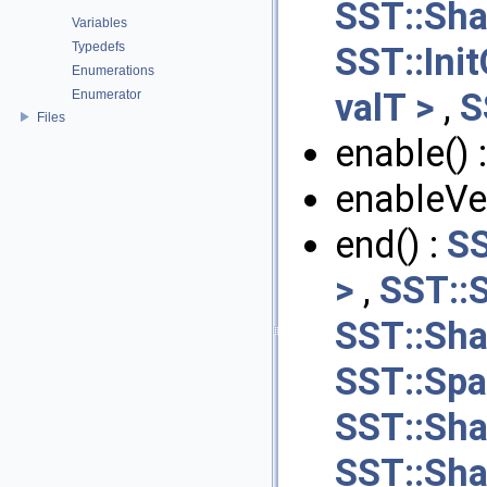
SST::Sha
Variables
Typedefs
SST::Ini
Enumerations
valT >
,
S
Enumerator
Files
enable() 
enableVer
end() :
SS
>
,
SST::S
SST::Sha
SST::Spa
SST::Sha
SST::Sha