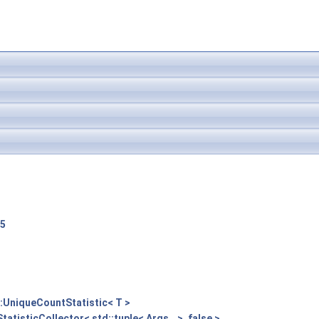
F5
::UniqueCountStatistic< T >
tatisticCollector< std::tuple< Args...>, false >
,