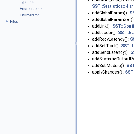
Typedefs
SST::Statistics::His
Enumerations
addGlobalParam() :
S
Enumerator
addGlobalParamSet()
Files
addLink() :
SST::Conf
addLoader() :
SST::EL
addRecvLatency() :
S
addSelfPort() :
SST::
addSendLatency() :
S
addStatisticOutputPa
addSubModule() :
SST
applyChanges() :
SST