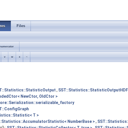
res
Files
numerator
v
w
x
~
::Statistics::StatisticOutput
,
SST::Statistics::StatisticOutputHD
endedCtor< NewCtor, OldCtor >
ore::Serialization::serializable_factory
T::ConfigGraph
stics::Statistic< T >
:Statistics::AccumulatorStatistic< NumberBase >
,
SST::Statistics
() :
SST::Statistics::StatisticCollector< T, true >
,
SST::Statistics::S