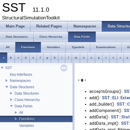
SST
11.1.0
StructuralSimulationToolkit
Main Page
Related Pages
Namespaces
Data Structu
Data Structures
Class Hierarchy
Data Fields
All
Functions
Variables
Typedefs
Enumerations
E
a
b
c
d
e
f
g
h
i
l
m
n
o
p
r
s
t
u
SST
Key Interfaces
- a -
Namespaces
Data Structures
acceptsGroups() :
SST
Data Structures
add() :
SST::ELI::Ext
Class Hierarchy
add_builder() :
SST::C
Data Fields
addComponent() :
SS
All
addData() :
SST::Stati
Functions
addData_impl() :
SST:
Variables
addData_impl_Ntimes