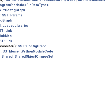
togramStatistic< BinDataType >
ST::ConfigGraph
 :
SST::Params
igGraph
I::LoadedLibraries
ST::Link
LinkMap
ST::Link
rameter() :
SST::ConfigGraph
::SSTElementPythonModuleCode
::Shared::SharedObjectChangeSet