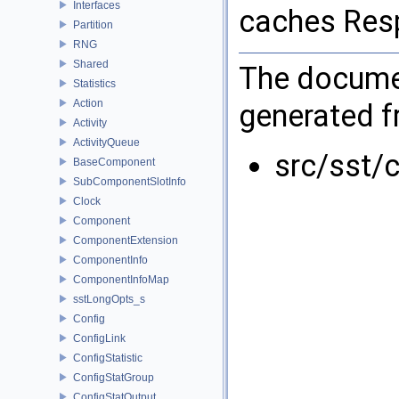
Interfaces
caches Res
Partition
RNG
Shared
The documen
Statistics
Action
generated fr
Activity
ActivityQueue
src/sst/c
BaseComponent
SubComponentSlotInfo
Clock
Component
ComponentExtension
ComponentInfo
ComponentInfoMap
sstLongOpts_s
Config
ConfigLink
ConfigStatistic
ConfigStatGroup
ConfigStatOutput