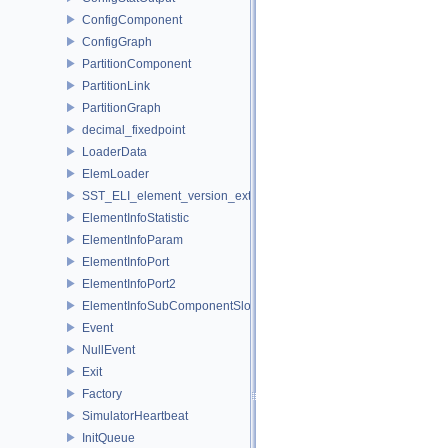
ConfigComponent
ConfigGraph
PartitionComponent
PartitionLink
PartitionGraph
decimal_fixedpoint
LoaderData
ElemLoader
SST_ELI_element_version_extraction
ElementInfoStatistic
ElementInfoParam
ElementInfoPort
ElementInfoPort2
ElementInfoSubComponentSlot
Event
NullEvent
Exit
Factory
SimulatorHeartbeat
InitQueue