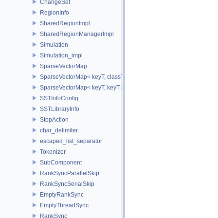
ChangeSet
RegionInfo
SharedRegionImpl
SharedRegionManagerImpl
Simulation
Simulation_impl
SparseVectorMap
SparseVectorMap< keyT, classT * >
SparseVectorMap< keyT, keyT >
SSTInfoConfig
SSTLibraryInfo
StopAction
char_delimiter
escaped_list_separator
Tokenizer
SubComponent
RankSyncParallelSkip
RankSyncSerialSkip
EmptyRankSync
EmptyThreadSync
RankSync