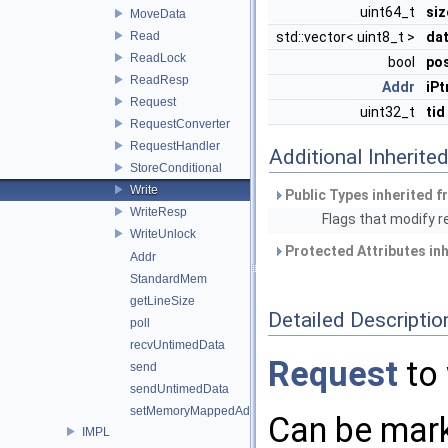
uint64_t
siz
MoveData
Read
std::vector< uint8_t >
da
ReadLock
bool
po
ReadResp
Addr
iPt
Request
uint32_t
tid
RequestConverter
RequestHandler
Additional Inherit
StoreConditional
Write
Public Types inherited 
WriteResp
Flags that modify 
WriteUnlock
Protected Attributes in
Addr
StandardMem
getLineSize
Detailed Descriptio
poll
recvUntimedData
Request
to 
send
sendUntimedData
setMemoryMappedAddressRegion
Can be mar
IMPL