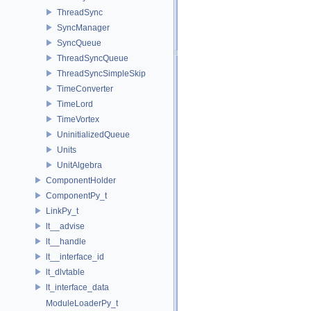
ThreadSync
SyncManager
SyncQueue
ThreadSyncQueue
ThreadSyncSimpleSkip
TimeConverter
TimeLord
TimeVortex
UninitializedQueue
Units
UnitAlgebra
ComponentHolder
ComponentPy_t
LinkPy_t
lt__advise
lt__handle
lt__interface_id
lt_dlvtable
lt_interface_data
ModuleLoaderPy_t