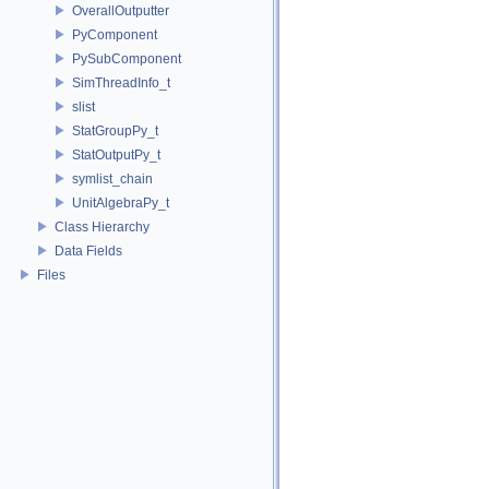
OverallOutputter
PyComponent
PySubComponent
SimThreadInfo_t
slist
StatGroupPy_t
StatOutputPy_t
symlist_chain
UnitAlgebraPy_t
Class Hierarchy
Data Fields
Files