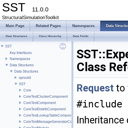
SST
11.0.0
StructuralSimulationToolkit
Main Page
Related Pages
Namespaces
Data Structu
Data Structures
Class Hierarchy
Data Fields
SST
SST::Expe
Key Interfaces
Namespaces
Class Re
Data Structures
Data Structures
sprockit
SST
Request
to 
Core
CoreTestClockerComponent
#include 
CoreTestComponent
CoreTestDistribComponent
CoreTestLookupTableComponent
Inheritance
CoreTestMessageGeneratorComponent
CoreTestModule