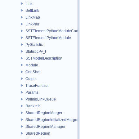
Link
SelfLink
LinkMap
LinkPair
SSTElementPythonModuleCode
SSTElementPythonModule
PyStatistic
StatisticPy_t
SSTModelDescription
Module
OneShot
Output
TraceFunction
Params
PollingLinkQueue
RankInfo
SharedRegionMerger
SharedRegionInitializedMerger
SharedRegionManager
SharedRegion