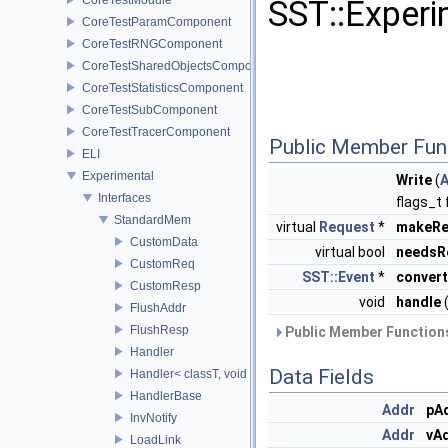
SST::Experi
CoreTestParamComponent
CoreTestRNGComponent
CoreTestSharedObjectsComponent
CoreTestStatisticsComponent
CoreTestSubComponent
CoreTestTracerComponent
Public Member Fun
ELI
Experimental
Write
(
Interfaces
flags_t 
StandardMem
virtual
Request
*
makeRe
CustomData
virtual bool
needsR
CustomReq
SST::Event
*
convert
CustomResp
void
handle
FlushAddr
FlushResp
Public Member Functions
Handler
Data Fields
Handler< classT, void >
HandlerBase
Addr
pA
InvNotify
Addr
vA
LoadLink