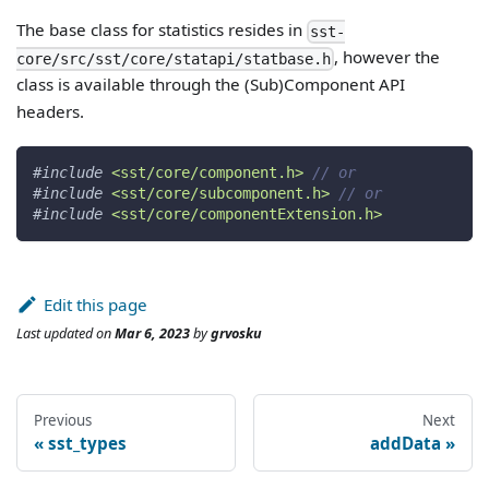
The base class for statistics resides in
sst-
, however the
core/src/sst/core/statapi/statbase.h
class is available through the (Sub)Component API
headers.
#
include
<sst/core/component.h>
// or
#
include
<sst/core/subcomponent.h>
// or
#
include
<sst/core/componentExtension.h>
Edit this page
Last updated
on
Mar 6, 2023
by
grvosku
Previous
Next
sst_types
addData