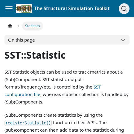
The Structural Simulation Toolkit
Statistics
On this page
SST::Statistic
SST Statistic objects can be used to track metrics about a
(Sub)Component. SST statistic output
format/frequency/etc. is controlled by the
SST
configuration file
, whereas statistic collection is handled by
(Sub)Components.
(Sub)Components create statistics by using the
function in their APIs. The
registerStatistic()
(sub)component can then add data to the statistic during