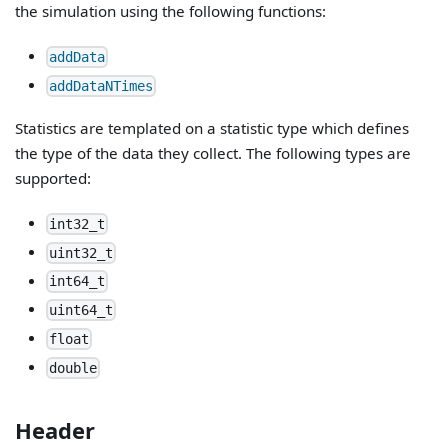
the simulation using the following functions:
addData
addDataNTimes
Statistics are templated on a statistic type which defines
the type of the data they collect. The following types are
supported:
int32_t
uint32_t
int64_t
uint64_t
float
double
Header