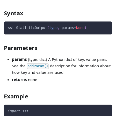
Syntax
sst
.
StatisticOutput
(
type
,
 params
=
None
)
Parameters
params
(type: dict) A Python dict of key, value pairs.
See the
description for information about
addParam()
how key and value are used.
returns
none
Example
import
 sst