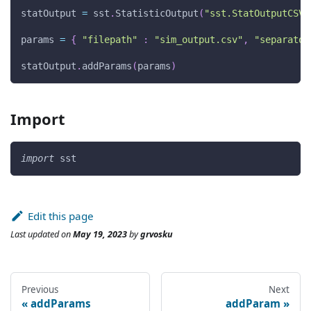
statOutput 
=
 sst
.
StatisticOutput
(
"sst.StatOutputCSV"
params 
=
{
"filepath"
:
"sim_output.csv"
,
"separator
statOutput
.
addParams
(
params
)
Import
import
 sst
Edit this page
Last updated
on
May 19, 2023
by
grvosku
Previous
Next
addParams
addParam