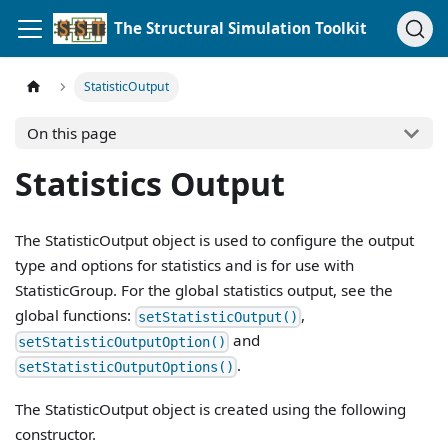
The Structural Simulation Toolkit
StatisticOutput
On this page
Statistics Output
The StatisticOutput object is used to configure the output
type and options for statistics and is for use with
StatisticGroup. For the global statistics output, see the
global functions:
,
setStatisticOutput()
and
setStatisticOutputOption()
.
setStatisticOutputOptions()
The StatisticOutput object is created using the following
constructor.