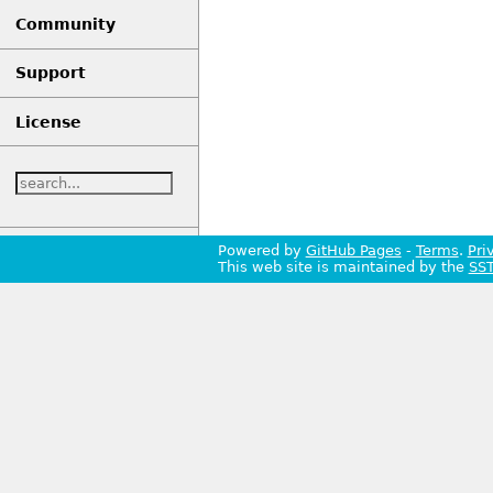
Community
Support
License
Powered by
GitHub Pages
-
Terms
.
Pri
This web site is maintained by the
SS