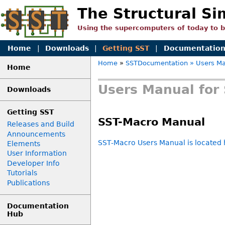
The Structural Si
Using the supercomputers of today to 
Home
|
Downloads
|
Getting SST
|
Documentatio
Home
»
SSTDocumentation
» Users Ma
Home
Users Manual for 
Downloads
Getting SST
SST-Macro Manual
Releases and Build
Announcements
SST-Macro Users Manual is located 
Elements
User Information
Developer Info
Tutorials
Publications
Documentation
Hub