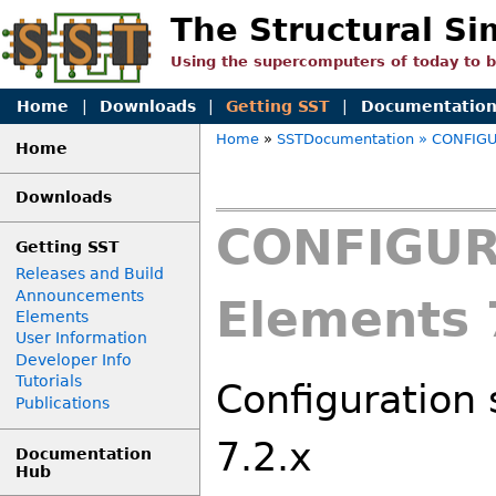
The Structural Si
Using the supercomputers of today to 
Home
|
Downloads
|
Getting SST
|
Documentatio
Home
»
SSTDocumentation
» CONFIGU
Home
Downloads
CONFIGUR
Getting SST
Releases and Build
Announcements
Elements 
Elements
User Information
Developer Info
Tutorials
Configuration 
Publications
7.2.x
Documentation
Hub