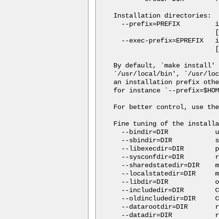
Installation directories:

  --prefix=PREFIX         i
                          [
  --exec-prefix=EPREFIX   i
                          [
By default, `make install' 
`/usr/local/bin', `/usr/loc
an installation prefix othe
for instance `--prefix=$HOM
For better control, use the
Fine tuning of the installa
  --bindir=DIR            u
  --sbindir=DIR           s
  --libexecdir=DIR        p
  --sysconfdir=DIR        r
  --sharedstatedir=DIR    m
  --localstatedir=DIR     m
  --libdir=DIR            o
  --includedir=DIR        C
  --oldincludedir=DIR     C
  --datarootdir=DIR       r
  --datadir=DIR           r