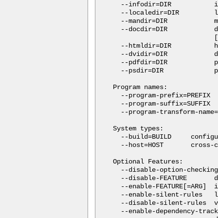
  --infodir=DIR           i
  --localedir=DIR         l
  --mandir=DIR            m
  --docdir=DIR            d
                          [
  --htmldir=DIR           h
  --dvidir=DIR            d
  --pdfdir=DIR            p
  --psdir=DIR             p
Program names:

  --program-prefix=PREFIX  
  --program-suffix=SUFFIX  
  --program-transform-name=
System types:

  --build=BUILD     configu
  --host=HOST       cross-c
Optional Features:

  --disable-option-checking
  --disable-FEATURE       d
  --enable-FEATURE[=ARG]  i
  --enable-silent-rules   l
  --disable-silent-rules  v
  --enable-dependency-track