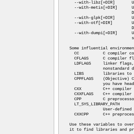
  --with-libz[=DIR]       U
  --with-metis[=DIR]      U
                          D
  --with-glpk[=DIR]       U
  --with-otf[=DIR]        U
                          D
  --with-dumpi[=DIR]      U
                          s
Some influential environmen
  CC          C compiler co
  CFLAGS      C compiler fl
  LDFLAGS     linker flags,
              nonstandard d
  LIBS        libraries to 
  CPPFLAGS    (Objective) C
              you have head
  CXX         C++ compiler 
  CXXFLAGS    C++ compiler 
  CPP         C preprocesso
  LT_SYS_LIBRARY_PATH

              User-defined 
  CXXCPP      C++ preproces
Use these variables to over
it to find libraries and pr