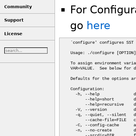
For Configur
Community
Support
go
here
License
`configure' configures SST 
Usage: ./configure [OPTION]
To assign environment varia
VAR=VALUE.  See below for d
Defaults for the options ar
Configuration:

  -h, --help              d
      --help=short        d
      --help=recursive    d
  -V, --version           d
  -q, --quiet, --silent   d
      --cache-file=FILE   c
  -C, --config-cache      a
  -n, --no-create         d
      --srcdir=DIR        f