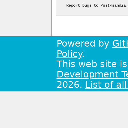
Report bugs to <sst@sandia.
Powered by
Git
Policy
.
This web site i
Development 
2026.
List of al