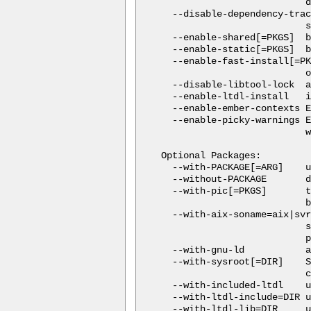
                          d
  --disable-dependency-trac
                          s
  --enable-shared[=PKGS]  b
  --enable-static[=PKGS]  b
  --enable-fast-install[=PK
                          o
  --disable-libtool-lock  a
  --enable-ltdl-install   i
  --enable-ember-contexts E
  --enable-picky-warnings E
                          w
Optional Packages:

  --with-PACKAGE[=ARG]    u
  --without-PACKAGE       d
  --with-pic[=PKGS]       t
                          b
  --with-aix-soname=aix|svr
                          s
                          p
  --with-gnu-ld           a
  --with-sysroot[=DIR]    S
                          c
  --with-included-ltdl    u
  --with-ltdl-include=DIR u
  --with-ltdl-lib=DIR     u