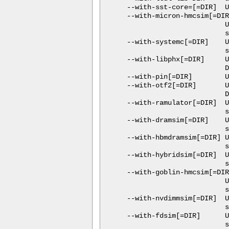
  --with-sst-core=[=DIR]  U
  --with-micron-hmcsim[=DIR
                          U
                          s
  --with-systemc[=DIR]    U
                          s
  --with-libphx[=DIR]     U
                          D
  --with-pin[=DIR]        U
  --with-otf2[=DIR]       U
                          D
  --with-ramulator[=DIR]  U
                          s
  --with-dramsim[=DIR]    U
                          s
  --with-hbmdramsim[=DIR] U
                          s
  --with-hybridsim[=DIR]  U
                          s
  --with-goblin-hmcsim[=DIR
                          U
                          s
  --with-nvdimmsim[=DIR]  U
                          s
  --with-fdsim[=DIR]      U
                          s