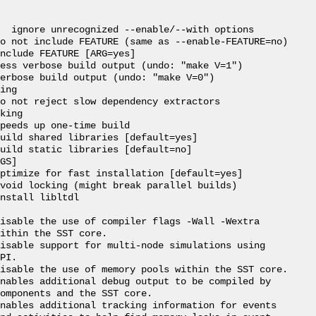
  ignore unrecognized --enable/--with options

o not include FEATURE (same as --enable-FEATURE=no)

nclude FEATURE [ARG=yes]

ess verbose build output (undo: "make V=1")

erbose build output (undo: "make V=0")

ing

o not reject slow dependency extractors

king

peeds up one-time build

uild shared libraries [default=yes]

uild static libraries [default=no]

GS]

ptimize for fast installation [default=yes]

void locking (might break parallel builds)

nstall libltdl

isable the use of compiler flags -Wall -Wextra

ithin the SST core.

isable support for multi-node simulations using

PI.

isable the use of memory pools within the SST core.

nables additional debug output to be compiled by

omponents and the SST core.

nables additional tracking information for events
