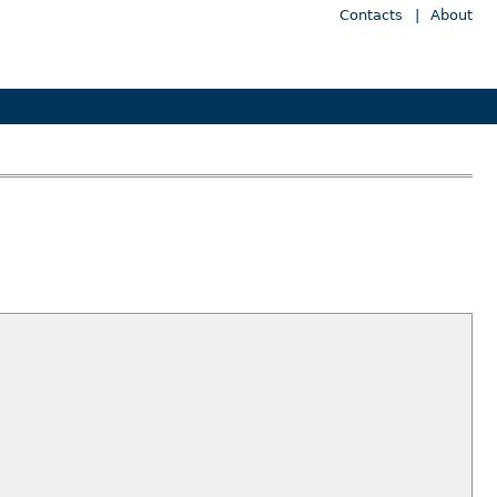
Contacts
|
About