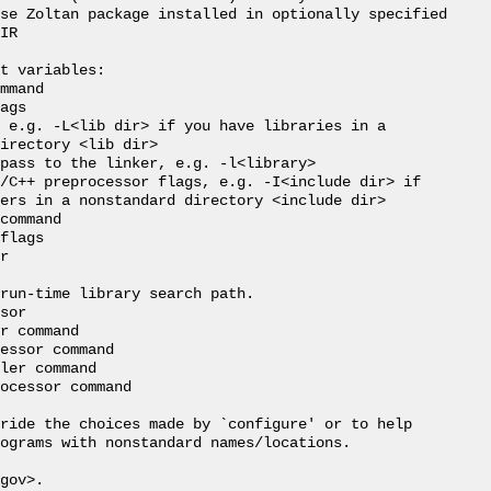
se Zoltan package installed in optionally specified

IR

t variables:

mmand

ags

 e.g. -L<lib dir> if you have libraries in a

irectory <lib dir>

pass to the linker, e.g. -l<library>

/C++ preprocessor flags, e.g. -I<include dir> if

ers in a nonstandard directory <include dir>

command

flags

r

run-time library search path.

sor

r command

essor command

ler command

ocessor command

ride the choices made by `configure' or to help

ograms with nonstandard names/locations.

gov>.
