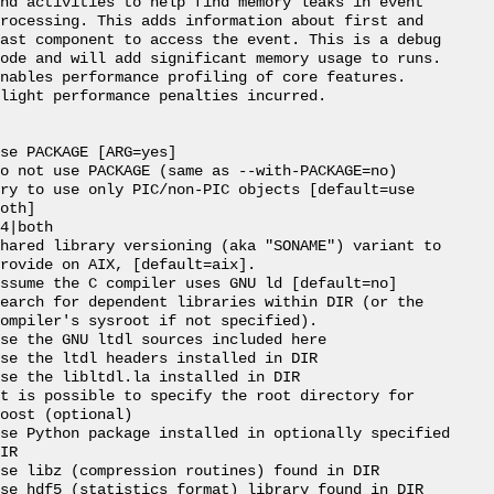
nd activities to help find memory leaks in event

rocessing. This adds information about first and

ast component to access the event. This is a debug

ode and will add significant memory usage to runs.

nables performance profiling of core features.

light performance penalties incurred.

se PACKAGE [ARG=yes]

o not use PACKAGE (same as --with-PACKAGE=no)

ry to use only PIC/non-PIC objects [default=use

oth]

4|both

hared library versioning (aka "SONAME") variant to

rovide on AIX, [default=aix].

ssume the C compiler uses GNU ld [default=no]

earch for dependent libraries within DIR (or the

ompiler's sysroot if not specified).

se the GNU ltdl sources included here

se the ltdl headers installed in DIR

se the libltdl.la installed in DIR

t is possible to specify the root directory for

oost (optional)

se Python package installed in optionally specified

IR

se libz (compression routines) found in DIR

se hdf5 (statistics format) library found in DIR
