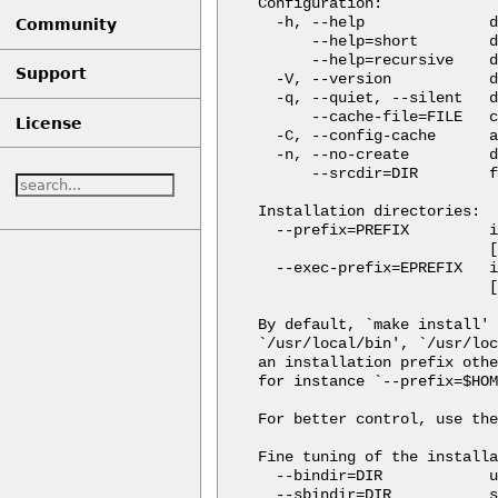
Configuration:

  -h, --help              d
Community
      --help=short        d
      --help=recursive    d
Support
  -V, --version           d
  -q, --quiet, --silent   d
      --cache-file=FILE   c
License
  -C, --config-cache      a
  -n, --no-create         d
      --srcdir=DIR        f
Installation directories:

  --prefix=PREFIX         i
                          [
  --exec-prefix=EPREFIX   i
                          [
By default, `make install' 
`/usr/local/bin', `/usr/loc
an installation prefix othe
for instance `--prefix=$HOM
For better control, use the
Fine tuning of the installa
  --bindir=DIR            u
  --sbindir=DIR           s