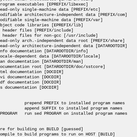
rogram executables [EPREFIX/libexec]

ead-only single-machine data [PREFIX/etc]

odifiable architecture-independent data [PREFIX/com]

odifiable single-machine data [PREFIX/var]

bject code libraries [EPREFIX/lib]

 header files [PREFIX/include]

 header files for non-gcc [/usr/include]

ead-only arch.-independent data root [PREFIX/share]

ead-only architecture-independent data [DATAROOTDIR]

nfo documentation [DATAROOTDIR/info]

ocale-dependent data [DATAROOTDIR/locale]

an documentation [DATAROOTDIR/man]

ocumentation root [DATAROOTDIR/doc/sstcore]

tml documentation [DOCDIR]

vi documentation [DOCDIR]

df documentation [DOCDIR]

s documentation [DOCDIR]

          prepend PREFIX to installed program names

          append SUFFIX to installed program names

PROGRAM   run sed PROGRAM on installed program names

re for building on BUILD [guessed]

ompile to build programs to run on HOST [BUILD]
