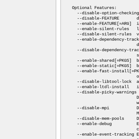
Optional Features:

  --disable-option-checking
  --disable-FEATURE       d
  --enable-FEATURE[=ARG]  i
  --enable-silent-rules   l
  --disable-silent-rules  v
  --enable-dependency-track
                          d
  --disable-dependency-trac
                          s
  --enable-shared[=PKGS]  b
  --enable-static[=PKGS]  b
  --enable-fast-install[=PK
                          o
  --disable-libtool-lock  a
  --enable-ltdl-install   i
  --disable-picky-warnings

                          D
                          w
  --disable-mpi           D
                          M
  --disable-mem-pools     D
  --enable-debug          E
                          c
  --enable-event-tracking E