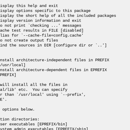
isplay this help and exit

isplay options specific to this package

isplay the short help of all the included packages

isplay version information and exit

o not print `checking ...' messages

ache test results in FILE [disabled]

lias for `--cache-file=config.cache'

o not create output files

ind the sources in DIR [configure dir or `..']

nstall architecture-independent files in PREFIX

/usr/local]

nstall architecture-dependent files in EPREFIX

PREFIX]

will install all the files in

al/lib' etc.  You can specify

r than `/usr/local' using `--prefix',

E'.

 options below.

tion directories:

ser executables [EPREFIX/bin]

ystem admin executables [EPREFIX/sbin]
