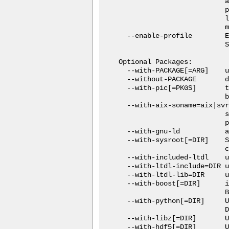
                          a
                          p
                          l
                          m
  --enable-profile        E
                          S
Optional Packages:

  --with-PACKAGE[=ARG]    u
  --without-PACKAGE       d
  --with-pic[=PKGS]       t
                          b
  --with-aix-soname=aix|svr
                          s
                          p
  --with-gnu-ld           a
  --with-sysroot[=DIR]    S
                          c
  --with-included-ltdl    u
  --with-ltdl-include=DIR u
  --with-ltdl-lib=DIR     u
  --with-boost[=DIR]      i
                          B
  --with-python[=DIR]     U
                          D
  --with-libz[=DIR]       U
  --with-hdf5[=DIR]       U