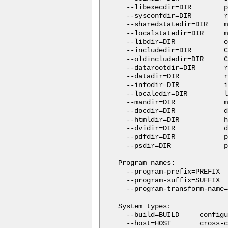
  --libexecdir=DIR        p
  --sysconfdir=DIR        r
  --sharedstatedir=DIR    m
  --localstatedir=DIR     m
  --libdir=DIR            o
  --includedir=DIR        C
  --oldincludedir=DIR     C
  --datarootdir=DIR       r
  --datadir=DIR           r
  --infodir=DIR           i
  --localedir=DIR         l
  --mandir=DIR            m
  --docdir=DIR            d
  --htmldir=DIR           h
  --dvidir=DIR            d
  --pdfdir=DIR            p
  --psdir=DIR             p
Program names:

  --program-prefix=PREFIX  
  --program-suffix=SUFFIX  
  --program-transform-name=
System types:

  --build=BUILD     configu
  --host=HOST       cross-c