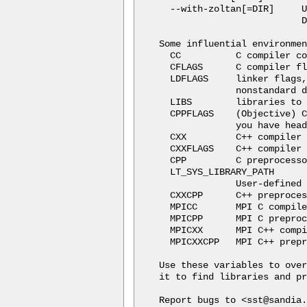
  --with-zoltan[=DIR]     U
                          D
Some influential environmen
  CC          C compiler co
  CFLAGS      C compiler fl
  LDFLAGS     linker flags,
              nonstandard d
  LIBS        libraries to 
  CPPFLAGS    (Objective) C
              you have head
  CXX         C++ compiler 
  CXXFLAGS    C++ compiler 
  CPP         C preprocesso
  LT_SYS_LIBRARY_PATH

              User-defined 
  CXXCPP      C++ preproces
  MPICC       MPI C compile
  MPICPP      MPI C preproc
  MPICXX      MPI C++ compi
  MPICXXCPP   MPI C++ prepr
Use these variables to over
it to find libraries and pr
Report bugs to <sst@sandia.