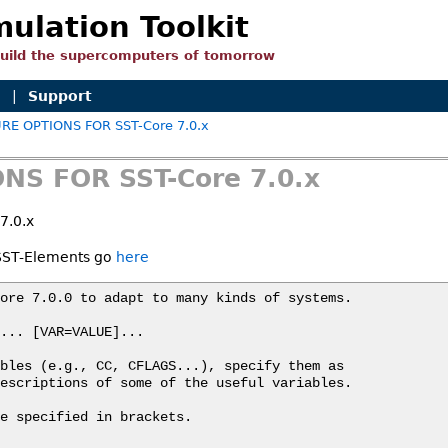
mulation Toolkit
build the supercomputers of tomorrow
n
|
Support
RE OPTIONS FOR SST-Core 7.0.x
NS FOR SST-Core 7.0.x
7.0.x
r SST-Elements go
here
ore 7.0.0 to adapt to many kinds of systems.

... [VAR=VALUE]...

bles (e.g., CC, CFLAGS...), specify them as

escriptions of some of the useful variables.

e specified in brackets.
