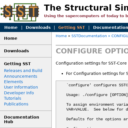
The Structural Si
Using the supercomputers of today to 
Home
|
Downloads
|
Getting SST
|
Documentatio
Home
»
SSTDocumentation
» CONFIGU
Home
CONFIGURE OPTIO
Downloads
Configuration settings for SST-Core 
Getting SST
Releases and Build
For Configuration settings fo
Announcements
Elements
`configure' configures SSTC
User Information
Developer Info
Usage: ./configure [OPTION]
Tutorials
Publications
To assign environment varia
VAR=VALUE.  See below for d
Documentation
Defaults for the options ar
Hub