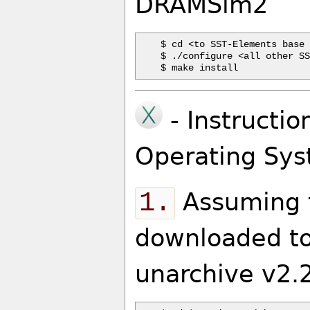
DRAMSim2
$ cd <to SST-Elements base 
$ ./configure <all other SS
- Instructio
Operating Sys
1.
Assuming t
downloaded to
unarchive v2.2