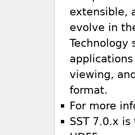
extensible, 
evolve in t
Technology s
applications
viewing, an
format.
For more in
SST 7.0.x is