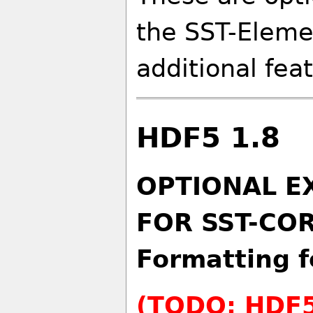
the SST-Eleme
additional fea
HDF5 1.8
OPTIONAL E
FOR SST-COR
Formatting f
(TODO: HDF5