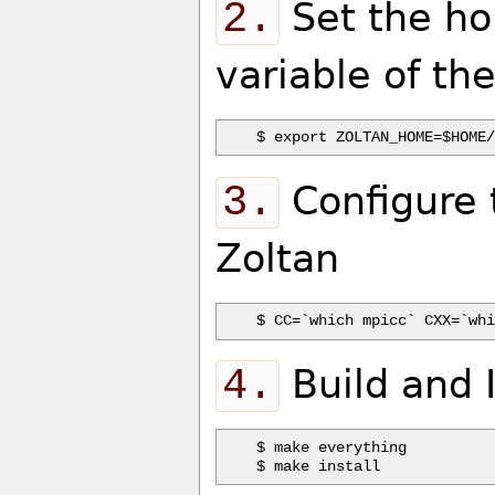
2.
Set the ho
variable of the
3.
Configure t
Zoltan
4.
Build and I
$ make everything
