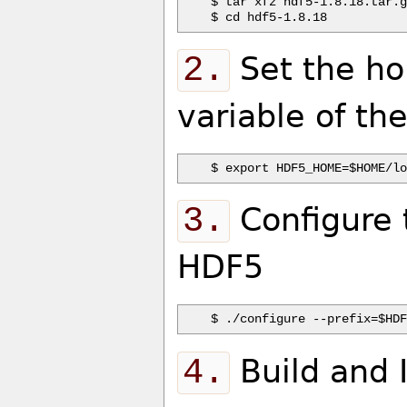
$ tar xfz hdf5-1.8.18.tar.g
2.
Set the ho
variable of th
3.
Configure t
HDF5
4.
Build and 