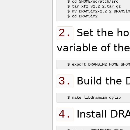
$ cd $HOME/scratch/src

$ tar xfz v2.2.2.tar.gz

$ mv DRAMSim2-2.2.2 DRAMSim
2.
Set the ho
variable of th
3.
Build the 
4.
Install DR