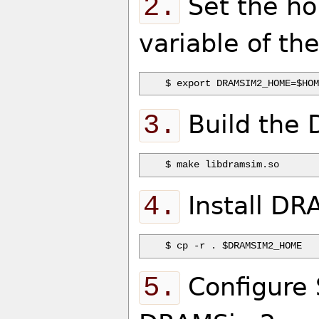
2.
Set the ho
variable of th
3.
Build the 
4.
Install DR
5.
Configure 