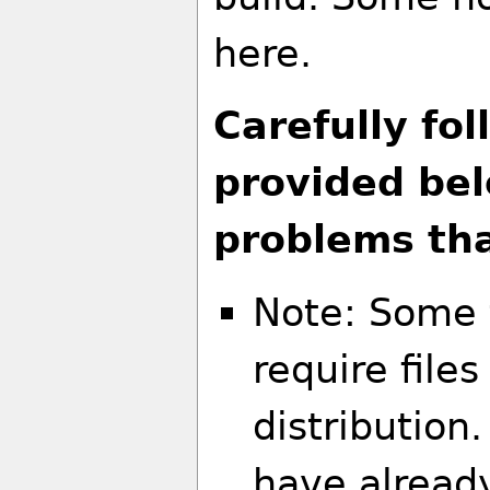
here.
Carefully fol
provided be
problems tha
Note: Some 
require file
distribution
have alread