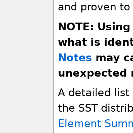
and proven to
NOTE: Using
what is ident
Notes
may ca
unexpected r
A detailed lis
the SST distri
Element Sum