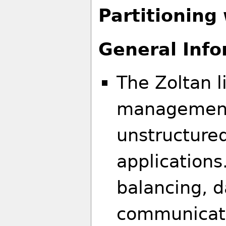
Partitioning
General Info
The Zoltan li
management 
unstructure
applications.
balancing, 
communicat