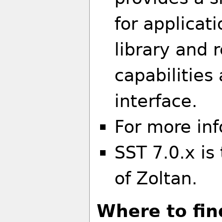
for applicat
library and
capabilitie
interface.
For more in
SST 7.0.x is
of Zoltan.
Where to fin