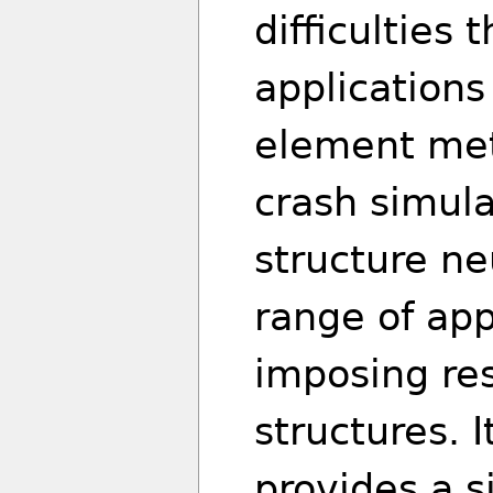
difficulties 
applications
element met
crash simula
structure ne
range of app
imposing res
structures. 
provides a 