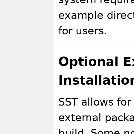
example direct
for users.
Optional 
Installatio
SST allows for
external packa
build. Some no