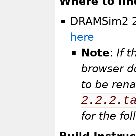
Where to fin
DRAMSim2 2.
here
Note
:
If t
browser d
to be ren
2.2.2.t
for the fo