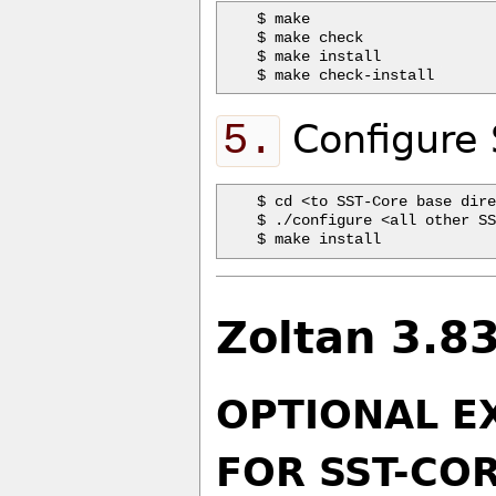
$ make 

$ make check

$ make install  

5.
Configure 
$ cd <to SST-Core base dire
$ ./configure <all other SS
Zoltan 3.8
OPTIONAL E
FOR SST-COR