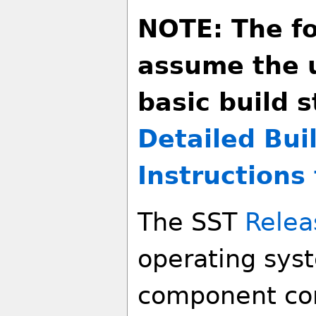
NOTE: The fo
assume the 
basic build s
Detailed Bui
Instructions 
The SST
Relea
operating sys
component co