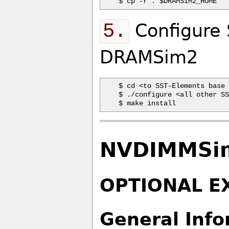
5.
Configure 
DRAMSim2
$ cd <to SST-Elements base 
$ ./configure <all other SS
NVDIMMSim
OPTIONAL E
General Info