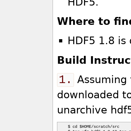
HDF5.
Where to fin
HDF5 1.8 is
Build Instruc
1.
Assuming t
downloaded to
unarchive hdf5
$ cd $HOME/scratch/src
