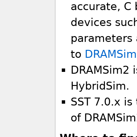
accurate, C
devices suc
parameters a
to
DRAMSim
DRAMSim2 is
HybridSim.
SST 7.0.x is
of DRAMSim