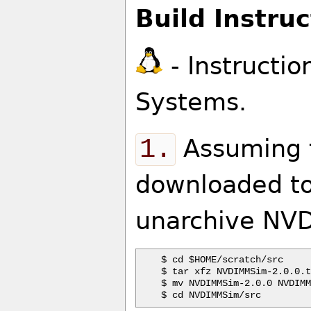
Build Instruc
- Instructio
Systems.
1.
Assuming t
downloaded to
unarchive NVD
$ cd $HOME/scratch/src

$ tar xfz NVDIMMSim-2.0.0.t
$ mv NVDIMMSim-2.0.0 NVDIMM