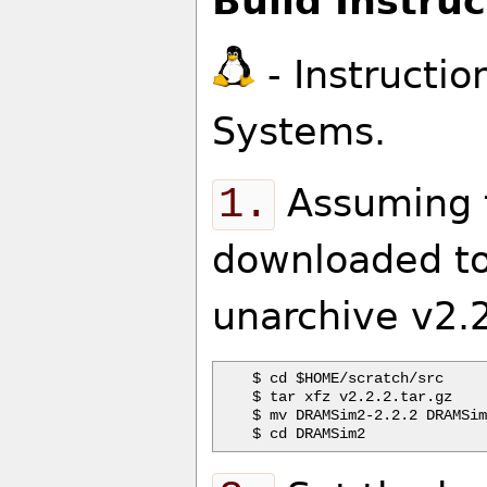
Build Instruc
- Instructio
Systems.
1.
Assuming t
downloaded to
unarchive v2.2
$ cd $HOME/scratch/src

$ tar xfz v2.2.2.tar.gz

$ mv DRAMSim2-2.2.2 DRAMSim