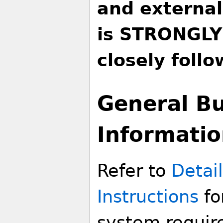
and external
is STRONGLY
closely follo
General Bu
Informati
Refer to
Detail
Instructions
fo
system require