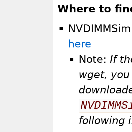
Where to fin
NVDIMMSim 2
here
Note:
If t
wget, you
downloade
NVDIMMS
following 