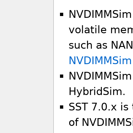
NVDIMMSim i
volatile mem
such as NAND
NVDIMMSim
NVDIMMSim i
HybridSim.
SST 7.0.x is
of NVDIMMS