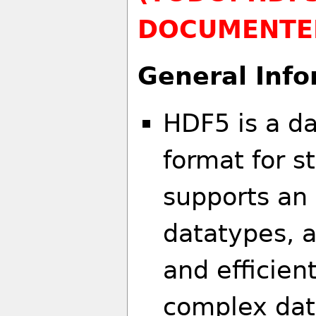
DOCUMENTE
General Info
HDF5 is a da
format for s
supports an 
datatypes, a
and efficien
complex data