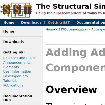
The Structural Si
Using the supercomputers of today to 
Home
|
Downloads
|
Getting SST
|
Documentatio
Home
»
SSTDocumentation
» Adding A
Home
Downloads
Adding Ad
Getting SST
Releases and Build
Announcements
Component
Elements
User Information
Developer Info
Tutorials
Publications
Overview
Documentation
Hub