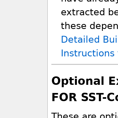
extracted be
these depen
Detailed Bui
Instructions
Optional 
FOR SST-C
These are opt