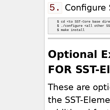
5.
Configure 
$ cd <to SST-Core base dire
$ ./configure <all other SS
Optional 
FOR SST-E
These are opt
the SST-Eleme