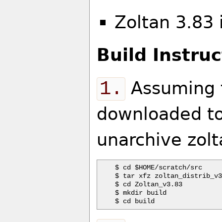
Zoltan 3.83
Build Instruc
1.
Assuming t
downloaded to
unarchive zolt
$ cd $HOME/scratch/src

$ tar xfz zoltan_distrib_v3
$ cd Zoltan_v3.83

$ mkdir build
