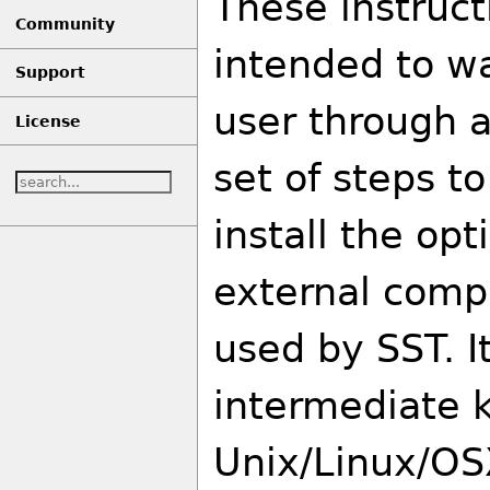
These instruct
Community
intended to w
Support
user through a
License
set of steps t
install the opt
external com
used by SST. I
intermediate 
Unix/Linux/OS