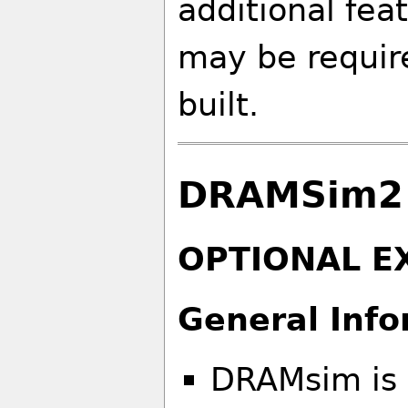
additional fea
may be requir
built.
DRAMSim2 
OPTIONAL E
General Info
DRAMsim is 