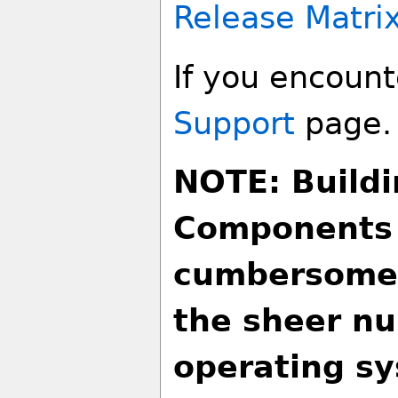
Release Matri
If you encounte
Support
page.
NOTE: Buildi
Components 
cumbersome 
the sheer nu
operating sy