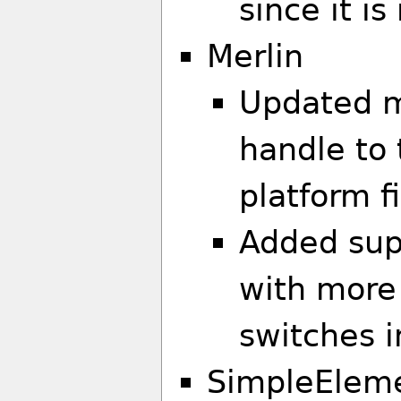
since it i
Merlin
Updated m
handle to
platform fi
Added supp
with more
switches i
SimpleElem