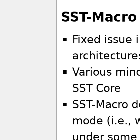
SST-Macro
Fixed issue 
architecture
Various mino
SST Core
SST-Macro d
mode (i.e.,
under some 