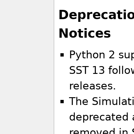
Deprecati
Notices
Python 2 su
SST 13 follo
releases.
The Simulat
deprecated a
removed in 