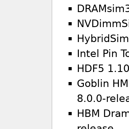
DRAMsim3
NVDimmSi
HybridSim
Intel Pin T
HDF5 1.10
Goblin HMC
8.0.0-rele
HBM Drams
release