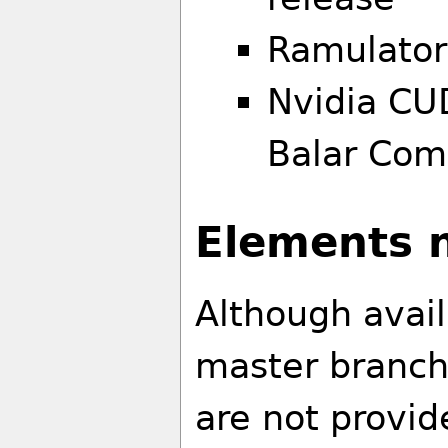
Ramulato
Nvidia CU
Balar Com
Elements n
Although avai
master branch
are not provid