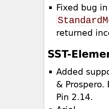
Fixed bug in
StandardM
returned inc
SST-Eleme
Added suppor
& Prospero.
Pin 2.14.