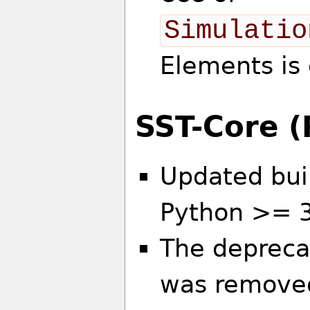
Simulatio
Elements is
SST-Core 
Updated bui
Python >= 
The deprecat
was remove