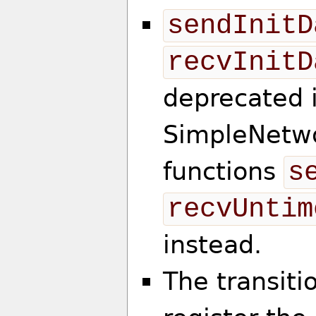
sendInitD
recvInitD
deprecated 
SimpleNetwo
functions
s
recvUntim
instead.
The transiti