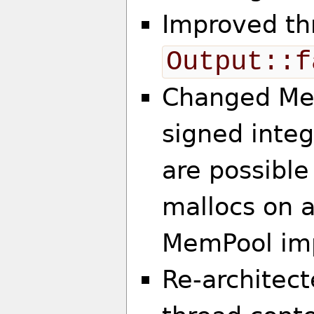
Improved th
Output::f
Changed Mem
signed integ
are possible
mallocs on 
MemPool im
Re-architec