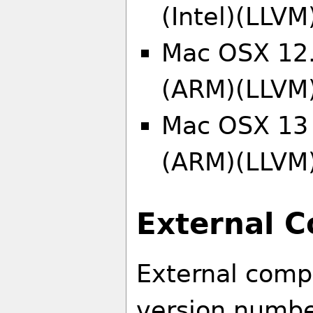
(Intel)(LLVM
Mac OSX 12.
(ARM)(LLVM
Mac OSX 13 
(ARM)(LLVM
External 
External comp
version number