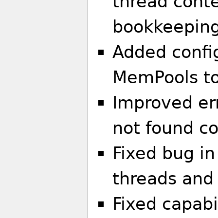
thread cont
bookkeeping
Added config
MemPools to
Improved er
not found co
Fixed bug in
threads and
Fixed capabi