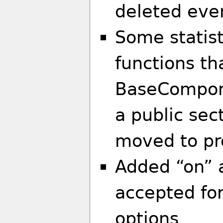
deleted eve
Some statist
functions th
BaseCompone
a public sec
moved to pro
Added “on” a
accepted for
options