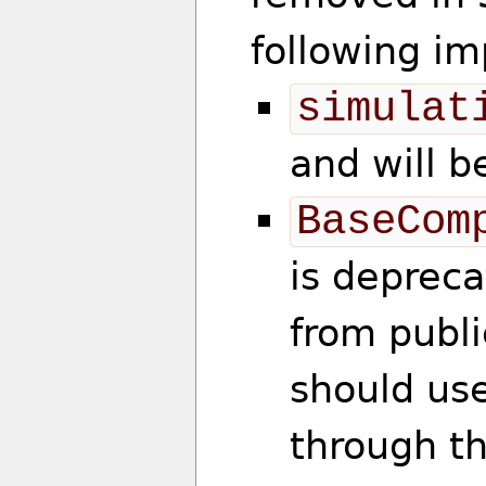
following im
simulat
and will 
BaseCom
is deprec
from publi
should use
through t