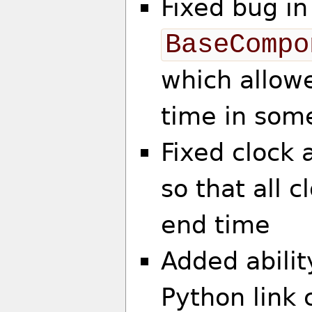
Fixed bug in
BaseCompo
which allowe
time in som
Fixed clock 
so that all c
end time
Added abilit
Python link 