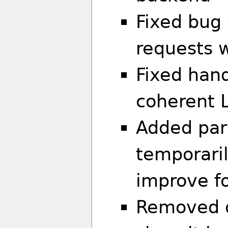
Fixed bug
requests w
Fixed hand
coherent 
Added par
temporaril
improve f
Removed d