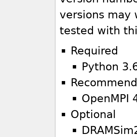
versions may 
tested with th
Required
Python 3.6
Recommend
OpenMPI 4
Optional
DRAMSim2