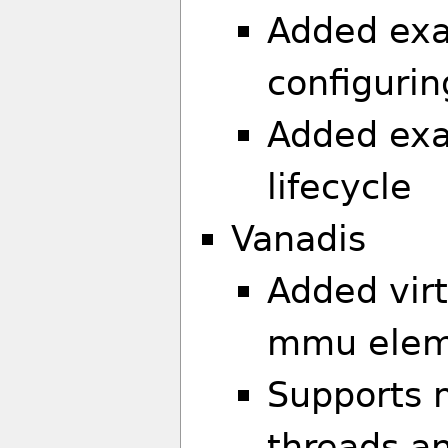
Added exam
configuri
Added exa
lifecycle
Vanadis
Added vir
mmu eleme
Supports m
threads a