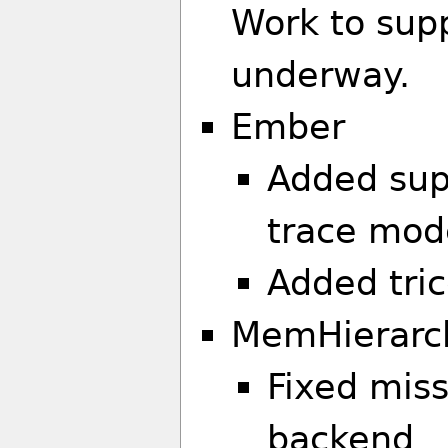
Work to sup
underway.
Ember
Added sup
trace mode
Added tric
MemHierarc
Fixed mis
backend