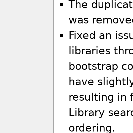
The duplicat
was removed.
Fixed an is
libraries thr
bootstrap co
have slightl
resulting in 
Library sea
ordering.