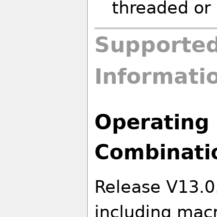
threaded or 
Supported
Informati
Operating 
Combinati
Release V13.0
including macr