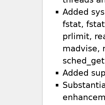
Added sysc
fstat, fst
prlimit, re
madvise, r
sched_geta
Added sup
Substantia
enhanceme