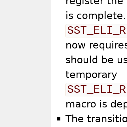
register th
is complete
SST_ELI_R
now require
should be u
temporary
SST_ELI_R
macro is de
The transiti