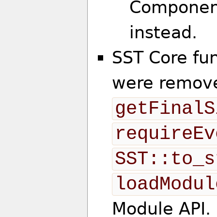
Componen
instead.
SST Core fu
were remove
getFinalS
requireEv
SST::to_s
loadModul
Module API.