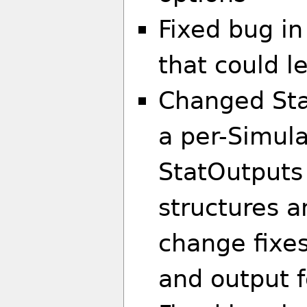
Fixed bug in
that could l
Changed Sta
a per-Simula
StatOutputs a
structures a
change fixes
and output f