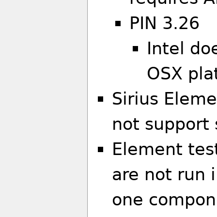
PIN 3.26
Intel do
OSX pla
Sirius Eleme
not support 
Element tes
are not run i
one componen