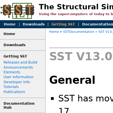
The Structural Si
Using the supercomputers of today to 
Home
|
Downloads
|
Getting SST
|
Documentatio
Home
»
SSTDocumentation
» SST V13.
Home
Downloads
SST V13.0
Getting SST
Releases and Build
Announcements
Elements
General
User Information
Developer Info
Tutorials
Publications
SST has mo
Documentation
Hub
17