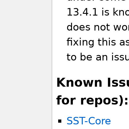
13.4.1 is k
does not wor
fixing this 
to be an iss
Known Iss
for repos):
SST-Core