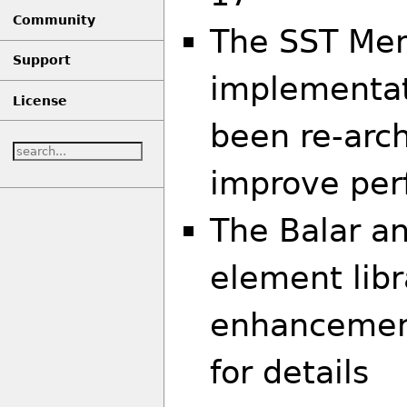
Community
The SST Me
Support
implementat
License
been re-arch
improve pe
The Balar a
element libr
enhancement
for details