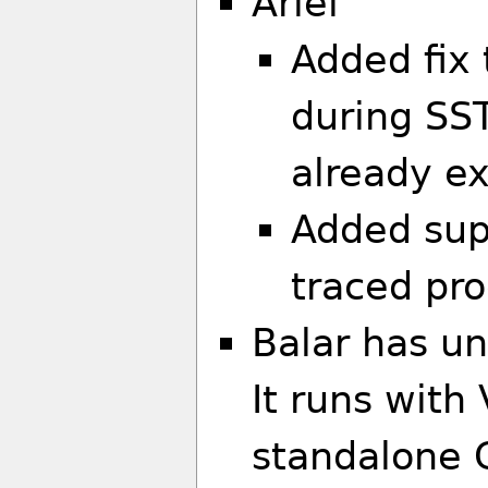
Ariel
Added fix 
during SST’
already ex
Added supp
traced pr
Balar has un
It runs with
standalone 