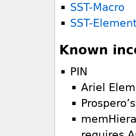
SST-Macro
SST-Elemen
Known inco
PIN
Ariel Elem
Prospero’s
memHiera
requires A