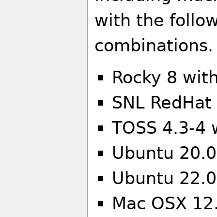
with the follo
combinations.
Rocky 8 wit
SNL RedHat 
TOSS 4.3-4 
Ubuntu 20.04
Ubuntu 22.0
Mac OSX 12.