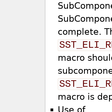
SubComponen
SubComponen
complete. T
SST_ELI_R
macro should
subcompone
SST_ELI_R
macro is de
Use of