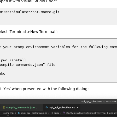
pen it with Visual Studio Code:
om:sstsimulator/sst-macro.git

elect ‘Terminal->New Terminal’:
t your proxy environment variables for the following comm
pwd`/install

compile_commands.json" file

ke

t ‘Yes’ when presented with the following dialog: