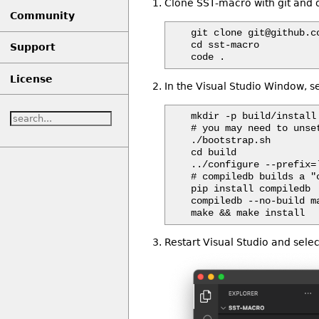
Clone SST-macro with git and o
Community
git clone git@github.c
cd sst-macro

Support
License
In the Visual Studio Window, s
mkdir -p build/install

# you may need to unse
./bootstrap.sh

cd build

../configure --prefix=`
# compiledb builds a "
pip install compiledb

compiledb --no-build ma
Restart Visual Studio and selec