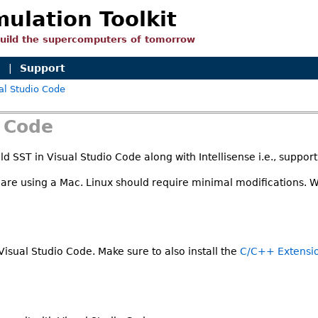
mulation Toolkit
build the supercomputers of tomorrow
n
|
Support
al Studio Code
o Code
d SST in Visual Studio Code along with Intellisense i.e., suppor
 are using a Mac. Linux should require minimal modifications. 
 Visual Studio Code. Make sure to also install the
C/C++ Extensi