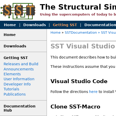
The Structural Si
Using the supercomputers of today to 
Home
|
Downloads
|
Getting SST
|
Documentatio
Home
»
SSTDocumentation
» SST Visu
Home
SST Visual Studi
Downloads
This document describes how to buil
Getting SST
Releases and Build
These instructions assume that you
Announcements
Elements
User Information
Visual Studio Code
Developer Info
Tutorials
Follow the directions
here
to install
Publications
Clone SST-Macro
Documentation
Hub