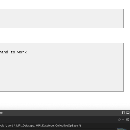
and to work
