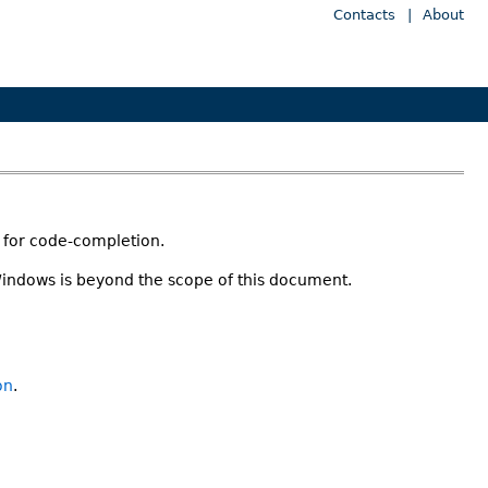
Contacts
|
About
t for code-completion.
Windows is beyond the scope of this document.
on
.