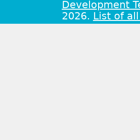
Development 
2026.
List of al