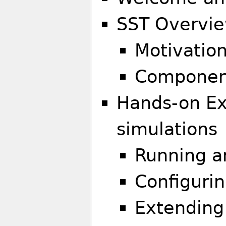
SST Overvi
Motivation
Component
Hands-on Exe
simulations
Running a
Configurin
Extending