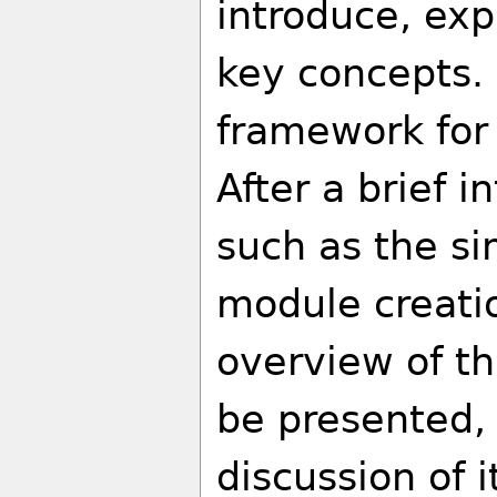
introduce, exp
key concepts. 
framework for
After a brief 
such as the s
module creatio
overview of th
be presented, 
discussion of i