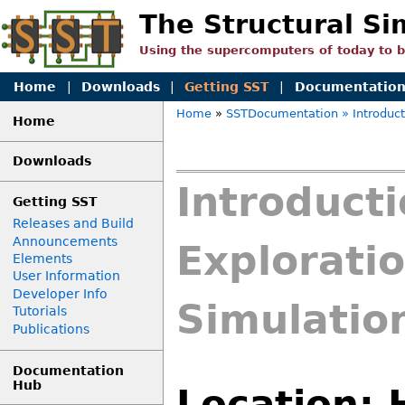
The Structural Si
Using the supercomputers of today to 
Home
|
Downloads
|
Getting SST
|
Documentatio
Home
»
SSTDocumentation
» Introduc
Home
Downloads
Introduct
Getting SST
Releases and Build
Announcements
Exploratio
Elements
User Information
Developer Info
Simulation
Tutorials
Publications
Documentation
Hub
Location: