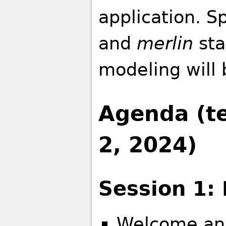
application. Sp
and
merlin
sta
modeling will 
Agenda (te
2, 2024)
Session 1: 
Welcome an