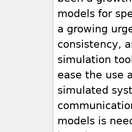
models for spe
a growing urge
consistency, 
simulation too
ease the use a
simulated sys
communicatio
models is need