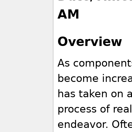
AM
Overview
As components
become increa
has taken on a
process of rea
endeavor. Ofte