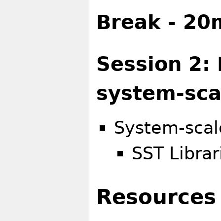
Break - 20
Session 2:
system-sca
System-scal
SST Librar
Resources