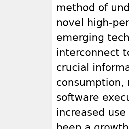
method of unde
novel high-pe
emerging tech
interconnect t
crucial inform
consumption, 
software execu
increased use 
been a growth