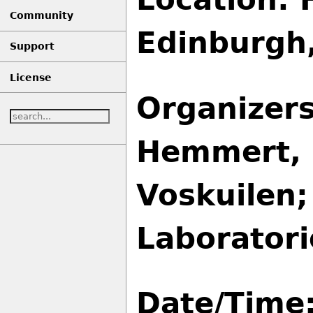
Community
Edinburgh
Support
License
Organizers
Hemmert, 
Voskuilen;
Laboratori
Date/Time