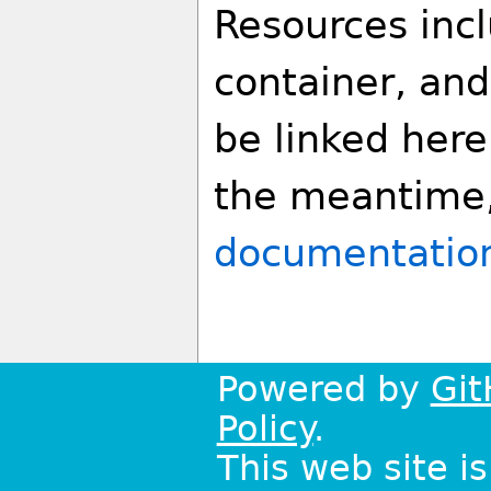
Resources incl
container, and
be linked here 
the meantime
documentatio
Powered by
Git
Policy
.
This web site i