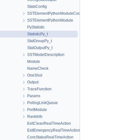
StatsConfig
SSTElementPythonModuleCode
SSTElementPythonModule
PyStatistic
StatisticPy_t
StatGroupPy_t
StatOutputPy_t
SSTModelDescription
Module
NameCheck
OneShot
Output
TraceFunction
Params
PollingLinkQueue
PortModule
RankInfo
ExitCleanRealTimeAction
ExitEmergencyRealTimeAction
CoreStatusRealTimeAction