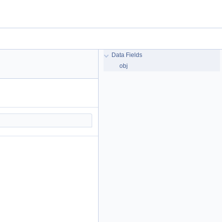
Data Fields
obj