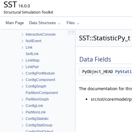
SST
Exit
16.0.0
Factory
Structural Simulation Toolkit
SimulatorHeartbeat
InitQueue
Main Page
Data Structures
Files
InteractiveAction
InteractiveConsole
SST::StatisticPy_
NullEvent
Link
SelfLink
Data Fields
LinkMap
LinkPair
PyObject_HEAD
PyStati
ConfigPortModule
ConfigComponent
ConfigGraph
The documentation for this
PartitionComponent
src/sst/core/model/p
PartitionGraph
ConfigLink
PartitionLink
ConfigStatistic
ConfigStatGroup
ConfigStatOutput