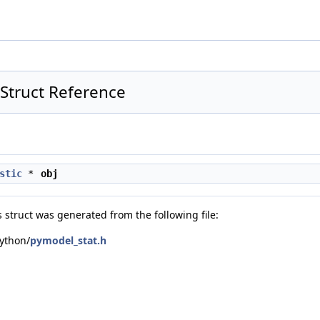
t Struct Reference
stic
*
obj
 struct was generated from the following file:
ython/
pymodel_stat.h